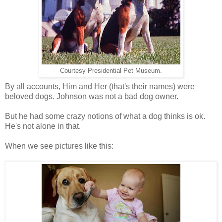
Courtesy Presidential Pet Museum.
By all accounts, Him and Her (that's their names) were
beloved dogs.
Johnson was not a bad dog owner.
But he had some crazy notions of what a dog thinks is ok.
He's not alone in that.
When we see pictures like this: