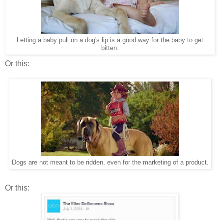
Letting a baby pull on a dog's lip is a good way for the baby to get
bitten.
Or this:
Dogs are not meant to be ridden, even for the marketing of a product.
Or this: