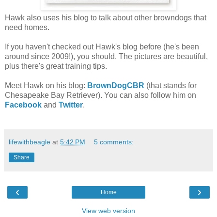
Hawk also uses his blog to talk about other browndogs that
need homes.
If you haven't checked out Hawk's blog before (he's been
around since 2009!), you should. The pictures are beautiful,
plus there's great training tips.
Meet Hawk on his blog:
BrownDogCBR
(that stands for
Chesapeake Bay Retriever). You can also follow him on
Facebook
and
Twitter
.
lifewithbeagle
at
5:42 PM
5 comments:
Share
‹
›
Home
View web version