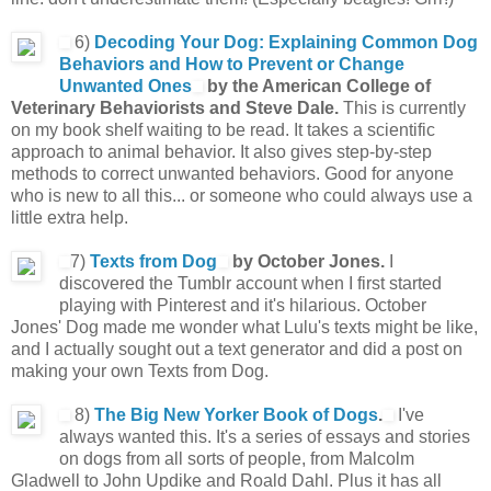
6)
Decoding Your Dog: Explaining Common Dog
Behaviors and How to Prevent or Change
Unwanted Ones
by the American College of
Veterinary Behaviorists and Steve Dale.
This is currently
on my book shelf waiting to be read. It takes a scientific
approach to animal behavior. It also gives step-by-step
methods to correct unwanted behaviors. Good for anyone
who is new to all this... or someone who could always use a
little extra help.
7)
Texts from Dog
by October Jones.
I
discovered the Tumblr account when I first started
playing with Pinterest and it's hilarious. October
Jones' Dog made me wonder what Lulu's texts might be like,
and I actually sought out a text generator and did a post on
making your own Texts from Dog.
8)
The Big New Yorker Book of Dogs
.
I've
always wanted this. It's a series of essays and stories
on dogs from all sorts of people, from Malcolm
Gladwell to John Updike and Roald Dahl. Plus it has all