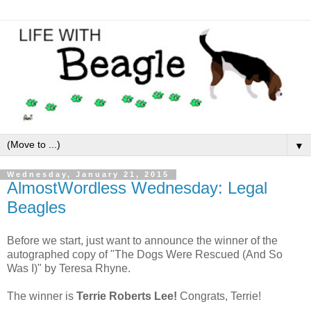
▼
Wednesday, January 21, 2015
AlmostWordless Wednesday: Legal
Beagles
Before we start, just want to announce the winner of the
autographed copy of "The Dogs Were Rescued (And So
Was I)" by Teresa Rhyne.
The winner is
Terrie Roberts Lee!
Congrats, Terrie!