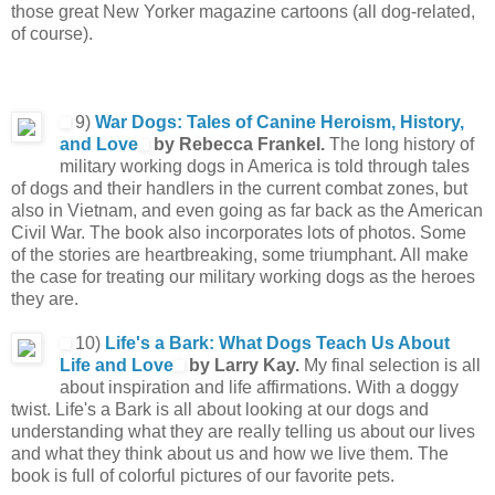
those great New Yorker magazine cartoons (all dog-related,
of course).
9)
War Dogs: Tales of Canine Heroism, History,
and Love
by Rebecca Frankel.
The long history of
military working dogs in America is told through tales
of dogs and their handlers in the current combat zones, but
also in Vietnam, and even going as far back as the American
Civil War. The book also incorporates lots of photos. Some
of the stories are heartbreaking, some triumphant. All make
the case for treating our military working dogs as the heroes
they are.
10)
Life's a Bark: What Dogs Teach Us About
Life and Love
by Larry Kay.
My final selection is all
about inspiration and life affirmations. With a doggy
twist. Life's a Bark is all about looking at our dogs and
understanding what they are really telling us about our lives
and what they think about us and how we live them. The
book is full of colorful pictures of our favorite pets.