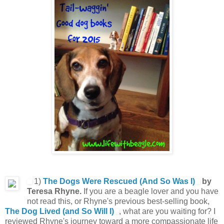
1)
The Dogs Were Rescued (And So Was I)
by
Teresa Rhyne.
If you are a beagle lover and you have
not read this, or Rhyne's previous best-selling book,
The Dog Lived (and So Will I)
, what are you waiting for? I
reviewed Rhyne's journey toward a more compassionate life