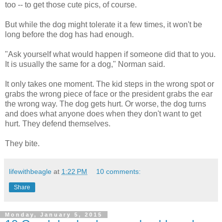
too -- to get those cute pics, of course.
But while the dog might tolerate it a few times, it won't be
long before the dog has had enough.
"Ask yourself what would happen if someone did that to you.
It is usually the same for a dog," Norman said.
It only takes one moment. The kid steps in the wrong spot or
grabs the wrong piece of face or the president grabs the ear
the wrong way. The dog gets hurt. Or worse, the dog turns
and does what anyone does when they don't want to get
hurt. They defend themselves.
They bite.
lifewithbeagle
at
1:22 PM
10 comments:
Share
Monday, January 5, 2015