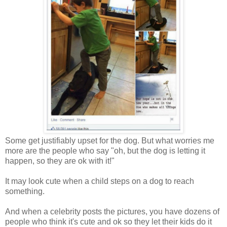
Some get justifiably upset for the dog. But what worries me
more are the people who say "oh, but the dog is letting it
happen, so they are ok with it!"
It may look cute when a child steps on a dog to reach
something.
And when a celebrity posts the pictures, you have dozens of
people who think it's cute and ok so they let their kids do it