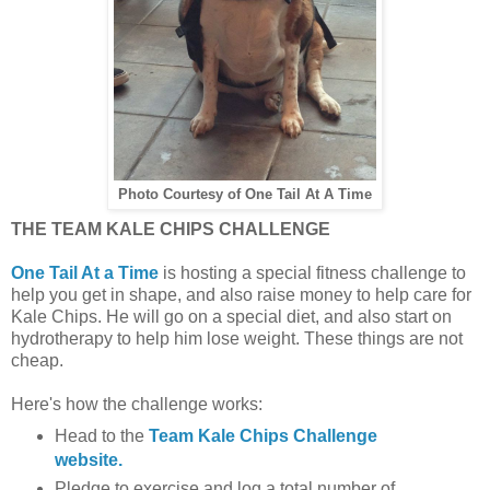
Photo Courtesy of One Tail At A Time
THE TEAM KALE CHIPS CHALLENGE
One Tail At a Time
is hosting a special fitness challenge to
help you get in shape, and also raise money to help care for
Kale Chips. He will go on a special diet, and also start on
hydrotherapy to help him lose weight. These things are not
cheap.
Here's how the challenge works:
Head to the
Team Kale Chips Challenge
website.
Pledge to exercise and log a total number of