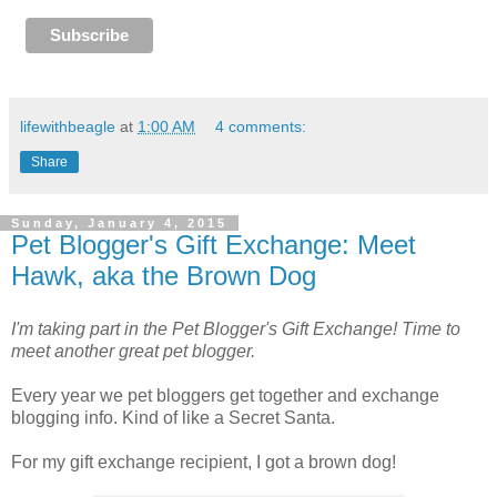
lifewithbeagle
at
1:00 AM
4 comments:
Share
Sunday, January 4, 2015
Pet Blogger's Gift Exchange: Meet
Hawk, aka the Brown Dog
I'm taking part in the Pet Blogger's Gift Exchange! Time to
meet another great pet blogger.
Every year we pet bloggers get together and exchange
blogging info. Kind of like a Secret Santa.
For my gift exchange recipient, I got a brown dog!