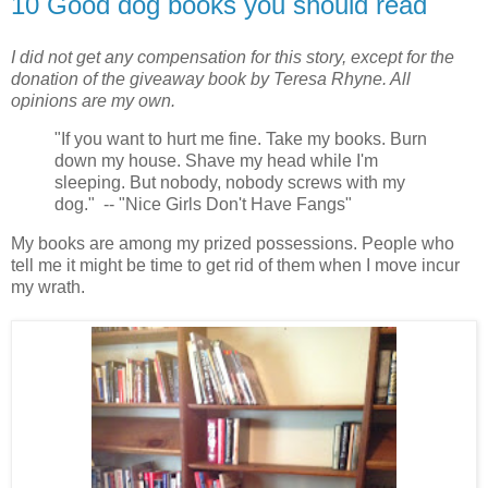
10 Good dog books you should read
I did not get any compensation for this story, except for the
donation of the giveaway book by Teresa Rhyne. All
opinions are my own.
"If you want to hurt me fine. Take my books. Burn
down my house. Shave my head while I'm
sleeping. But nobody, nobody screws with my
dog." -- "Nice Girls Don't Have Fangs"
My books are among my prized possessions. People who
tell me it might be time to get rid of them when I move incur
my wrath.