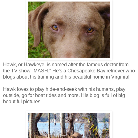
Hawk, or Hawkeye, is named after the famous doctor from
the TV show "MASH." He's a Chesapeake Bay retriever who
blogs about his training and his beautiful home in Virginia!
Hawk loves to play hide-and-seek with his humans, play
outside, go for boat rides and more. His blog is full of big
beautiful pictures!