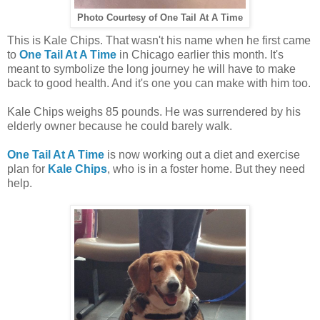
Photo Courtesy of One Tail At A Time
This is Kale Chips. That wasn't his name when he first came
to
One Tail At A Time
in Chicago earlier this month. It's
meant to symbolize the long journey he will have to make
back to good health. And it's one you can make with him too.
Kale Chips weighs 85 pounds. He was surrendered by his
elderly owner because he could barely walk.
One Tail At A Time
is now working out a diet and exercise
plan for
Kale Chips
, who is in a foster home. But they need
help.