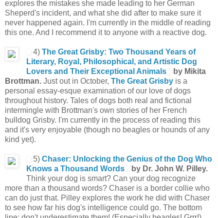
explores the mistakes she made leading to her German
Sheperd's incident, and what she did after to make sure it
never happened again. I'm currently in the middle of reading
this one. And I recommend it to anyone with a reactive dog.
4)
The Great Grisby: Two Thousand Years of
Literary, Royal, Philosophical, and Artistic Dog
Lovers and Their Exceptional Animals
by Mikita
Brottman.
Just out in October,
The Great Grisby
is a
personal essay-esque examination of our love of dogs
throughout history. Tales of dogs both real and fictional
intermingle with Brottman's own stories of her French
bulldog Grisby. I'm currently in the process of reading this
and it's very enjoyable (though no beagles or hounds of any
kind yet).
5)
Chaser: Unlocking the Genius of the Dog Who
Knows a Thousand Words
by
Dr. John W. Pilley.
Think your dog is smart? Can your dog recognize
more than a thousand words? Chaser is a border collie who
can do just that. Pilley explores the work he did with Chaser
to see how far his dog's intelligence could go. The bottom
line: don't underestimate them! (Especially beagles! Grrr!)