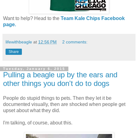
Want to help? Head to the
Team Kale Chips Facebook
page.
lifewithbeagle
at
12:56 PM
2 comments:
Share
Tuesday, January 6, 2015
Pulling a beagle up by the ears and
other things you don't do to dogs
People do stupid things to pets. Then they let it be
documented visually, then are shocked when people get
upset about what they did.
I'm talking, of course, about this.