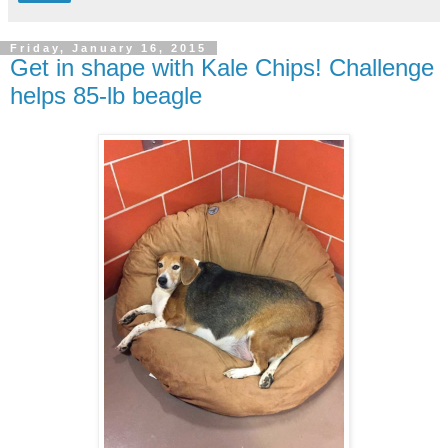
Friday, January 16, 2015
Get in shape with Kale Chips! Challenge
helps 85-lb beagle