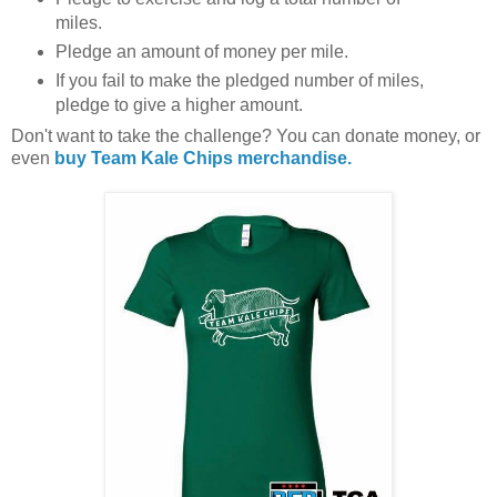
miles.
Pledge an amount of money per mile.
If you fail to make the pledged number of miles,
pledge to give a higher amount.
Don't want to take the challenge? You can donate money, or
even
buy Team Kale Chips merchandise.