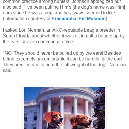
common practice among hunters. Johnson apologized but
also said, "I've been pulling Him's [the dog's name was Him]
ears since he was a pup, and he always seemed to like it."
(Information courtesy of
Presidential Pet Museum
)
I asked Lori Norman, an AKC-reputable beagle breeder in
South Florida about whether it was ok to pull a beagle up by
the ears, or even common practice.
"NO! They should never be pulled up by the ears! Besides
being extremely uncomfortable it can be harmful to the ear!
They aren't meant to bear the full weight of the dog," Norman
said.