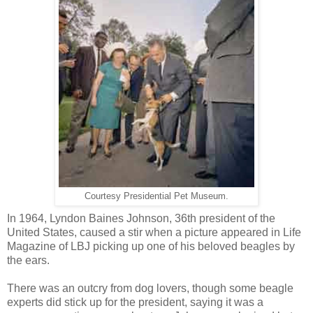
Courtesy Presidential Pet Museum.
In 1964, Lyndon Baines Johnson, 36th president of the
United States, caused a stir when a picture appeared in Life
Magazine of LBJ picking up one of his beloved beagles by
the ears.
There was an outcry from dog lovers, though some beagle
experts did stick up for the president, saying it was a