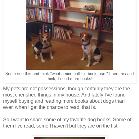
Some see this and think "what a nice half-full bookcase." I see this and
think, I need more books!
My pets are not possessions, though certainly they are the
most cherished things in my house. And lately I've found
myself buying and reading more books about dogs than
ever, when I get the chance to read, that is.
So I want to share some of my favorite dog books. Some of
them I've read, some I haven't but they are on the list.