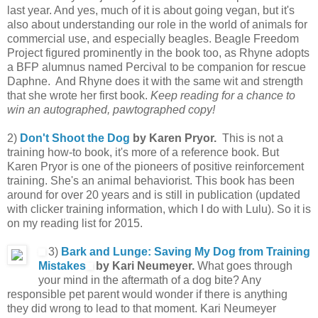
last year. And yes, much of it is about going vegan, but it's
also about understanding our role in the world of animals for
commercial use, and especially beagles. Beagle Freedom
Project figured prominently in the book too, as Rhyne adopts
a BFP alumnus named Percival to be companion for rescue
Daphne. And Rhyne does it with the same wit and strength
that she wrote her first book.
Keep reading for a chance to
win an autographed, pawtographed copy!
2)
Don't Shoot the Dog
by Karen Pryor.
This is not a
training how-to book, it's more of a reference book. But
Karen Pryor is one of the pioneers of positive reinforcement
training. She's an animal behaviorist. This book has been
around for over 20 years and is still in publication (updated
with clicker training information, which I do with Lulu). So it is
on my reading list for 2015.
3)
Bark and Lunge: Saving My Dog from Training
Mistakes
by Kari Neumeyer.
What goes through
your mind in the aftermath of a dog bite? Any
responsible pet parent would wonder if there is anything
they did wrong to lead to that moment. Kari Neumeyer