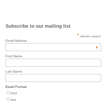
Subscribe to our mailing list
*
indicates required
Email Address
*
First Name
Last Name
Email Format
html
text