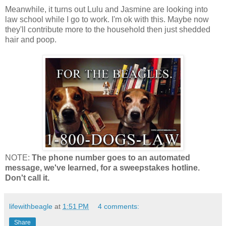
Meanwhile, it turns out Lulu and Jasmine are looking into
law school while I go to work. I'm ok with this. Maybe now
they'll contribute more to the household then just shedded
hair and poop.
NOTE:
The phone number goes to an automated
message, we've learned, for a sweepstakes hotline.
Don't call it.
lifewithbeagle
at
1:51 PM
4 comments:
Share