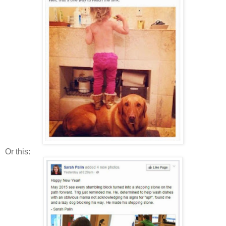
Or this: