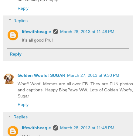
Reply
Replies
lifewithbeagle
March 28, 2013 at 11:48 PM
It's all good Pru!
Reply
Golden Woofs! SUGAR
March 27, 2013 at 9:30 PM
Woof! Woof! Memes are all over FB. They are FUN photos
and captions. Happy BlogPaws WW. Lots of Golden Woofs,
Sugar
Reply
Replies
lifewithbeagle
March 28, 2013 at 11:48 PM