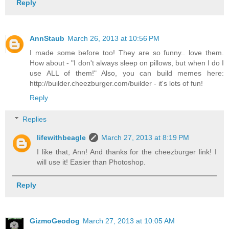
Reply
AnnStaub
March 26, 2013 at 10:56 PM
I made some before too! They are so funny.. love them.
How about - "I don't always sleep on pillows, but when I do I
use ALL of them!" Also, you can build memes here:
http://builder.cheezburger.com/builder - it's lots of fun!
Reply
Replies
lifewithbeagle
March 27, 2013 at 8:19 PM
I like that, Ann! And thanks for the cheezburger link! I
will use it! Easier than Photoshop.
Reply
GizmoGeodog
March 27, 2013 at 10:05 AM