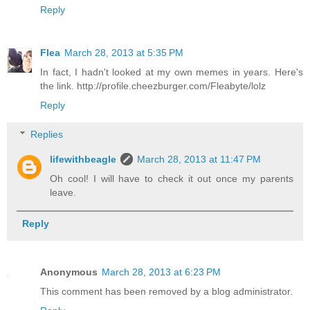
Reply
Flea
March 28, 2013 at 5:35 PM
In fact, I hadn't looked at my own memes in years. Here's
the link. http://profile.cheezburger.com/Fleabyte/lolz
Reply
Replies
lifewithbeagle
March 28, 2013 at 11:47 PM
Oh cool! I will have to check it out once my parents
leave.
Reply
Anonymous
March 28, 2013 at 6:23 PM
This comment has been removed by a blog administrator.