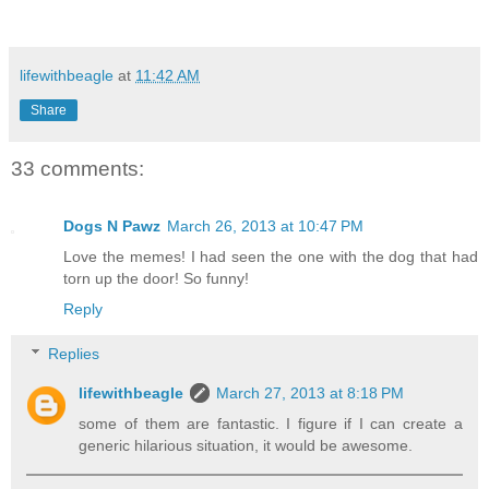
lifewithbeagle
at
11:42 AM
Share
33 comments:
Dogs N Pawz
March 26, 2013 at 10:47 PM
Love the memes! I had seen the one with the dog that had
torn up the door! So funny!
Reply
Replies
lifewithbeagle
March 27, 2013 at 8:18 PM
some of them are fantastic. I figure if I can create a
generic hilarious situation, it would be awesome.