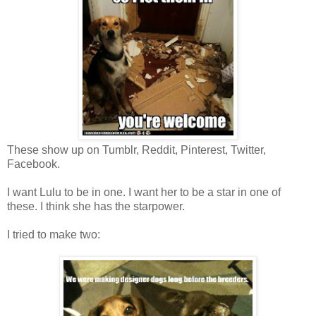
These show up on Tumblr, Reddit, Pinterest, Twitter,
Facebook.
I want Lulu to be in one. I want her to be a star in one of
these. I think she has the starpower.
I tried to make two: