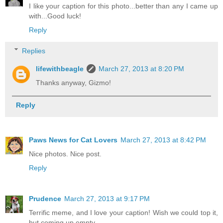
I like your caption for this photo...better than any I came up
with...Good luck!
Reply
Replies
lifewithbeagle
March 27, 2013 at 8:20 PM
Thanks anyway, Gizmo!
Reply
Paws News for Cat Lovers
March 27, 2013 at 8:42 PM
Nice photos. Nice post.
Reply
Prudence
March 27, 2013 at 9:17 PM
Terrific meme, and I love your caption! Wish we could top it,
but coming up empty.