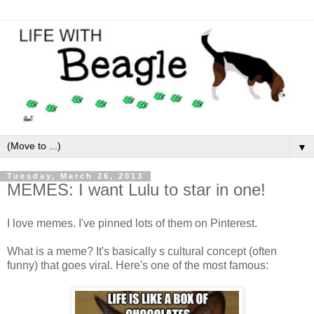
▼
Tuesday, March 26, 2013
MEMES: I want Lulu to star in one!
I love memes. I've pinned lots of them on Pinterest.
What is a meme? It's basically s cultural concept (often
funny) that goes viral. Here's one of the most famous: