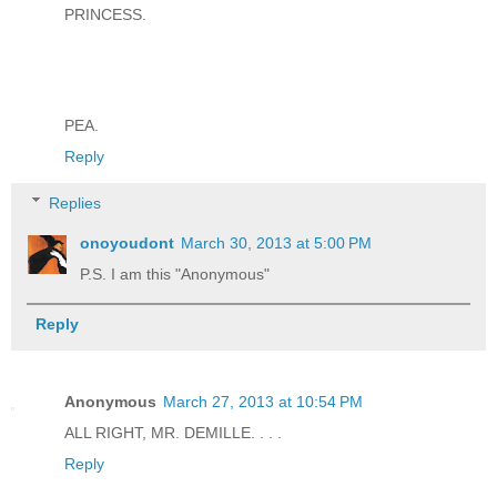
PRINCESS.
PEA.
Reply
Replies
onoyoudont
March 30, 2013 at 5:00 PM
P.S. I am this "Anonymous"
Reply
Anonymous
March 27, 2013 at 10:54 PM
ALL RIGHT, MR. DEMILLE. . . .
Reply