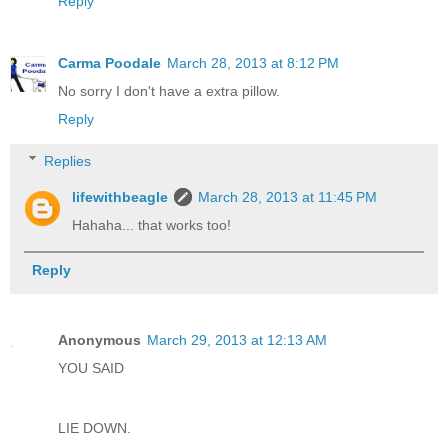
Reply
Carma Poodale
March 28, 2013 at 8:12 PM
No sorry I don't have a extra pillow.
Reply
Replies
lifewithbeagle
March 28, 2013 at 11:45 PM
Hahaha... that works too!
Reply
Anonymous
March 29, 2013 at 12:13 AM
YOU SAID
LIE DOWN.