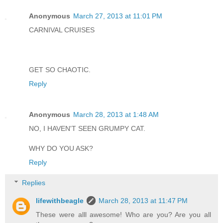
Anonymous
March 27, 2013 at 11:01 PM
CARNIVAL CRUISES
GET SO CHAOTIC.
Reply
Anonymous
March 28, 2013 at 1:48 AM
NO, I HAVEN'T SEEN GRUMPY CAT.
WHY DO YOU ASK?
Reply
Replies
lifewithbeagle
March 28, 2013 at 11:47 PM
These were alll awesome! Who are you? Are you all