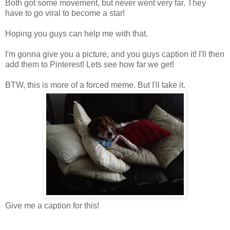
Both got some movement, but never went very far. They
have to go viral to become a star!
Hoping you guys can help me with that.
I'm gonna give you a picture, and you guys caption it! I'll then
add them to Pinterest! Lets see how far we get!
BTW, this is more of a forced meme. But I'll take it.
Give me a caption for this!