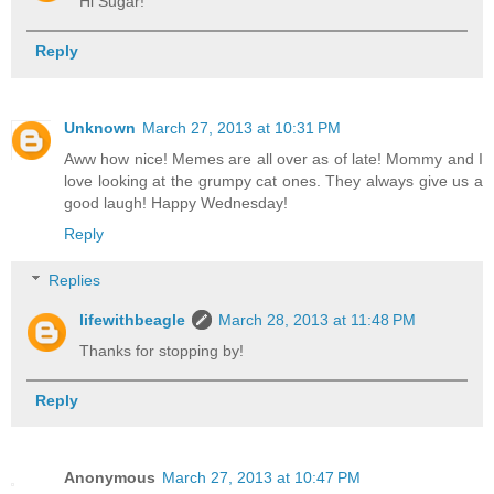
Hi Sugar!
Reply
Unknown
March 27, 2013 at 10:31 PM
Aww how nice! Memes are all over as of late! Mommy and I
love looking at the grumpy cat ones. They always give us a
good laugh! Happy Wednesday!
Reply
Replies
lifewithbeagle
March 28, 2013 at 11:48 PM
Thanks for stopping by!
Reply
Anonymous
March 27, 2013 at 10:47 PM