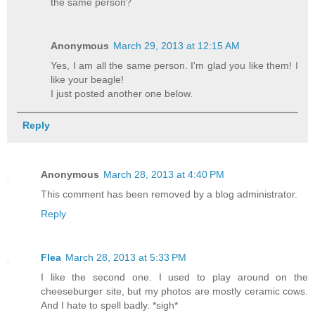
the same person?
Anonymous
March 29, 2013 at 12:15 AM
Yes, I am all the same person. I'm glad you like them! I
like your beagle!
I just posted another one below.
Reply
Anonymous
March 28, 2013 at 4:40 PM
This comment has been removed by a blog administrator.
Reply
Flea
March 28, 2013 at 5:33 PM
I like the second one. I used to play around on the
cheeseburger site, but my photos are mostly ceramic cows.
And I hate to spell badly. *sigh*