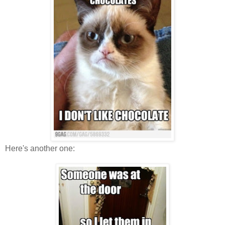
Here's another one: