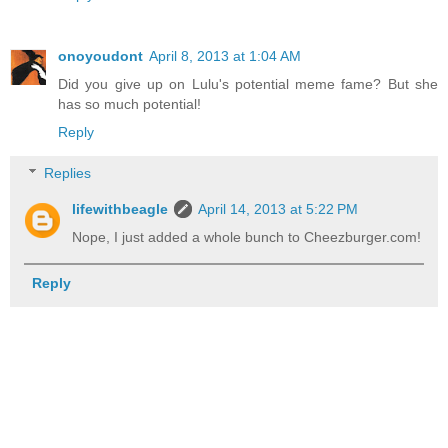
onoyoudont
April 8, 2013 at 1:04 AM
Did you give up on Lulu's potential meme fame? But she
has so much potential!
Reply
Replies
lifewithbeagle
April 14, 2013 at 5:22 PM
Nope, I just added a whole bunch to Cheezburger.com!
Reply