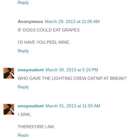
Reply
Anonymous
March 29, 2013 at 11:06 AM
IF DOGS COULD EAT GRAPES
I'D HAVE YOU PEEL MINE.
Reply
onoyoudont
March 30, 2013 at 5:16 PM
WHO GAVE THE LIGHTING CREW CATNIP AT BREAK?
Reply
onoyoudont
March 31, 2013 at 11:55 AM
I SINK,
THEREFORE I AM.
Reply