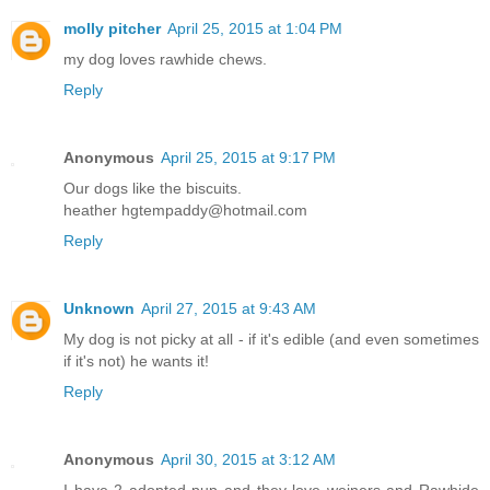
molly pitcher
April 25, 2015 at 1:04 PM
my dog loves rawhide chews.
Reply
Anonymous
April 25, 2015 at 9:17 PM
Our dogs like the biscuits.
heather hgtempaddy@hotmail.com
Reply
Unknown
April 27, 2015 at 9:43 AM
My dog is not picky at all - if it's edible (and even sometimes
if it's not) he wants it!
Reply
Anonymous
April 30, 2015 at 3:12 AM