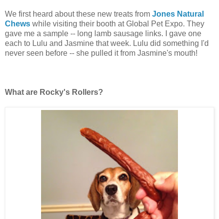
We first heard about these new treats from
Jones Natural
Chews
while visiting their booth at Global Pet Expo. They
gave me a sample -- long lamb sausage links. I gave one
each to Lulu and Jasmine that week. Lulu did something I'd
never seen before -- she pulled it from Jasmine's mouth!
What are Rocky's Rollers?