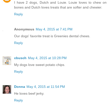
I have 2 dogs, Dutch and Louie. Louie loves to chew on
bones and Dutch loves treats that are softer and chewier.
Reply
Anonymous
May 4, 2015 at 7:41 PM
Our dogs' favorite treat is Greenies dental chews.
Reply
cbusch
May 4, 2015 at 10:28 PM
My dogs love sweet potato chips.
Reply
Donna
May 4, 2015 at 11:54 PM
He loves beef jerky.
Reply