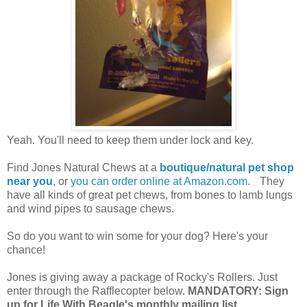
Yeah. You'll need to keep them under lock and key.
Find Jones Natural Chews at a
boutique/natural pet shop
near you
, or
you can order online at Amazon.com.
They
have all kinds of great pet chews, from bones to lamb lungs
and wind pipes to sausage chews.
So do you want to win some for your dog? Here's your
chance!
Jones is giving away a package of Rocky's Rollers. Just
enter through the Rafflecopter below.
MANDATORY: Sign
up for Life With Beagle's monthly mailing list.