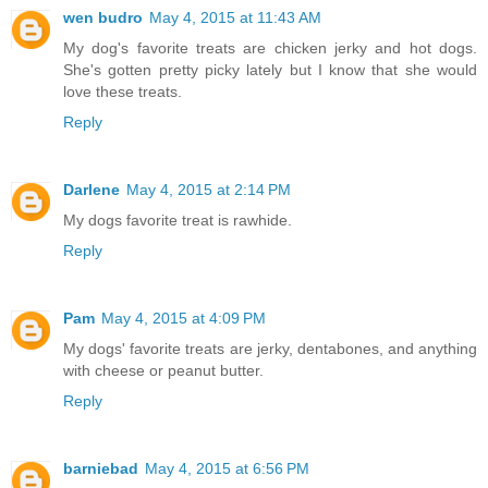
wen budro
May 4, 2015 at 11:43 AM
My dog's favorite treats are chicken jerky and hot dogs.
She's gotten pretty picky lately but I know that she would
love these treats.
Reply
Darlene
May 4, 2015 at 2:14 PM
My dogs favorite treat is rawhide.
Reply
Pam
May 4, 2015 at 4:09 PM
My dogs' favorite treats are jerky, dentabones, and anything
with cheese or peanut butter.
Reply
barniebad
May 4, 2015 at 6:56 PM