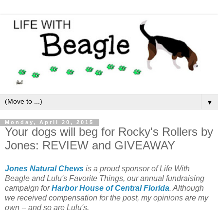
▼
Monday, April 20, 2015
Your dogs will beg for Rocky's Rollers by
Jones: REVIEW and GIVEAWAY
Jones Natural Chews
is a proud sponsor of Life With
Beagle and Lulu's Favorite Things, our annual fundraising
campaign for
Harbor House of Central Florida
. Although
we received compensation for the post, my opinions are my
own -- and so are Lulu's.