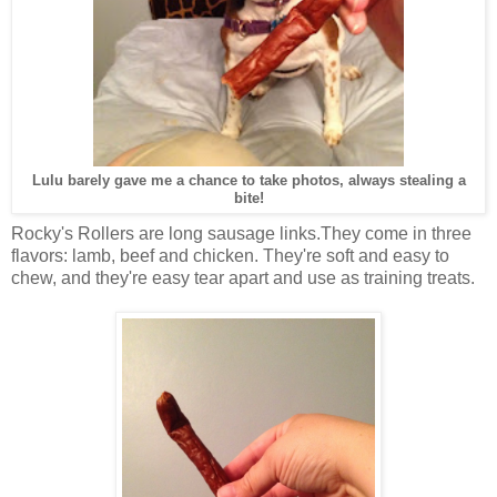
Lulu barely gave me a chance to take photos, always stealing a
bite!
Rocky's Rollers are long sausage links.They come in three
flavors: lamb, beef and chicken. They're soft and easy to
chew, and they're easy tear apart and use as training treats.