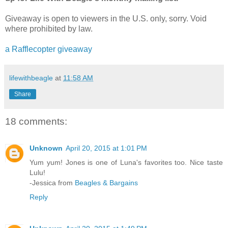
Giveaway is open to viewers in the U.S. only, sorry. Void
where prohibited by law.
a Rafflecopter giveaway
lifewithbeagle
at
11:58 AM
Share
18 comments:
Unknown
April 20, 2015 at 1:01 PM
Yum yum! Jones is one of Luna's favorites too. Nice taste
Lulu!
-Jessica from
Beagles & Bargains
Reply