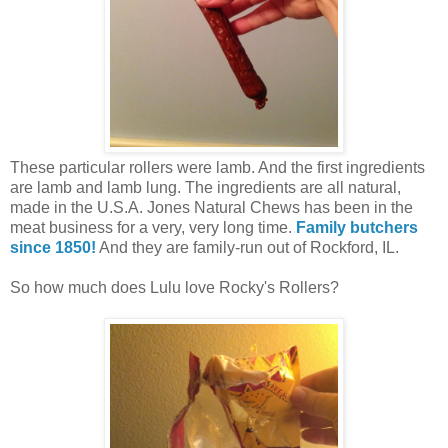
These particular rollers were lamb. And the first ingredients
are lamb and lamb lung. The ingredients are all natural,
made in the U.S.A. Jones Natural Chews has been in the
meat business for a very, very long time.
Family butchers
since 1850!
And they are family-run out of Rockford, IL.
So how much does Lulu love Rocky's Rollers?