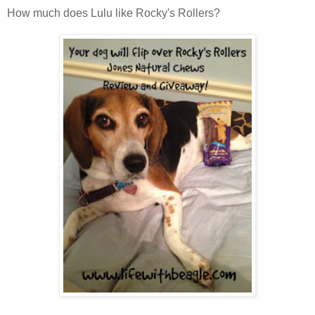
How much does Lulu like Rocky's Rollers?