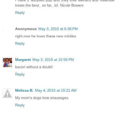
I have 2 adopted pup and they love weiners and Rawhide
treats the best.. so far...lol. Nicole Bowers
Reply
Anonymous
May 3, 2015 at 6:38 PM
right now he loves these new minties
Reply
Margaret
May 3, 2015 at 10:56 PM
bacon without a doubt!
Reply
Melissa B.
May 4, 2015 at 10:21 AM
My mom's dogs love snausages.
Reply