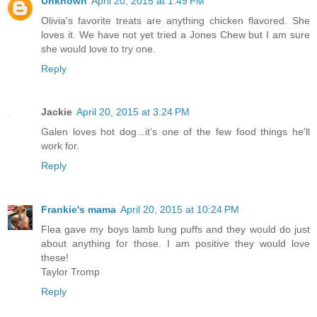
Unknown
April 20, 2015 at 1:49 PM
Olivia's favorite treats are anything chicken flavored. She
loves it. We have not yet tried a Jones Chew but I am sure
she would love to try one.
Reply
Jackie
April 20, 2015 at 3:24 PM
Galen loves hot dog...it's one of the few food things he'll
work for.
Reply
Frankie's mama
April 20, 2015 at 10:24 PM
Flea gave my boys lamb lung puffs and they would do just
about anything for those. I am positive they would love
these!
Taylor Tromp
Reply