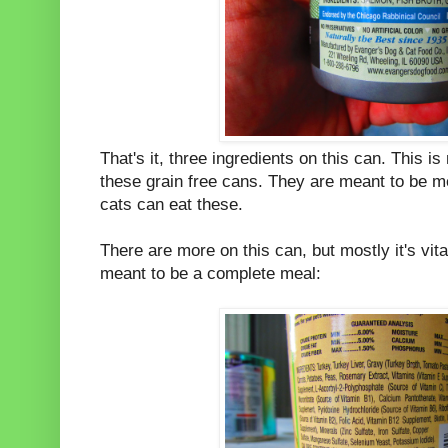
That's it, three ingredients on this can. This i
these grain free cans. They are meant to be m
cats can eat these.
There are more on this can, but mostly it's vit
meant to be a complete meal: