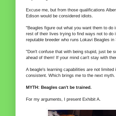
Excuse me, but from those qualifications Albe
Edison would be considered idiots.
"Beagles figure out what you want them to do 
rest of their lives trying to find ways not to d
reputable breeder who runs Lokavi Beagles in 
"Don't confuse that with being stupid, just be
ahead of them! If your mind can't stay with th
A beagle's learning capabilities are not limited 
consistent. Which brings me to the next myth.
MYTH: Beagles can't be trained.
For my arguments, I present Exhibit A.