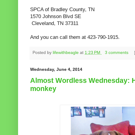
SPCA of Bradley County, TN
1570 Johnson Blvd S
E
Cleveland, TN 37311
And you can call them at 423-790-1915.
Posted by
lifewithbeagle
at
1:23 PM
3 comments
Wednesday, June 4, 2014
Almost Wordless Wednesday: H
monkey