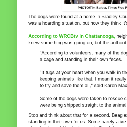
PHOTO/Tim Barber, Times Free 
The dogs were found at a home in Bradley Count
was a hoarding situation, but now they think it'
According to WRCBtv in Chattanooga,
neigh
knew something was going on, but the authoriti
"According to volunteers, many of the d
a cage and standing in their own feces.
"It tugs at your heart when you walk in t
keeping animals like that. I mean it real
to try and save them all," said Karen Max
Some of the dogs were taken to rescue ce
were being shipped straight to the animal 
Stop and think about that for a second. Beagl
standing in their own feces. Some barely alive.