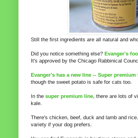
Still the first ingredients are all natural and w
Did you notice something else?
Evanger's foo
It's approved by the Chicago Rabbinical Counci
Evanger's has a new line -- Super premium 
though the sweet potato is safe for cats too.
In the
super premium line
, there are lots of
kale.
There's chicken, beef, duck and lamb and rice.
variety if your dog prefers.