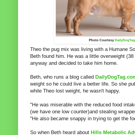
Photo Courtesy
DailyDogTa
Theo the pug mix was living with a Humane S
Beth found him. He was a little overweight (38
anyway and decided to take him home.
Beth, who runs a blog called
DailyDogTag.co
weight so he could live a better life. So she pu
while Theo lost weight, he wasn't happy.
"He was miserable with the reduced food intak
(we have one low counter)and stealing wrapper
"He also became snappy in trying to get the fo
So when Beth heard about
Hills Metabolic A