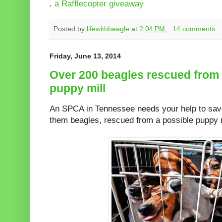
.
a Rafflecopter giveaway
Posted by
lifewithbeagle
at
2:04 PM
14 comments
Friday, June 13, 2014
Over 200 beagles rescued from
puppy mill
An SPCA in Tennessee needs your help to sav
them beagles, rescued from a possible puppy m