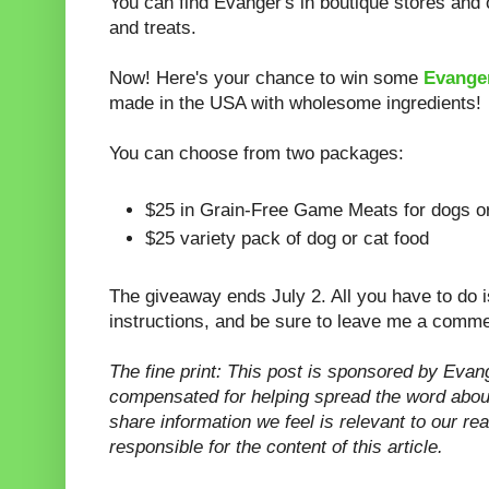
You can find Evanger's in boutique stores and o
and treats.
Now! Here's your chance to win some
Evanger
made in the USA with wholesome ingredients!
You can choose from two packages:
$25 in Grain-Free Game Meats for dogs o
$25 variety pack of dog or cat food
The giveaway ends July 2. All you have to do is
instructions, and be sure to leave me a comme
The fine print: This post is sponsored by Evan
compensated for helping spread the word abou
share information we feel is relevant to our re
responsible for the content of this article.