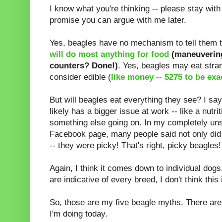
I know what you're thinking -- please stay wit
promise you can argue with me later.
Yes, beagles have no mechanism to tell them t
will do most anything for food
(maneuvering
counters? Done!)
. Yes, beagles may eat stra
consider edible (
like money -- $275 to be exa
But will beagles eat everything they see? I sa
likely has a bigger issue at work -- like a nutri
something else going on. In my completely uns
Facebook page, many people said not only did 
-- they were picky! That's right, picky beagles! 
Again, I think it comes down to individual dogs
are indicative of every breed, I don't think this
So, those are my five beagle myths. There are
I'm doing today.