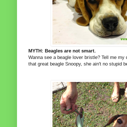
MYTH: Beagles are not smart.
Wanna see a beagle lover bristle? Tell me my 
that great beagle Snoopy, she ain't no stupid b