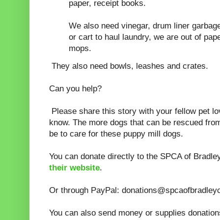
paper, receipt books.
We also need vinegar, drum liner garbag
or cart to haul laundry, we are out of pa
mops.
They also need bowls, leashes and crates.
Can you help?
Please share this story with your fellow pet l
know. The more dogs that can be rescued from th
be to care for these puppy mill dogs.
You can donate directly to the SPCA of Bradl
their website
.
Or through PayPal: donations@spcaofbradleyc
You can also send money or supplies donation