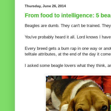
Thursday, June 26, 2014
From food to intelligence: 5 b
Beagles are dumb. They can't be trained. They
You've probably heard it all. Lord knows I have
Every breed gets a bum rap in one way or ano
telltale attributes, at the end of the day it com
I asked some beagle lovers what they think, 