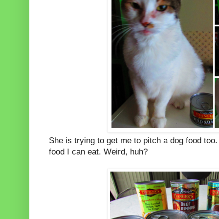
She is trying to get me to pitch a dog food t
food I can eat. Weird, huh?