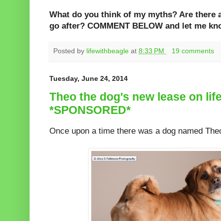
What do you think of my myths? Are there 
go after? COMMENT BELOW and let me kn
Posted by
lifewithbeagle
at
8:33 PM
19 comments
Tuesday, June 24, 2014
Theo the dog's new lease on life
*SPONSORED*
Once upon a time there was a dog named The