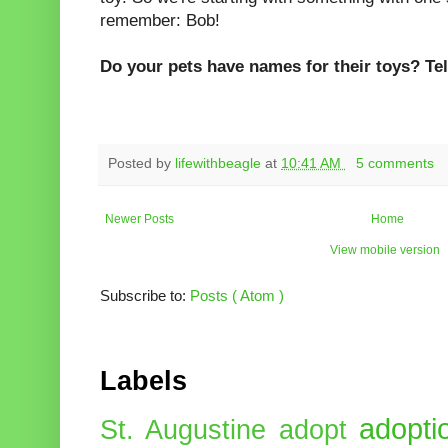
remember: Bob!
Do your pets have names for their toys? Tel
Posted by
lifewithbeagle
at
10:41 AM
5 comments
Newer Posts
Home
View mobile version
Subscribe to:
Posts ( Atom )
Labels
adopti
St. Augustine
adopt