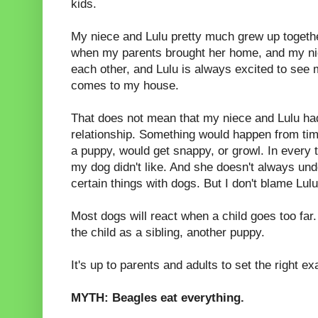
kids.
My niece and Lulu pretty much grew up togethe
when my parents brought her home, and my ni
each other, and Lulu is always excited to se
comes to my house.
That does not mean that my niece and Lulu ha
relationship. Something would happen from tim
a puppy, would get snappy, or growl. In every
my dog didn't like. And she doesn't always und
certain things with dogs. But I don't blame Lulu 
Most dogs will react when a child goes too far
the child as a sibling, another puppy.
It's up to parents and adults to set the right e
MYTH: Beagles eat everything.