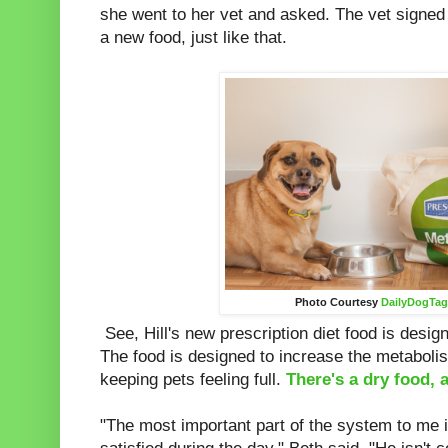
she went to her vet and asked. The vet signed 
a new food, just like that.
Photo Courtesy
DailyDogTa
See, Hill's new prescription diet food is design
The food is designed to increase the metaboli
keeping pets feeling full.
There's a dry food, 
"The most important part of the system to me 