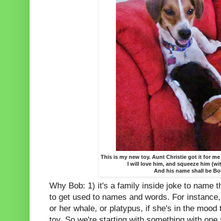
This is my new toy. Aunt Christie got it for me
I will love him, and squeeze him (wi
And his name shall be Bo
Why Bob: 1) it's a family inside joke to name 
to get used to names and words. For instance, if
or her whale, or platypus, if she's in the mood
toy. So we're starting with something with one 