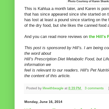
Photo Courtesy of Karen Shank
This is Kahlua a month later, and Karen is poin
that has since appeared since she started on 
has lost at least a pound since starting on the
of the dry food, but she likes the canned food 
And you can read more reviews on
the Hill'
This post is sponsored by Hill’s. I am being c
the word about
Hill’s Prescription Diet Metabolic Food, but Li
information we
feel is relevant to our readers. Hill's Pet Nutrit
the content of this
article.
Posted by
lifewithbeagle
at
8:39 PM
3 comments
Monday, June 16, 2014