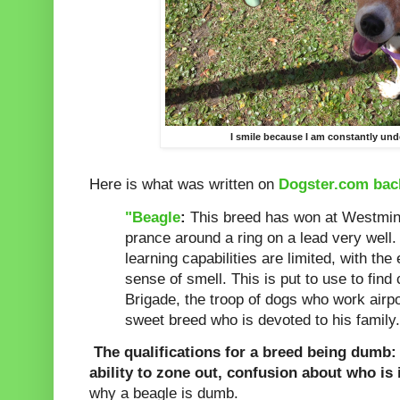
I smile because I am constantly und
Here is what was written on
Dogster.com bac
"Beagle
:
This breed has won at Westminst
prance around a ring on a lead very well.
learning capabilities are limited, with the
sense of smell. This is put to use to find
Brigade, the troop of dogs who work airpo
sweet breed who is devoted to his family.
The qualifications for a breed being dumb: d
ability to zone out, confusion about who is
why a beagle is dumb.