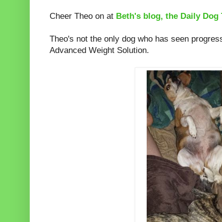
Cheer Theo on at
Beth's blog, the Daily Dog 
Theo's not the only dog who has seen progress
Advanced Weight Solution.