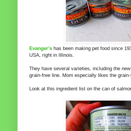
Evanger's
has been making pet food since 1935
USA, right in Illinois.
They have several varieties, including the ne
grain-free line. Mom especially likes the grain-f
Look at this ingredient list on the can of salmo