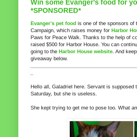
Win some Evanger's food for yo
*SPONSORED*
Evanger's pet food
is one of the sponsors of 
Campaign, which raises money for
Harbor Hou
Paws for Peace Walk. Thanks to the help of c
raised $500 for Harbor House. You can continu
going to the
Harbor House website
. And keep
giveaway below.
______________________________________
_
Hello all, Galadriel here. Servant is supposed 
Saturday, but she is useless.
She kept trying to get me to pose too. What am