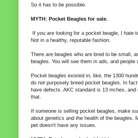
So it has to be possible.
MYTH: Pocket Beagles for sale.
If you are looking for a pocket beagle, I hate to
Not in a healthy, reputable fashion.
There are beagles who are bred to be small, a
beagles. You will see them in ads, and people w
Pocket beagles existed in, like, the 1300 hund
do not purposely breed pocket beagles. In fact
have defects. AKC standard is 13 inches, and m
that.
If someone is selling pocket beagles, make su
about genetics and the health of the beagles.
pet doesn't have any issues.