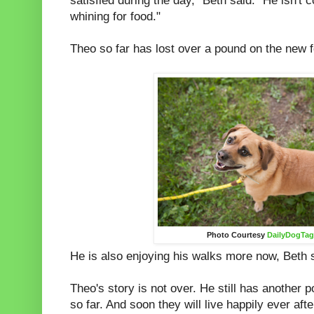
satisfied during the day," Beth said. "He isn't c
whining for food."
Theo so far has lost over a pound on the new 
Photo Courtesy
DailyDogTa
He is also enjoying his walks more now, Beth 
Theo's story is not over. He still has another 
so far. And soon they will live happily ever afte