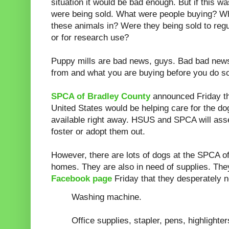
situation it would be bad enough. But if this w
were being sold. What were people buying? Wh
these animals in? Were they being sold to regu
or for research use?
Puppy mills are bad news, guys. Bad bad new
from and what you are buying before you do s
SPCA of Bradley County
announced Friday t
United States would be helping care for the d
available right away. HSUS and SPCA will ass
foster or adopt them out.
However, there are lots of dogs at the SPCA 
homes. They are also in need of supplies. The
Facebook page
Friday that they desperately 
Washing machine.
Office supplies, stapler, pens, highlighter