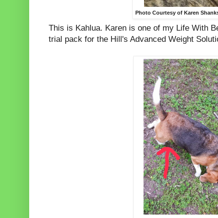
Photo Courtesy of Karen Shank
This is Kahlua. Karen is one of my Life With 
trial pack for the Hill's Advanced Weight Soluti