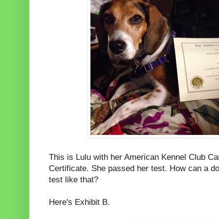
This is Lulu with her American Kennel Club C
Certificate. She passed her test. How can a do
test like that?
Here's Exhibit B.