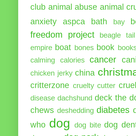
club
animal abuse
animal cr
anxiety
aspca
bath
b
bay
freedom project
beagle tail
boat
book
empire
bones
book
cancer
can
calming
calories
christm
china
chicken jerky
critterzone
crue
cruelty cutter
deck the d
disease
dachshund
diabetes
chews
deshedding
dog
who
dog dent
dog bite