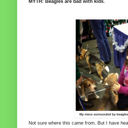
MYTH: Beagles are bad with kids.
My niece surrounded by beagles
Not sure where this came from. But I have heard 