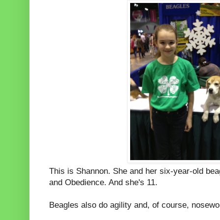
This is Shannon. She and her six-year-old be
and Obedience. And she's 11.
Beagles also do agility and, of course, nosew