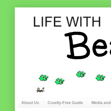
About Us
Cruelty-Free Guide
Media and