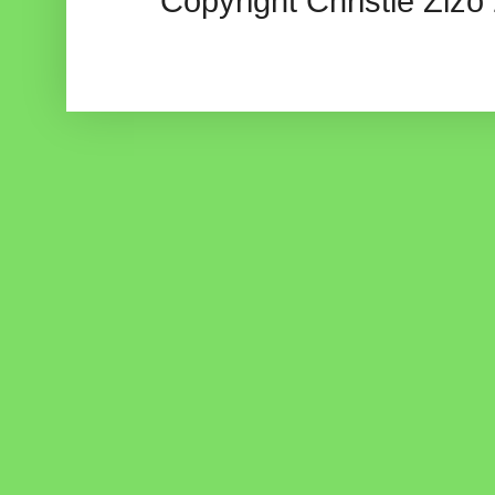
Copyright Christie Zizo