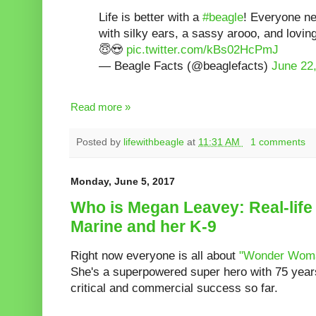
Life is better with a
#beagle
! Everyone n
with silky ears, a sassy arooo, and lovi
😇😍
pic.twitter.com/kBs02HcPmJ
— Beagle Facts (@beaglefacts)
June 22
Read more »
Posted by
lifewithbeagle
at
11:31 AM
1 comments
Monday, June 5, 2017
Who is Megan Leavey: Real-life
Marine and her K-9
Right now everyone is all about
"Wonder Wom
She's a superpowered super hero with 75 years 
critical and commercial success so far.