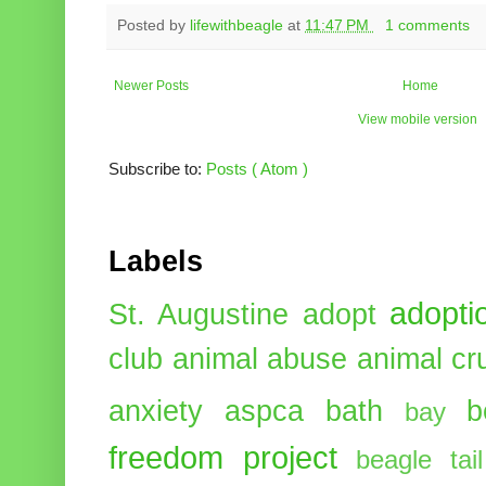
Posted by
lifewithbeagle
at
11:47 PM
1 comments
Newer Posts
Home
View mobile version
Subscribe to:
Posts ( Atom )
Labels
adopti
St. Augustine
adopt
club
animal abuse
animal cr
anxiety
aspca
bath
b
bay
freedom project
beagle tail