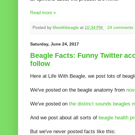
Read more »
Posted by
lifewithbeagle
at
10:34 PM
24 comments
Saturday, June 24, 2017
Beagle Facts: Funny Twitter ac
follow
Here at Life With Beagle, we post lots of beagl
We've posted on the beagle anatomy from
nos
We've posted on
the distinct sounds beagles 
And we post about all sorts of
beagle health p
But we've never posted facts like this: