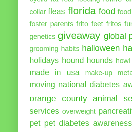
florida
food
fleas
collar
food
foster parents
frito feet
fritos
fu
giveaway
global 
genetics
halloween
ha
grooming
habits
holidays
hound
hounds
howl
made in usa
make-up
meta
moving
national diabetes 
orange county animal se
services
pancreati
overweight
pet
pet diabetes awarenes