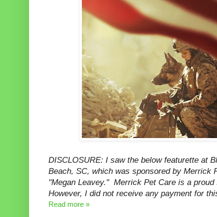
DISCLOSURE: I saw the below featurette at B
Beach, SC, which was sponsored by Merrick Pe
"Megan Leavey." Merrick Pet Care is a proud
However, I did not receive any payment for thi
Read more »