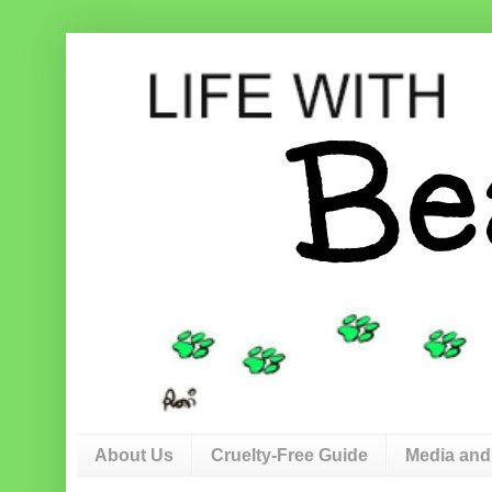
About Us
Cruelty-Free Guide
Media and