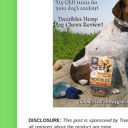
DISCLOSURE:
This post is sponsored by Tre
all opinions about the product are mine.