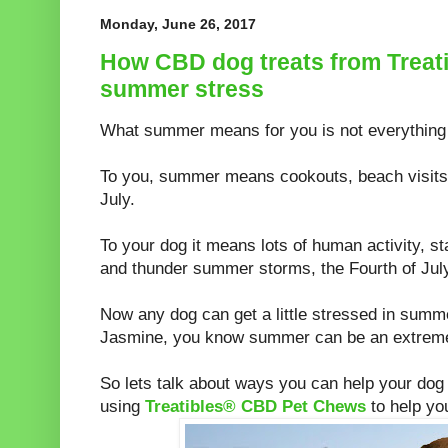
Monday, June 26, 2017
How CBD dog treats from Treat
summer stress
What summer means for you is not everything 
To you, summer means cookouts, beach visits, 
July.
To your dog it means lots of human activity, st
and thunder summer storms, the Fourth of July
Now any dog can get a little stressed in summer
Jasmine, you know summer can be an extreme
So lets talk about ways you can help your dog
using
Treatibles® CBD Pet Chews
to help yo