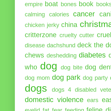
boat
book
empire
bones
book
cancer
can
calming
calories
christm
china
chicken jerky
critterzone
crue
cruelty cutter
deck the d
disease
dachshund
diabetes
chews
deshedding
dog
who
dog dent
dog bite
dog park
dog mom
dog party
dogs
dogs 4 disabled vete
domestic violence
ea
ears
feline d
eyelid
fat
fear
feeding