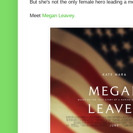
But she's not the only female hero leading a 
Meet
Megan Leavey.