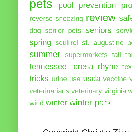
pets
pool
prevention
pr
review
saf
reverse sneezing
seniors
dog
senior pets
serv
spring
squirrel
st. augustine 
summer
supermarkets
tail
t
tennessee
teresa rhyne
te
tricks
usda
urine
usa
vaccine
veterinarians
veterinary
virginia
w
winter park
winter
wind