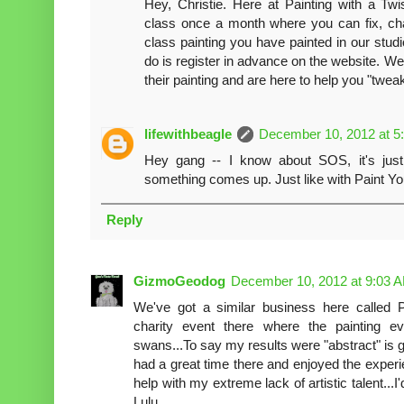
Hey, Christie. Here at Painting with a T
class once a month where you can fix, ch
class painting you have painted in our stud
do is register in advance on the website. W
their painting and are here to help you "twe
lifewithbeagle
December 10, 2012 at 5
Hey gang -- I know about SOS, it's just 
something comes up. Just like with Paint Yo
Reply
GizmoGeodog
December 10, 2012 at 9:03 
We've got a similar business here called Pa
charity event there where the painting 
swans...To say my results were "abstract" is g
had a great time there and enjoyed the experi
help with my extreme lack of artistic talent...I
Lulu