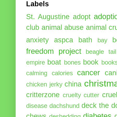
Labels
adopti
St. Augustine
adopt
club
animal abuse
animal cr
anxiety
aspca
bath
b
bay
freedom project
beagle tail
boat
book
empire
bones
book
cancer
can
calming
calories
christm
china
chicken jerky
critterzone
crue
cruelty cutter
deck the d
disease
dachshund
diabetes
chews
deshedding