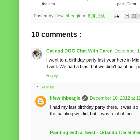
the bea...
park, Germ...
Posted by
lifewithbeagle
at
6:00 PM
10 comments :
Cat and DOG Chat With Caren
December 10
I went to a birthday party last year here in Mi
Twist. We had a blast but we didn't paint our pet
Reply
Replies
lifewithbeagle
December 10, 2012 at 1
I had my last birthday party there. It was so 
the painting we did, but it was a lot of fun.
Painting with a Twist - Orlando
December 