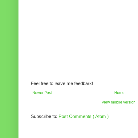
Feel free to leave me feedbark!
Newer Post
Home
View mobile version
Subscribe to:
Post Comments ( Atom )