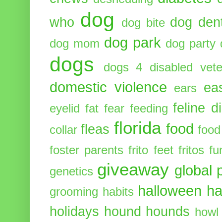
dog
who
dog dent
dog bite
dog park
dog mom
dog party
dogs
dogs 4 disabled vete
domestic violence
ea
ears
feline d
eyelid
fat
fear
feeding
florida
food
fleas
collar
food
foster parents
frito feet
fritos
fu
giveaway
global 
genetics
halloween
ha
grooming
habits
holidays
hound
hounds
howl