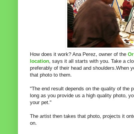
How does it work? Ana Perez, owner of the
Or
location
, says it all starts with you. Take a cl
preferably of their head and shoulders.When yo
that photo to them.
"The end result depends on the quality of the p
long as you provide us a high quality photo, you
your pet."
The artist then takes that photo, projects it o
on.