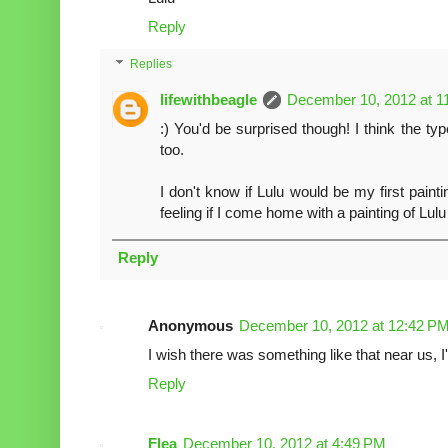
Reply
Replies
lifewithbeagle
December 10, 2012 at 1
:) You'd be surprised though! I think the ty
too.
I don't know if Lulu would be my first painti
feeling if I come home with a painting of Lulu
Reply
Anonymous
December 10, 2012 at 12:42 P
I wish there was something like that near us, I'd
Reply
Flea
December 10, 2012 at 4:49 PM