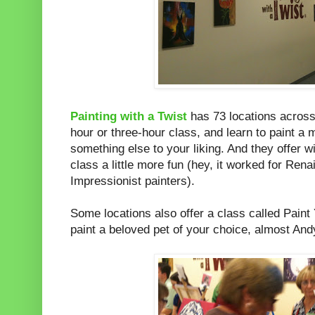
Painting with a Twist
has 73 locations across
hour or three-hour class, and learn to paint a 
something else to your liking. And they offer 
class a little more fun (hey, it worked for Re
Impressionist painters).
Some locations also offer a class called Paint
paint a beloved pet of your choice, almost And