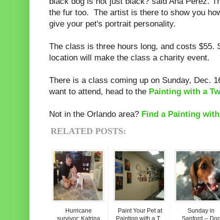
black dog is not just black? said Ana Perez. T
the fur too. The artist is there to show you h
give your pet's portrait personality.
The class is three hours long, and costs $55.
location will make the class a charity event.
There is a class coming up on Sunday, Dec. 16
want to attend, head to the
Painting with a Tw
Not in the Orlando area?
Find a Painting with
RELATED POSTS:
Hurricane
Paint Your Pet at
Sunday in
survivor: Katrina
Painting with a T...
Sanford -- Do