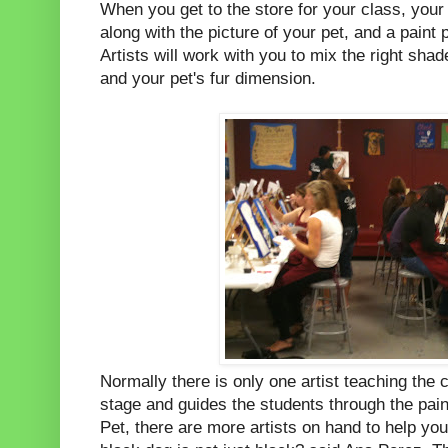
When you get to the store for your class, your
along with the picture of your pet, and a paint 
Artists will work with you to mix the right shad
and your pet's fur dimension.
Normally there is only one artist teaching the c
stage and guides the students through the pain
Pet, there are more artists on hand to help you