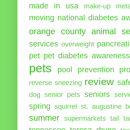
made in usa
make-up
meta
moving
national diabetes 
orange county animal se
services
pancreati
overweight
pet
pet diabetes awarenes
pets
pool
prevention
pr
review
saf
reverse sneezing
seniors
dog
senior pets
serv
spring
squirrel
st. augustine 
summer
supermarkets
tail
t
tennessee
teresa rhyne