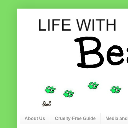
About Us
Cruelty-Free Guide
Media and