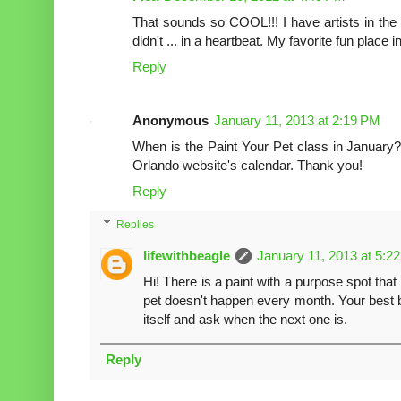
That sounds so COOL!!! I have artists in the fa
didn't ... in a heartbeat. My favorite fun place 
Reply
Anonymous
January 11, 2013 at 2:19 PM
When is the Paint Your Pet class in January?
Orlando website's calendar. Thank you!
Reply
Replies
lifewithbeagle
January 11, 2013 at 5:2
Hi! There is a paint with a purpose spot that
pet doesn't happen every month. Your best bet
itself and ask when the next one is.
Reply