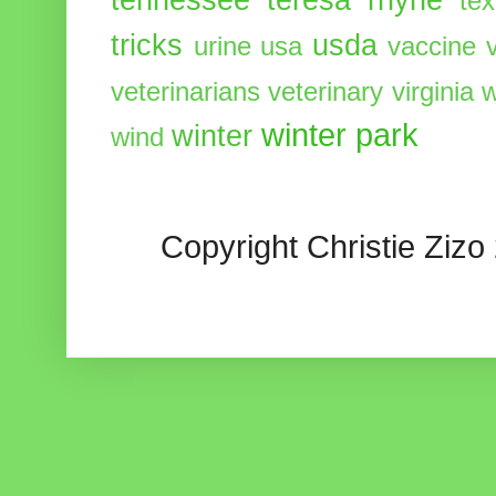
te
tricks
usda
urine
usa
vaccine
veterinarians
veterinary
virginia
w
winter park
winter
wind
Copyright Christie Zizo