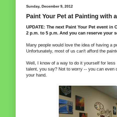
Sunday, December 9, 2012
Paint Your Pet at Painting with a
UPDATE: The next Paint Your Pet event in O
2 p.m. to 5 p.m. And you can reserve your s
Many people would love the idea of having a por
Unfortunately, most of us can't afford the painte
Well, I know of a way to do it yourself for less
talent, you say? Not to worry -- you can even d
your hand.