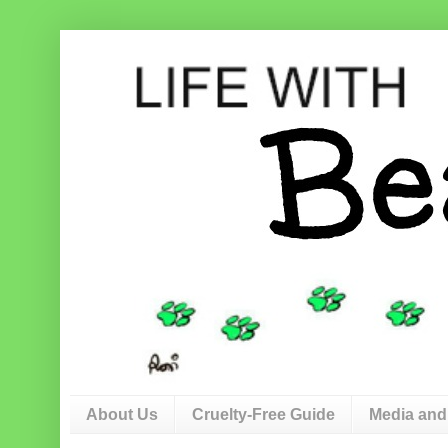
About Us
Cruelty-Free Guide
Media and