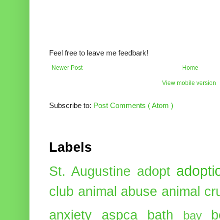
Feel free to leave me feedbark!
Newer Post
Home
View mobile version
Subscribe to:
Post Comments ( Atom )
Labels
adopti
St. Augustine
adopt
club
animal abuse
animal cr
anxiety
aspca
bath
b
bay