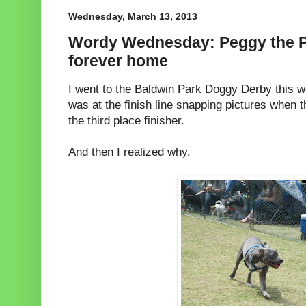
Wednesday, March 13, 2013
Wordy Wednesday: Peggy the Pi
forever home
I went to the Baldwin Park Doggy Derby this w
was at the finish line snapping pictures when 
the third place finisher.
And then I realized why.