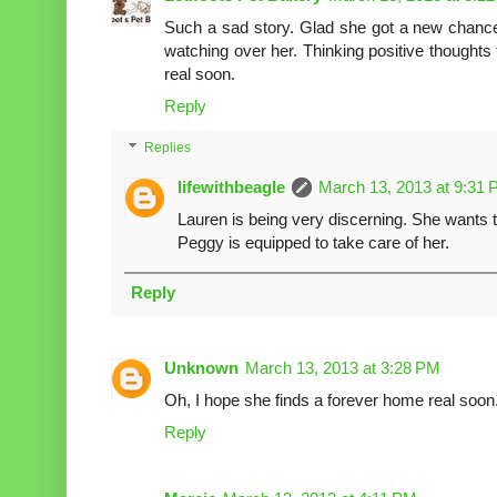
Such a sad story. Glad she got a new chance 
watching over her. Thinking positive thoughts 
real soon.
Reply
Replies
lifewithbeagle
March 13, 2013 at 9:31
Lauren is being very discerning. She wants
Peggy is equipped to take care of her.
Reply
Unknown
March 13, 2013 at 3:28 PM
Oh, I hope she finds a forever home real soon
Reply