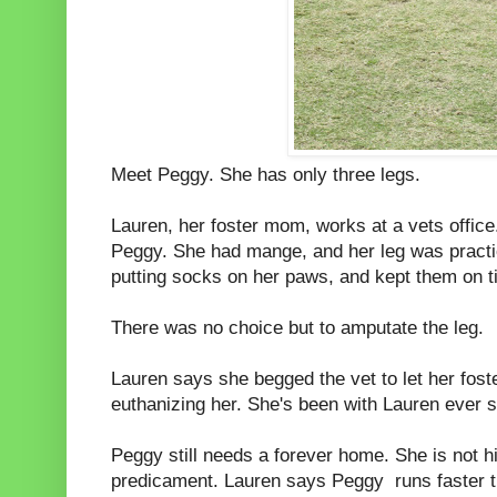
Meet Peggy. She has only three legs.
Lauren, her foster mom, works at a vets office
Peggy. She had mange, and her leg was practic
putting socks on her paws, and kept them on t
There was no choice but to amputate the leg.
Lauren says she begged the vet to let her fost
euthanizing her. She's been with Lauren ever s
Peggy still needs a forever home. She is not 
predicament. Lauren says Peggy runs faster th