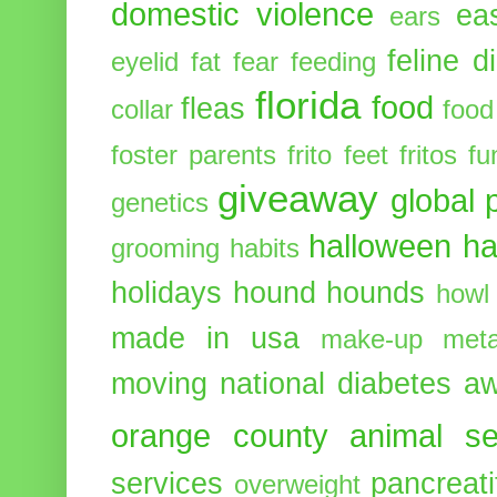
domestic violence
ea
ears
feline d
eyelid
fat
fear
feeding
florida
food
fleas
collar
food
foster parents
frito feet
fritos
fu
giveaway
global 
genetics
halloween
ha
grooming
habits
holidays
hound
hounds
howl
made in usa
make-up
meta
moving
national diabetes 
orange county animal se
services
pancreati
overweight