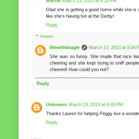
Marcie
March 13, 2013 at 4:11 PM
Glad she is getting a good home while she is 
like she's having fun at the Derby!
Reply
Replies
lifewithbeagle
March 13, 2013 at 9:34
She was so funny. She made that race las
cheering and she kept trying to sniff peopl
cheered! How could you not?
Reply
Unknown
March 13, 2013 at 6:45 PM
Thanks Lauren for helping Peggy live a wonderf
Reply