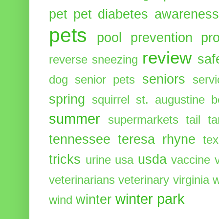
pet
pet diabetes awarenes
pets
pool
prevention
pr
review
saf
reverse sneezing
seniors
dog
senior pets
serv
spring
squirrel
st. augustine 
summer
supermarkets
tail
t
tennessee
teresa rhyne
te
tricks
usda
urine
usa
vaccine
veterinarians
veterinary
virginia
w
winter park
winter
wind