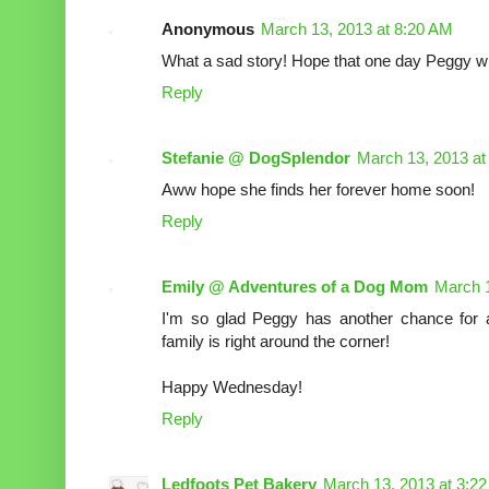
Anonymous
March 13, 2013 at 8:20 AM
What a sad story! Hope that one day Peggy wil
Reply
Stefanie @ DogSplendor
March 13, 2013 at
Aww hope she finds her forever home soon!
Reply
Emily @ Adventures of a Dog Mom
March 1
I'm so glad Peggy has another chance for 
family is right around the corner!
Happy Wednesday!
Reply
Ledfoots Pet Bakery
March 13, 2013 at 3:2