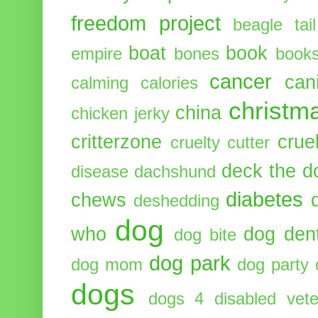
freedom project
beagle tail
boat
book
empire
bones
book
cancer
can
calming
calories
christm
china
chicken jerky
critterzone
crue
cruelty cutter
deck the d
disease
dachshund
diabetes
chews
deshedding
dog
who
dog dent
dog bite
dog park
dog mom
dog party
dogs
dogs 4 disabled vete