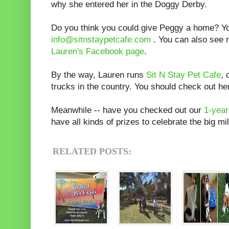
why she entered her in the Doggy Derby.
Do you think you could give Peggy a home? Yo
info@sitnstaypetcafe.com
. You can also see 
Lauren's Facebook page
.
By the way, Lauren runs
Sit N Stay Pet Cafe
, 
trucks in the country. You should check out h
Meanwhile -- have you checked out our
1-year
have all kinds of prizes to celebrate the big m
RELATED POSTS: