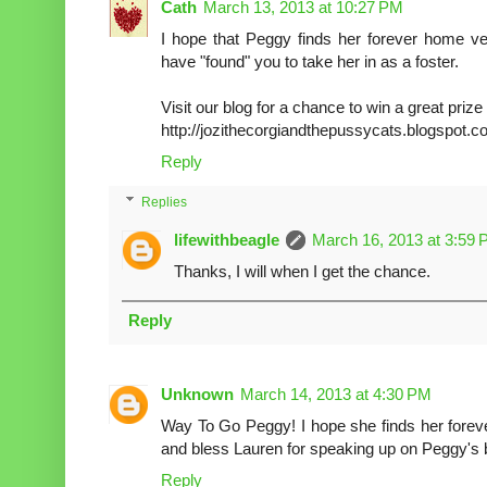
Cath
March 13, 2013 at 10:27 PM
I hope that Peggy finds her forever home ve
have "found" you to take her in as a foster.
Visit our blog for a chance to win a great priz
http://jozithecorgiandthepussycats.blogspot.c
Reply
Replies
lifewithbeagle
March 16, 2013 at 3:59
Thanks, I will when I get the chance.
Reply
Unknown
March 14, 2013 at 4:30 PM
Way To Go Peggy! I hope she finds her forev
and bless Lauren for speaking up on Peggy's 
Reply