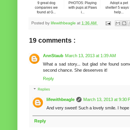
9 great dog
PHOTOS: Playing
Adopt a pet
companies we
with pups at Paws
shelter! 5 ways 
found at G...
i...
help...
Posted by
lifewithbeagle
at
1:36 AM
19 comments :
AnnStaub
March 13, 2013 at 1:39 AM
What a sad story... but glad she found som
second chance. She deseerves it!
Reply
Replies
lifewithbeagle
March 13, 2013 at 9:30
And very sweet! Such a lovely smile. I hope
Reply