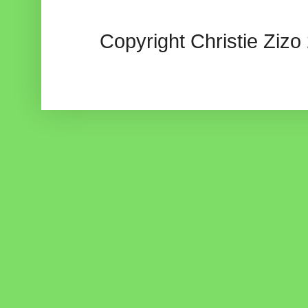
Copyright Christie Zizo