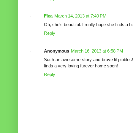
Flea
March 14, 2013 at 7:40 PM
Oh, she's beautiful. I really hope she finds a
Reply
Anonymous
March 16, 2013 at 6:58 PM
Such an awesome story and brave lil pibbles!
finds a very loving furever home soon!
Reply