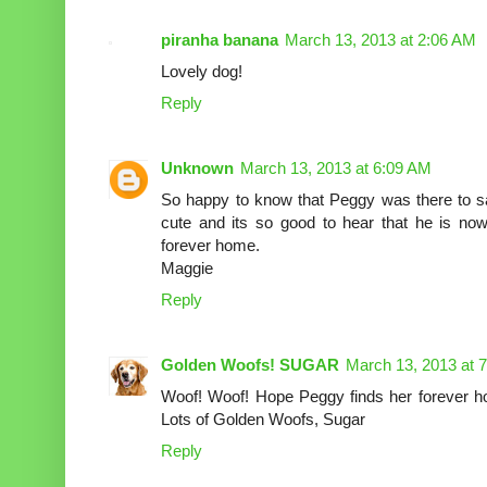
piranha banana
March 13, 2013 at 2:06 AM
Lovely dog!
Reply
Unknown
March 13, 2013 at 6:09 AM
So happy to know that Peggy was there to sav
cute and its so good to hear that he is now
forever home.
Maggie
Reply
Golden Woofs! SUGAR
March 13, 2013 at 
Woof! Woof! Hope Peggy finds her forever
Lots of Golden Woofs, Sugar
Reply