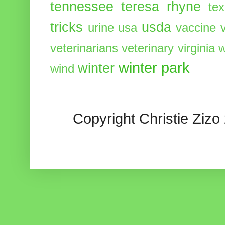
tennessee
teresa rhyne
te
tricks
usda
urine
usa
vaccine
veterinarians
veterinary
virginia
w
winter park
winter
wind
Copyright Christie Zizo