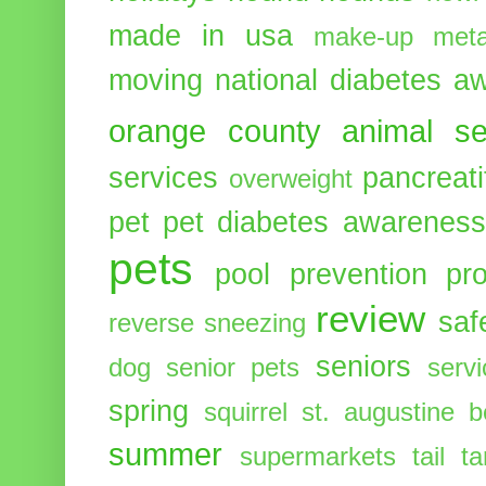
made in usa
make-up
meta
moving
national diabetes 
orange county animal se
services
pancreati
overweight
pet
pet diabetes awarenes
pets
pool
prevention
pr
review
saf
reverse sneezing
seniors
dog
senior pets
serv
spring
squirrel
st. augustine 
summer
supermarkets
tail
t