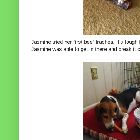
Jasmine tried her first beef trachea. It's tough 
Jasmine was able to get in there and break it 