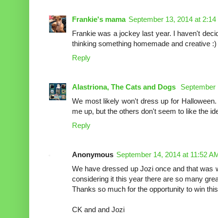
Frankie's mama
September 13, 2014 at 2:1
Frankie was a jockey last year. I haven't deci
thinking something homemade and creative :)
Reply
Alastriona, The Cats and Dogs
September 
We most likely won't dress up for Halloween.
me up, but the others don't seem to like the id
Reply
Anonymous
September 14, 2014 at 11:52 A
We have dressed up Jozi once and that was
considering it this year there are so many grea
Thanks so much for the opportunity to win this 
CK and and Jozi