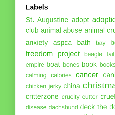
Labels
adopti
St. Augustine
adopt
club
animal abuse
animal cr
anxiety
aspca
bath
b
bay
freedom project
beagle tail
boat
book
empire
bones
book
cancer
can
calming
calories
christm
china
chicken jerky
critterzone
crue
cruelty cutter
deck the d
disease
dachshund