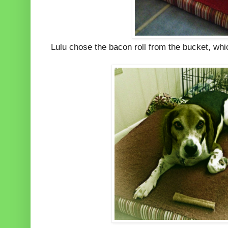
Lulu chose the bacon roll from the bucket, whic