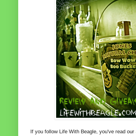
If you follow Life With Beagle, you've read our