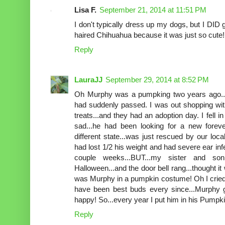
Lisa F.
September 21, 2014 at 11:51 PM
I don't typically dress up my dogs, but I DID
haired Chihuahua because it was just so cute!
Reply
LauraJJ
September 29, 2014 at 8:52 PM
Oh Murphy was a pumpking two years ago....
had suddenly passed. I was out shopping wit
treats...and they had an adoption day. I fell 
sad...he had been looking for a new fore
different state...was just rescued by our lo
had lost 1/2 his weight and had severe ear infe
couple weeks...BUT...my sister and son
Halloween...and the door bell rang...thought it w
was Murphy in a pumpkin costume! Oh I cried
have been best buds every since...Murphy 
happy! So...every year I put him in his Pumpk
Reply