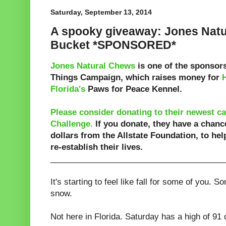
Saturday, September 13, 2014
A spooky giveaway: Jones Nat
Bucket *SPONSORED*
Jones Natural Chews
is one of the sponsors
Things Campaign, which raises money for
Florida's
Paws for Peace Kennel.
Please consider donating to their newest c
Challenge.
If you donate, they have a chanc
dollars from the Allstate Foundation, to he
re-establish their lives.
______________________________________
It's starting to feel like fall for some of you. 
snow.
Not here in Florida. Saturday has a high of 91