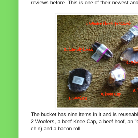
reviews before. This is one of their newest and
The bucket has nine items in it and is reuseab
2 Woofers, a beef Knee Cap, a beef hoof, an "ot
chin) and a bacon roll.