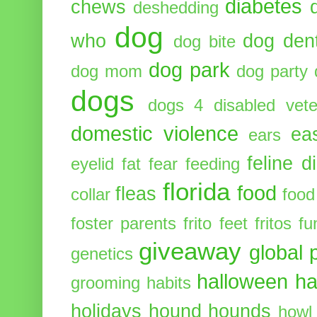
diabetes
chews
deshedding
dog
who
dog dent
dog bite
dog park
dog mom
dog party
dogs
dogs 4 disabled vete
domestic violence
ea
ears
feline d
eyelid
fat
fear
feeding
florida
food
fleas
collar
food
foster parents
frito feet
fritos
fu
giveaway
global 
genetics
halloween
ha
grooming
habits
holidays
hound
hounds
howl