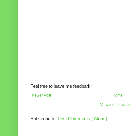
Feel free to leave me feedbark!
Newer Post
Home
View mobile version
Subscribe to:
Post Comments ( Atom )