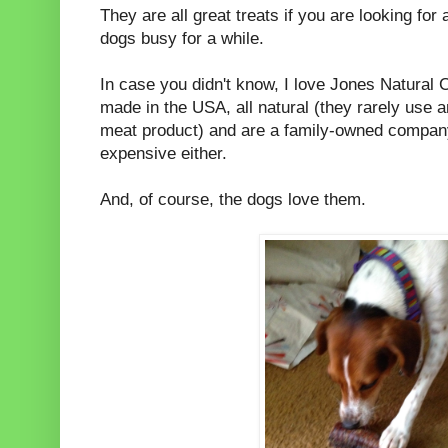
They are all great treats if you are looking for 
dogs busy for a while.
In case you didn't know, I love Jones Natural 
made in the USA, all natural (they rarely use a
meat product) and are a family-owned company
expensive either.
And, of course, the dogs love them.