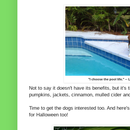
"I choose the pool life." -- 
Not to say it doesn't have its benefits, but it's
pumpkins, jackets, cinnamon, mulled cider an
Time to get the dogs interested too. And here'
for Halloween too!