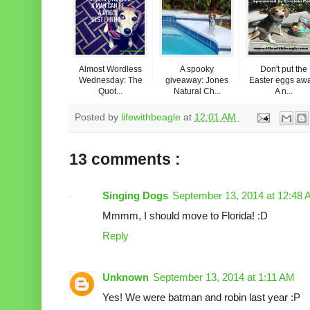
Almost Wordless
A spooky
Don't put the
Wednesday: The
giveaway: Jones
Easter eggs aw
Quot...
Natural Ch...
A n...
Posted by
lifewithbeagle
at
12:01 AM
13 comments :
Singing Dogs
September 13, 2014 at 12:48
Mmmm, I should move to Florida! :D
Reply
Unknown
September 13, 2014 at 1:11 AM
Yes! We were batman and robin last year :P