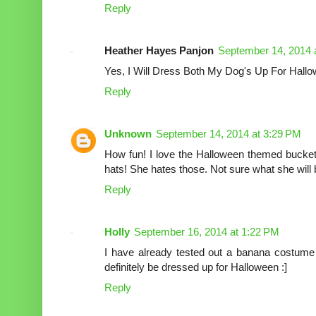
Reply
Heather Hayes Panjon
September 14, 2014 
Yes, I Will Dress Both My Dog's Up For Hall
Reply
Unknown
September 14, 2014 at 3:29 PM
How fun! I love the Halloween themed bucket
hats! She hates those. Not sure what she will b
Reply
Holly
September 16, 2014 at 1:22 PM
I have already tested out a banana costum
definitely be dressed up for Halloween :]
Reply