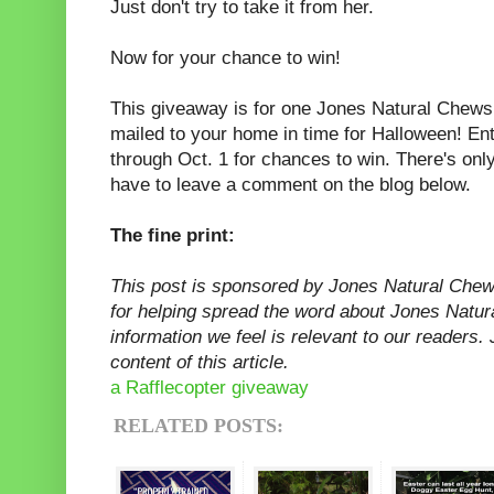
Just don't try to take it from her.
Now for your chance to win!
This giveaway is for one Jones Natural Che
mailed to your home in time for Halloween! En
through Oct. 1 for chances to win. There's onl
have to leave a comment on the blog below.
The fine print:
This post is sponsored by Jones Natural Che
for helping spread the word about Jones Natur
information we feel is relevant to our readers.
content of this article.
a Rafflecopter giveaway
RELATED POSTS: