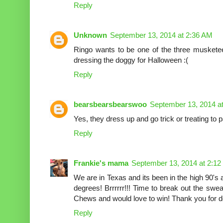
Reply
Unknown
September 13, 2014 at 2:36 AM
Ringo wants to be one of the three musketee
dressing the doggy for Halloween :(
Reply
bearsbearsbearswoo
September 13, 2014 a
Yes, they dress up and go trick or treating t
Reply
Frankie's mama
September 13, 2014 at 2:1
We are in Texas and its been in the high 90's
degrees! Brrrrrr!!! Time to break out the sw
Chews and would love to win! Thank you for do
Reply