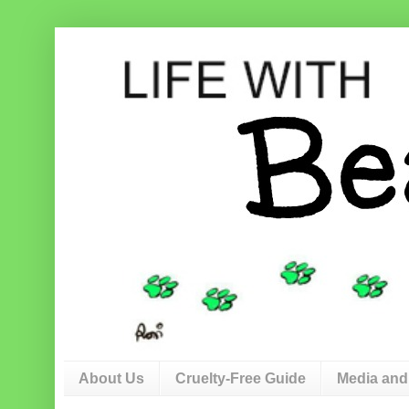
About Us
Cruelty-Free Guide
Media and