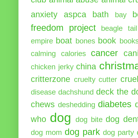
anxiety
aspca
bath
b
bay
freedom project
beagle tail
boat
book
empire
bones
book
cancer
can
calming
calories
christm
china
chicken jerky
critterzone
crue
cruelty cutter
deck the d
disease
dachshund
diabetes
chews
deshedding
dog
who
dog dent
dog bite
dog park
dog mom
dog party