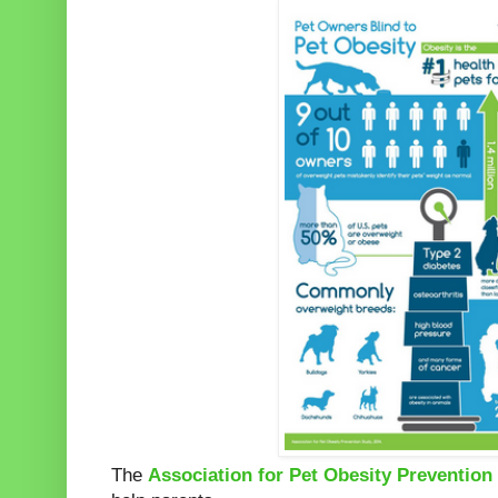
The
Association for Pet Obesity Prevention