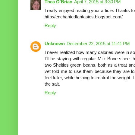
Thea O'Brian
April 7, 2015 at 3:30 PM
I really enjoyed reading your article. Thanks fo
http://enchantedfantasies.blogspot.com/
Reply
Unknown
December 22, 2015 at 11:41 PM
I never realized how many calories were in so
I'll be staying with regular Milk-Bone since 
two Shelties green beans, both as a treat and
vet told me to use them because they are lo
feel fuller, while helping to control the weight.
the salt.
Reply