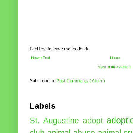
Feel free to leave me feedbark!
Newer Post
Home
View mobile version
Subscribe to:
Post Comments ( Atom )
Labels
adopti
St. Augustine
adopt
club
animal abuse
animal cr