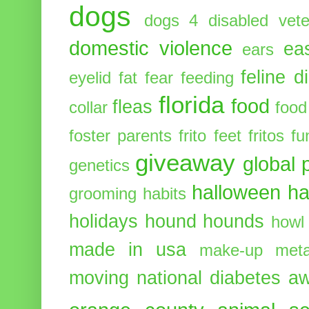
dogs
dogs 4 disabled vete
domestic violence
ea
ears
feline d
eyelid
fat
fear
feeding
florida
food
fleas
collar
food
foster parents
frito feet
fritos
fu
giveaway
global 
genetics
halloween
ha
grooming
habits
holidays
hound
hounds
howl
made in usa
make-up
meta
moving
national diabetes 