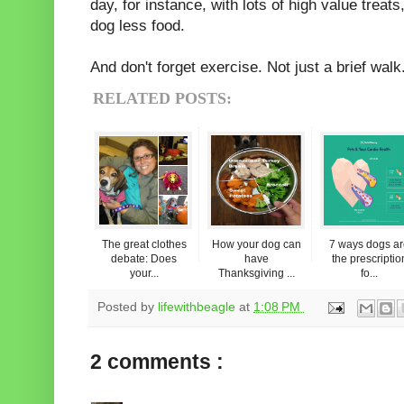
day, for instance, with lots of high value treat
dog less food.
And don't forget exercise. Not just a brief walk.
RELATED POSTS:
The great clothes
How your dog can
7 ways dogs a
debate: Does
have
the prescriptio
your...
Thanksgiving ...
fo...
Posted by
lifewithbeagle
at
1:08 PM
2 comments :