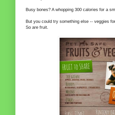
Busy bones? A whopping 300 calories for a s
But you could try something else -- veggies for
So are fruit.