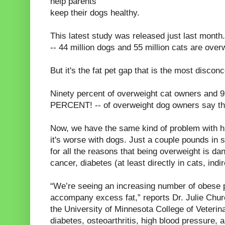
help parents
keep their dogs healthy.
This latest study was released just last mont
-- 44 million dogs and 55 million cats are over
But it's the fat pet gap that is the most disconc
Ninety percent of overweight cat owners and 
PERCENT! -- of overweight dog owners say thei
Now, we have the same kind of problem with h
it's worse with dogs. Just a couple pounds in
for all the reasons that being overweight is da
cancer, diabetes (at least directly in cats, indir
“We’re seeing an increasing number of obese p
accompany excess fat,” reports Dr. Julie Churchi
the University of Minnesota College of Veterin
diabetes, osteoarthritis, high blood pressure,