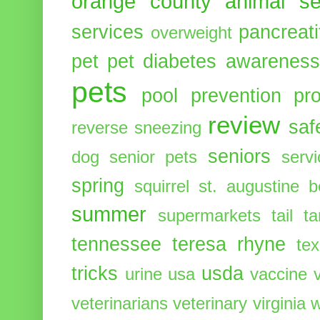
orange county animal se
services
pancreati
overweight
pet
pet diabetes awarenes
pets
pool
prevention
pr
review
saf
reverse sneezing
seniors
dog
senior pets
serv
spring
squirrel
st. augustine 
summer
supermarkets
tail
t
tennessee
teresa rhyne
te
tricks
usda
urine
usa
vaccine
veterinarians
veterinary
virginia
w