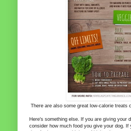
There are also some great low-calorie treats o
Here's something else. If you are giving your 
consider how much food you give your dog. If y