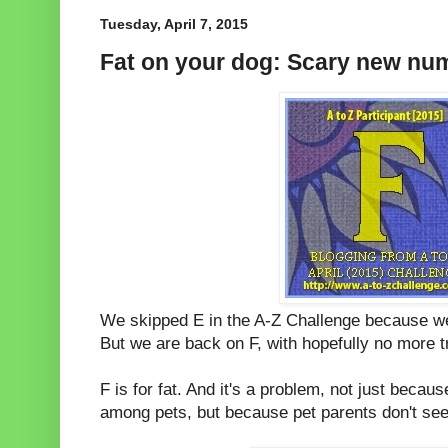
Tuesday, April 7, 2015
Fat on your dog: Scary new nu
We skipped E in the A-Z Challenge because w
But we are back on F, with hopefully no more t
F is for fat. And it's a problem, not just beca
among pets, but because pet parents don't seem