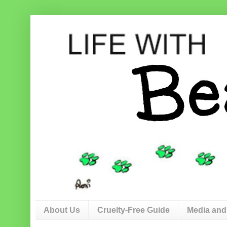
About Us
Cruelty-Free Guide
Media and