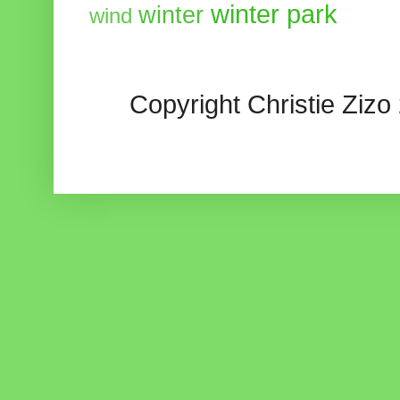
winter park
winter
wind
Copyright Christie Zizo