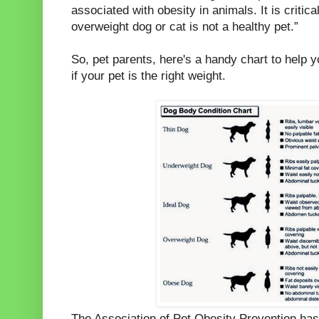
associated with obesity in animals. It is criti
overweight dog or cat is not a healthy pet.”
So, pet parents, here's a handy chart to help y
if your pet is the right weight.
The Association of Pet Obesity Prevention ha