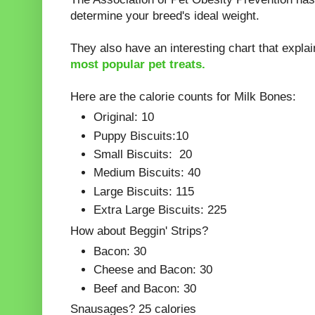
determine your breed's ideal weight.
They also have an interesting chart that explai
most popular pet treats.
Here are the calorie counts for Milk Bones:
Original: 10
Puppy Biscuits:10
Small Biscuits: 20
Medium Biscuits: 40
Large Biscuits: 115
Extra Large Biscuits: 225
How about Beggin' Strips?
Bacon: 30
Cheese and Bacon: 30
Beef and Bacon: 30
Snausages? 25 calories