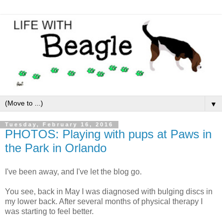
▼
Tuesday, February 16, 2016
PHOTOS: Playing with pups at Paws in
the Park in Orlando
I've been away, and I've let the blog go.
You see, back in May I was diagnosed with bulging discs in
my lower back. After several months of physical therapy I
was starting to feel better.