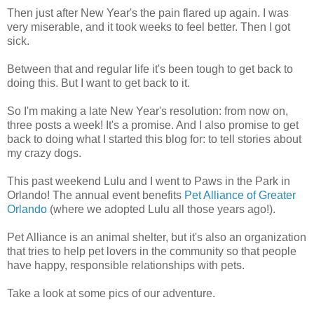
Then just after New Year's the pain flared up again. I was
very miserable, and it took weeks to feel better. Then I got
sick.
Between that and regular life it's been tough to get back to
doing this. But I want to get back to it.
So I'm making a late New Year's resolution: from now on,
three posts a week! It's a promise. And I also promise to get
back to doing what I started this blog for: to tell stories about
my crazy dogs.
This past weekend Lulu and I went to Paws in the Park in
Orlando! The annual event benefits
Pet Alliance of Greater
Orlando
(where we adopted Lulu all those years ago!).
Pet Alliance is an animal shelter, but it's also an organization
that tries to help pet lovers in the community so that people
have happy, responsible relationships with pets.
Take a look at some pics of our adventure.