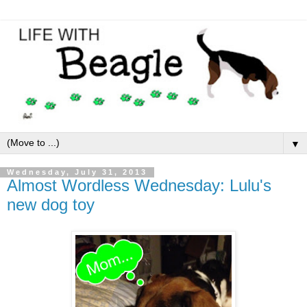
▼
Wednesday, July 31, 2013
Almost Wordless Wednesday: Lulu's
new dog toy