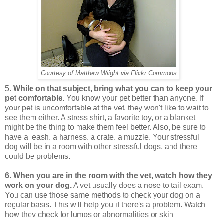
Courtesy of Matthew Wright via Flickr Commons
5.
While on that subject, bring what you can to keep your
pet comfortable.
You know your pet better than anyone. If
your pet is uncomfortable at the vet, they won't like to wait to
see them either. A stress shirt, a favorite toy, or a blanket
might be the thing to make them feel better. Also, be sure to
have a leash, a harness, a crate, a muzzle. Your stressful
dog will be in a room with other stressful dogs, and there
could be problems.
6. When you are in the room with the vet, watch how they
work on your dog.
A vet usually does a nose to tail exam.
You can use those same methods to check your dog on a
regular basis. This will help you if there's a problem. Watch
how they check for lumps or abnormalities or skin