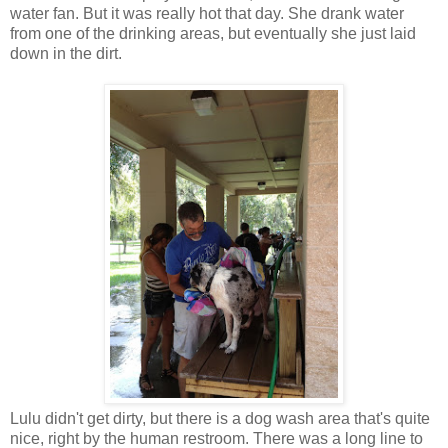
water fan. But it was really hot that day. She drank water
from one of the drinking areas, but eventually she just laid
down in the dirt.
Lulu didn't get dirty, but there is a dog wash area that's quite
nice, right by the human restroom. There was a long line to