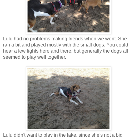
Lulu had no problems making friends when we went. She
ran a bit and played mostly with the small dogs. You could
hear a few fights here and there, but generally the dogs all
seemed to play well together.
Lulu didn't want to play in the lake, since she's not a big