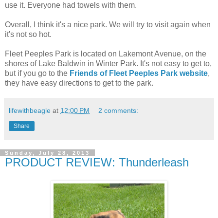
use it. Everyone had towels with them.
Overall, I think it's a nice park. We will try to visit again when
it's not so hot.
Fleet Peeples Park is located on Lakemont Avenue, on the
shores of Lake Baldwin in Winter Park. It's not easy to get to,
but if you go to the
Friends of Fleet Peeples Park website
,
they have easy directions to get to the park.
lifewithbeagle
at
12:00 PM
2 comments:
Share
Sunday, July 28, 2013
PRODUCT REVIEW: Thunderleash