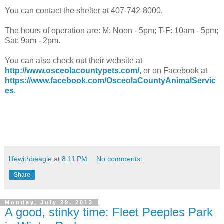
You can contact the shelter at 407-742-8000.
The hours of operation are: M: Noon - 5pm; T-F: 10am - 5pm;
Sat: 9am - 2pm.
You can also check out their website at
http://www.osceolacountypets.com/
, or on Facebook at
https://www.facebook.com/OsceolaCountyAnimalServic
es
.
lifewithbeagle
at
8:11 PM
No comments:
Share
Monday, July 29, 2013
A good, stinky time: Fleet Peeples Park