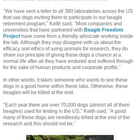
"We have sent a letter to all 380 laboratories across the US
that use dogs inviting them to participate in our beagle
retirement program," Keith said. "Most companies and
universities that have partnered with
Beagle Freedom
Project
have come from a friendly advocate working inside
the lab. Although they may disagree with us about the
efficacy and ethics of using animals for research, they do
share our principle of giving these dogs a chance at a
normal life after all they have endured and suffered through
for the sake of human products and corporate profits."
In other words, it takes someone who wants to see these
dogs in a good home within these labs. Otherwise, these
beagles will be killed at the end.
"Each year there are over 70,000 dogs (almost all of them
beagles) used for testing in the US," Keith said. "A good
many of these dogs are needlessly killed at the end of the
research and this should not be."