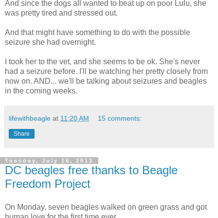
And since the dogs all wanted to beat up on poor Lulu, she
was pretty tired and stressed out.
And that might have something to do with the possible
seizure she had overnight.
I took her to the vet, and she seems to be ok. She's never
had a seizure before. I'll be watching her pretty closely from
now on. AND... we'll be talking about seizures and beagles
in the coming weeks.
lifewithbeagle
at
11:20 AM
15 comments:
Share
Tuesday, July 16, 2013
DC beagles free thanks to Beagle
Freedom Project
On Monday, seven beagles walked on green grass and got
human love for the first time ever.