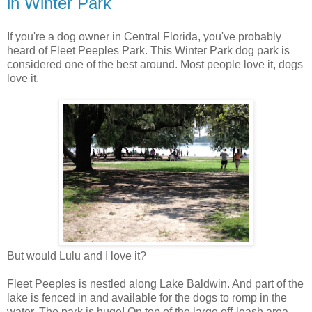
in Winter Park
If you're a dog owner in Central Florida, you've probably
heard of Fleet Peeples Park. This Winter Park dog park is
considered one of the best around. Most people love it, dogs
love it.
But would Lulu and I love it?
Fleet Peeples is nestled along Lake Baldwin. And part of the
lake is fenced in and available for the dogs to romp in the
water. The park is huge! On top of the large off-leash area,