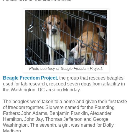
Photo courtesy of Beagle Freedom Project.
Beagle Freedom Project,
the group that rescues beagles
used for lab research, rescued seven dogs from a facility in
the Washington, DC area on Monday.
The beagles were taken to a home and given their first taste
of freedom together. Six were named for the Founding
Fathers: John Adams, Benjamin Franklin, Alexander
Hamilton, John Jay, Thomas Jefferson and George
Washington. The seventh, a girl, was named for Dolly
Madison.