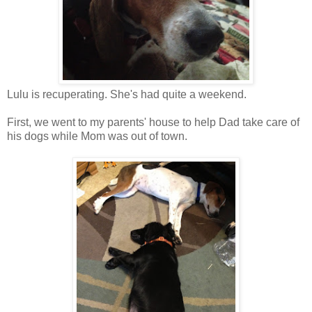
Lulu is recuperating. She's had quite a weekend.
First, we went to my parents' house to help Dad take care of
his dogs while Mom was out of town.