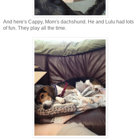
And here's Cappy, Mom's dachshund. He and Lulu had lots
of fun. They play all the time.