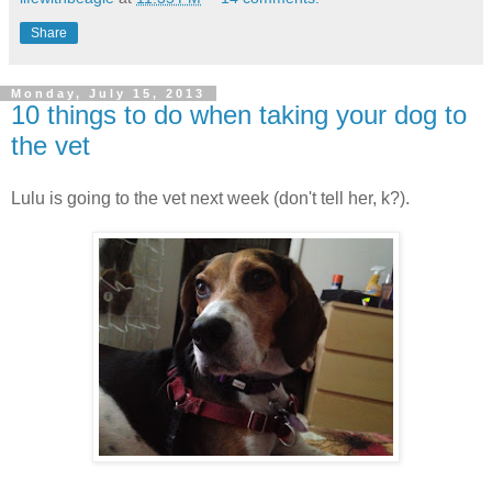
Share
Monday, July 15, 2013
10 things to do when taking your dog to
the vet
Lulu is going to the vet next week (don't tell her, k?).