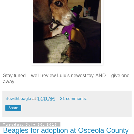
Stay tuned -- we'll review Lulu's newest toy, AND -- give one
away!
lifewithbeagle
at
12:11 AM
21 comments:
Share
Tuesday, July 30, 2013
Beagles for adoption at Osceola County