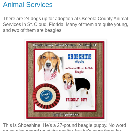
Animal Services
There are 24 dogs up for adoption at Osceola County Animal
Services in St. Cloud, Florida. Many of them are quite young,
and two of them are beagles.
This is Shoeshine. He's a 27-pound beagle puppy. No word