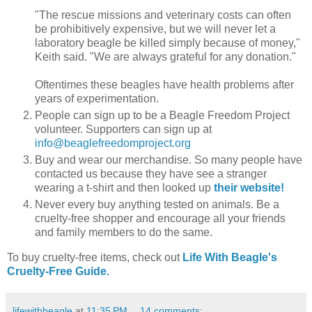
"The rescue missions and veterinary costs can often
be prohibitively expensive, but we will never let a
laboratory beagle be killed simply because of money,"
Keith said. "We are always grateful for any donation."
Oftentimes these beagles have health problems after
years of experimentation.
People can sign up to be a Beagle Freedom Project
volunteer. Supporters can sign up at
info@beaglefreedomproject.org
Buy and wear our merchandise. So many people have
contacted us because they have see a stranger
wearing a t-shirt and then looked up
their website!
Never every buy anything tested on animals. Be a
cruelty-free shopper and encourage all your friends
and family members to do the same.
To buy cruelty-free items, check out
Life With Beagle's
Cruelty-Free Guide.
lifewithbeagle
at
11:35 PM
14 comments: