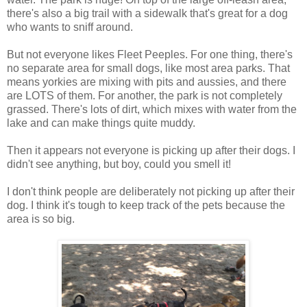
there's also a big trail with a sidewalk that's great for a dog
who wants to sniff around.
But not everyone likes Fleet Peeples. For one thing, there's
no separate area for small dogs, like most area parks. That
means yorkies are mixing with pits and aussies, and there
are LOTS of them. For another, the park is not completely
grassed. There's lots of dirt, which mixes with water from the
lake and can make things quite muddy.
Then it appears not everyone is picking up after their dogs. I
didn't see anything, but boy, could you smell it!
I don't think people are deliberately not picking up after their
dog. I think it's tough to keep track of the pets because the
area is so big.