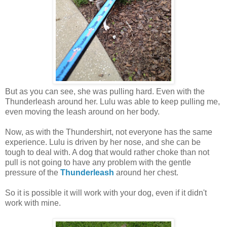
But as you can see, she was pulling hard. Even with the
Thunderleash around her. Lulu was able to keep pulling me,
even moving the leash around on her body.
Now, as with the Thundershirt, not everyone has the same
experience. Lulu is driven by her nose, and she can be
tough to deal with. A dog that would rather choke than not
pull is not going to have any problem with the gentle
pressure of the
Thunderleash
around her chest.
So it is possible it will work with your dog, even if it didn't
work with mine.