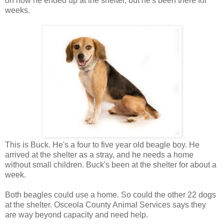
on how he ended up at the shelter, but he's been there for
weeks.
This is Buck. He's a four to five year old beagle boy. He
arrived at the shelter as a stray, and he needs a home
without small children. Buck's been at the shelter for about a
week.
Both beagles could use a home. So could the other 22 dogs
at the shelter. Osceola County Animal Services says they
are way beyond capacity and need help.