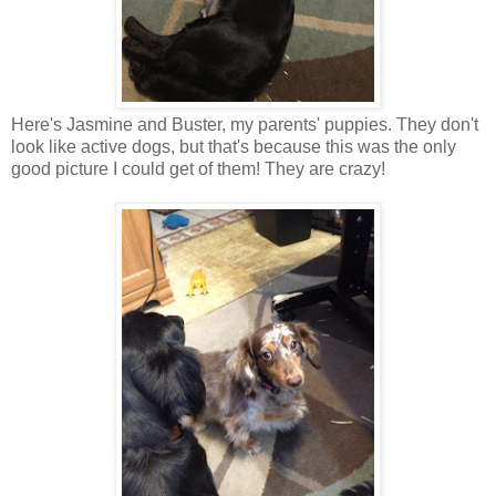
Here's Jasmine and Buster, my parents' puppies. They don't
look like active dogs, but that's because this was the only
good picture I could get of them! They are crazy!