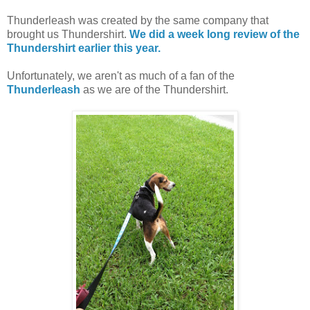
Thunderleash was created by the same company that
brought us Thundershirt.
We did a week long review of the
Thundershirt earlier this year.
Unfortunately, we aren't as much of a fan of the
Thunderleash
as we are of the Thundershirt.