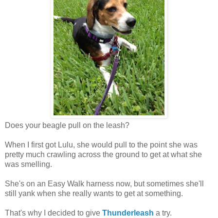
Does your beagle pull on the leash?
When I first got Lulu, she would pull to the point she was
pretty much crawling across the ground to get at what she
was smelling.
She's on an Easy Walk harness now, but sometimes she'll
still yank when she really wants to get at something.
That's why I decided to give
Thunderleash
a try.