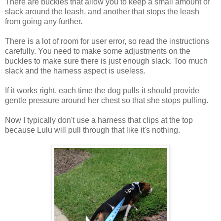
There are buckles that allow you to keep a small amount of
slack around the leash, and another that stops the leash
from going any further.
There is a lot of room for user error, so read the instructions
carefully. You need to make some adjustments on the
buckles to make sure there is just enough slack. Too much
slack and the harness aspect is useless.
If it works right, each time the dog pulls it should provide
gentle pressure around her chest so that she stops pulling.
Now I typically don't use a harness that clips at the top
because Lulu will pull through that like it's nothing.