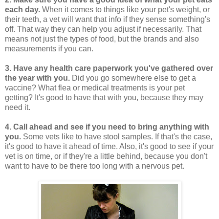
each day.
When it comes to things like your pet's weight, or
their teeth, a vet will want that info if they sense something's
off. That way they can help you adjust if necessarily. That
means not just the types of food, but the brands and also
measurements if you can.
3.
Have any health care paperwork you've gathered over
the year with you.
Did you go somewhere else to get a
vaccine? What flea or medical treatments is your pet
getting? It's good to have that with you, because they may
need it.
4.
Call ahead and see if you need to bring anything with
you.
Some vets like to have stool samples. If that's the case,
it's good to have it ahead of time. Also, it's good to see if your
vet is on time, or if they're a little behind, because you don't
want to have to be there too long with a nervous pet.