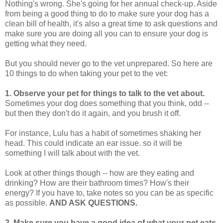
Nothing's wrong. She's going for her annual check-up. Aside
from being a good thing to do to make sure your dog has a
clean bill of health, it's also a great time to ask questions and
make sure you are doing all you can to ensure your dog is
getting what they need.
But you should never go to the vet unprepared. So here are
10 things to do when taking your pet to the vet:
1.
Observe your pet for things to talk to the vet about.
Sometimes your dog does something that you think, odd --
but then they don't do it again, and you brush it off.
For instance, Lulu has a habit of sometimes shaking her
head. This could indicate an ear issue. so it will be
something I will talk about with the vet.
Look at other things though -- how are they eating and
drinking? How are their bathroom times? How's their
energy? If you have to, take notes so you can be as specific
as possible.
AND ASK QUESTIONS.
2.
Make sure you have a good idea of what your pet eats