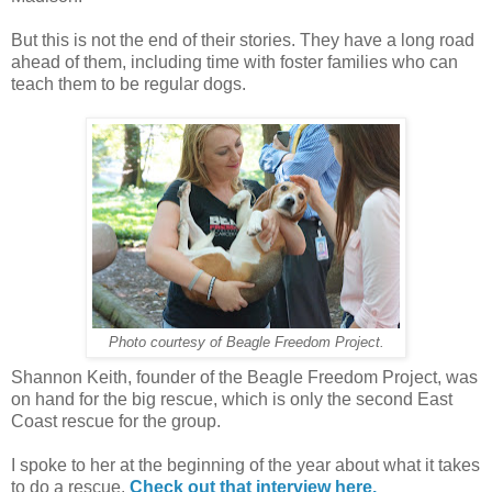
But this is not the end of their stories. They have a long road
ahead of them, including time with foster families who can
teach them to be regular dogs.
Photo courtesy of Beagle Freedom Project.
Shannon Keith, founder of the Beagle Freedom Project, was
on hand for the big rescue, which is only the second East
Coast rescue for the group.
I spoke to her at the beginning of the year about what it takes
to do a rescue.
Check out that interview here.