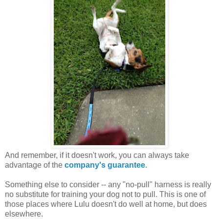
And remember, if it doesn't work, you can always take
advantage of the
company's guarantee
.
Something else to consider -- any "no-pull" harness is really
no substitute for training your dog not to pull. This is one of
those places where Lulu doesn't do well at home, but does
elsewhere.