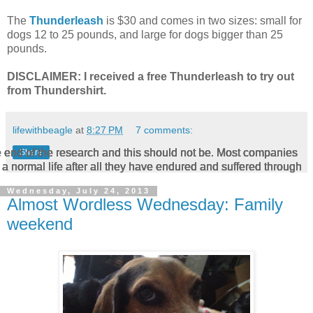
The
Thunderleash
is $30 and comes in two sizes: small for
dogs 12 to 25 pounds, and large for dogs bigger than 25
pounds.
DISCLAIMER: I received a free Thunderleash to try out
from Thundershirt.
lifewithbeagle
at
8:27 PM
7 comments:
he end of the research and this should not be. Most companies
he end of the research and this should not be. Most companies
he end of the research and this should not be. Most companies
he end of the research and this should not be. Most companies
he end of the research and this should not be. Most companies
Share
a normal life after all they have endured and suffered through
a normal life after all they have endured and suffered through
a normal life after all they have endured and suffered through
a normal life after all they have endured and suffered through
a normal life after all they have endured and suffered through
Wednesday, July 24, 2013
Almost Wordless Wednesday: Family
weekend