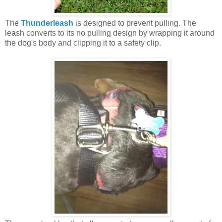
The
Thunderleash
is designed to prevent pulling. The
leash converts to its no pulling design by wrapping it around
the dog's body and clipping it to a safety clip.