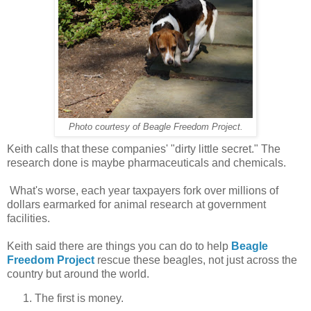
Photo courtesy of Beagle Freedom Project.
Keith calls that these companies' "dirty little secret." The
research done is maybe pharmaceuticals and chemicals.
What's worse, each year taxpayers fork over millions of
dollars earmarked for animal research at government
facilities.
Keith said there are things you can do to help
Beagle
Freedom Project
rescue these beagles, not just across the
country but around the world.
The first is money.