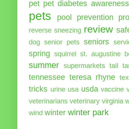
pet
pet diabetes awarenes
pets
pool
prevention
pr
review
saf
reverse sneezing
seniors
dog
senior pets
serv
spring
squirrel
st. augustine 
summer
supermarkets
tail
t
tennessee
teresa rhyne
te
tricks
usda
urine
usa
vaccine
veterinarians
veterinary
virginia
w
winter park
winter
wind