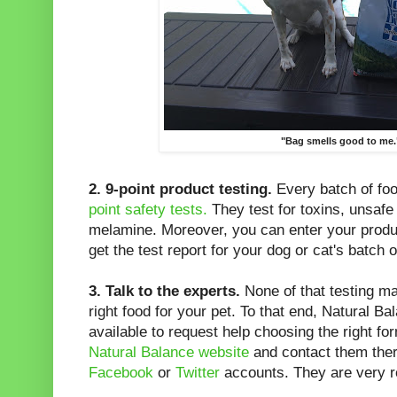
"Bag smells good to me.
2.
9-point product testing.
Every batch of fo
point safety tests.
They test for toxins, unsafe 
melamine. Moreover, you can enter your produ
get the test report for your dog or cat's batch o
3.
Talk to the experts.
None of that testing ma
right food for your pet. To that end, Natural B
available to request help choosing the right f
Natural Balance website
and contact them ther
Facebook
or
Twitter
accounts. They are very 