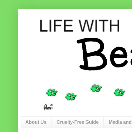
About Us
Cruelty-Free Guide
Media and