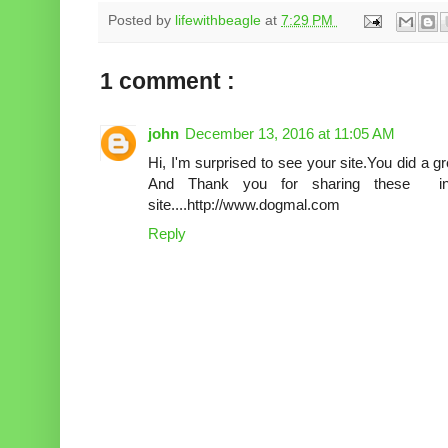
Posted by
lifewithbeagle
at
7:29 PM
1 comment :
john
December 13, 2016 at 11:05 AM
Hi, I'm surprised to see your site.You did a gre
And Thank you for sharing these in
site....http://www.dogmal.com
Reply