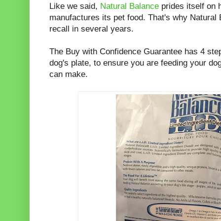
Like we said,
Natural Balance
prides itself on 
manufactures its pet food. That's why Natural
recall in several years.
The Buy with Confidence Guarantee has 4 step
dog's plate, to ensure you are feeding your dog
can make.