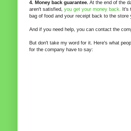
4. Money back guarantee.
At the end of the da
aren't satisfied,
you get your money back.
It's
bag of food and your receipt back to the store 
And if you need help, you can contact the com
But don't take my word for it. Here's what peo
for the company have to say: