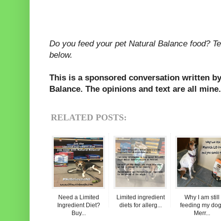
Do you feed your pet Natural Balance food? Te
below.
This is a sponsored conversation written by
Balance. The opinions and text are all mine.
RELATED POSTS:
Need a Limited
Limited ingredient
Why I am still
Ingredient Diet?
diets for allerg...
feeding my do
Buy...
Merr...