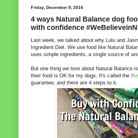
Friday, December 9, 2016
4 ways Natural Balance dog foo
with confidence #WeBelievein
Last week, we talked about why Lulu and Jasm
Ingredient Diet. We use food like Natural Ba
uses simple ingredients, a single source of an
But one thing we love about Natural Balance i
their food is OK for my dogs. It's called the
Bu
guarantee, and there are 4 steps to it.