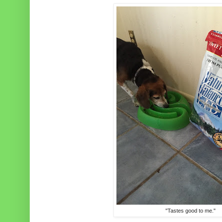
"Tastes good to me."