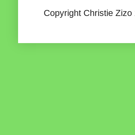
Copyright Christie Zizo