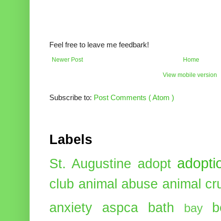
Feel free to leave me feedbark!
Newer Post
Home
View mobile version
Subscribe to:
Post Comments ( Atom )
Labels
adopti
St. Augustine
adopt
club
animal abuse
animal cr
anxiety
aspca
bath
b
bay