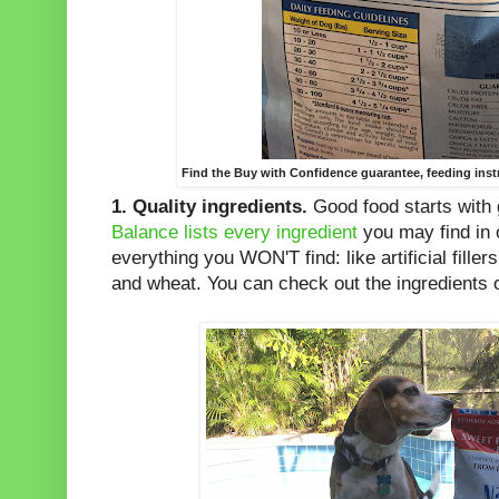
Find the Buy with Confidence guarantee, feeding inst
1.
Quality ingredients.
Good food starts with 
Balance lists every ingredient
you may find in o
everything you WON'T find: like artificial fille
and wheat. You can check out the ingredients