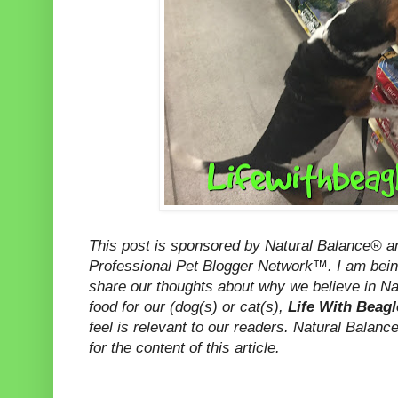
This post is sponsored by Natural Balance® 
Professional Pet Blogger Network™. I am bein
share our thoughts about why we believe in Na
food for our (dog(s) or cat(s),
Life With Beag
feel is relevant to our readers. Natural Balanc
for the content of this article.