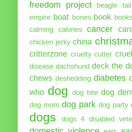
freedom project
beagle tail
boat
book
empire
bones
book
cancer
can
calming
calories
christm
china
chicken jerky
critterzone
crue
cruelty cutter
deck the d
disease
dachshund
diabetes
chews
deshedding
dog
who
dog dent
dog bite
dog park
dog mom
dog party
dogs
dogs 4 disabled vete
domestic violence
ea
ears