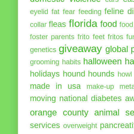
feline d
eyelid
fat
fear
feeding
florida
food
fleas
collar
food
foster parents
frito feet
fritos
fu
giveaway
global 
genetics
halloween
ha
grooming
habits
holidays
hound
hounds
howl
made in usa
make-up
meta
moving
national diabetes 
orange county animal se
services
pancreati
overweight