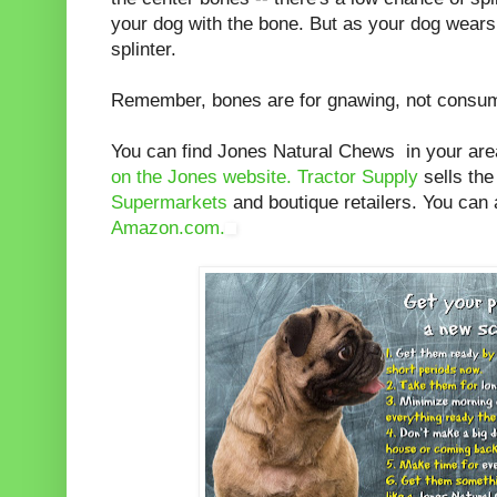
your dog with the bone. But as your dog wear
splinter.
Remember, bones are for gnawing, not consum
You can find Jones Natural Chews in your ar
on the Jones website.
Tractor Supply
sells th
Supermarkets
and boutique retailers. You can 
Amazon.com.