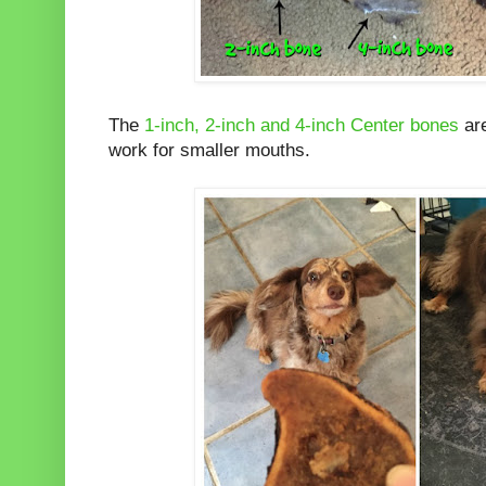
The
1-inch, 2-inch and 4-inch Center bones
are
work for smaller mouths.