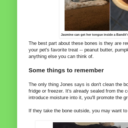
Jasmine can get her tongue inside a Bandit's
The best part about these bones is they are reu
your pet's favorite treat -- peanut butter, pum
anything else you can think of.
Some things to remember
The only thing Jones says is don't clean the bon
fridge or freezer. It's already sealed from the 
introduce moisture into it, you'll promote the g
If they take the bone outside, you may want to 