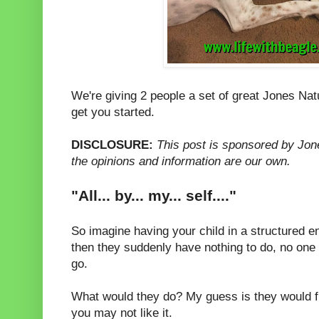
We're giving 2 people a set of great Jones Na
get you started.
DISCLOSURE:
This post is sponsored by Jon
the opinions and information are our own.
"All... by... my... self...."
So imagine having your child in a structured 
then they suddenly have nothing to do, no one t
go.
What would they do? My guess is they would f
you may not like it.