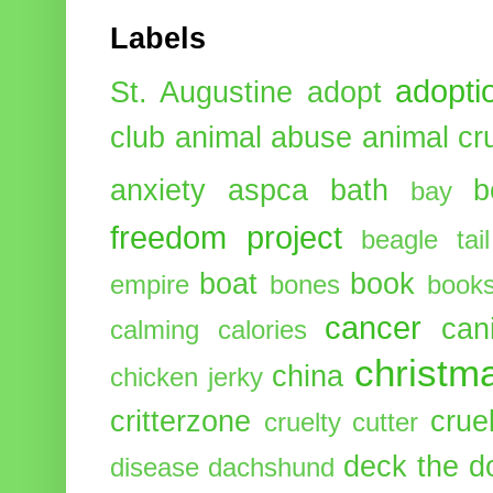
Labels
adopti
St. Augustine
adopt
club
animal abuse
animal cr
anxiety
aspca
bath
b
bay
freedom project
beagle tail
boat
book
empire
bones
book
cancer
can
calming
calories
christm
china
chicken jerky
critterzone
crue
cruelty cutter
deck the d
disease
dachshund