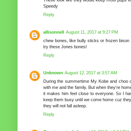
Speedy
Reply
allisonnell
August 11, 2017 at 9:27 PM
chew bones, like bully sticks or frozen biso
try these Jones bones!
Reply
Unknown
August 12, 2017 at 3:57 AM
During the summertime My Kobe and choo c
with me and the family. But when they're home
it makes him feel close to everyone. So I ha
keep them busy until we come home cuz they'
they will not fall asleep.
Reply