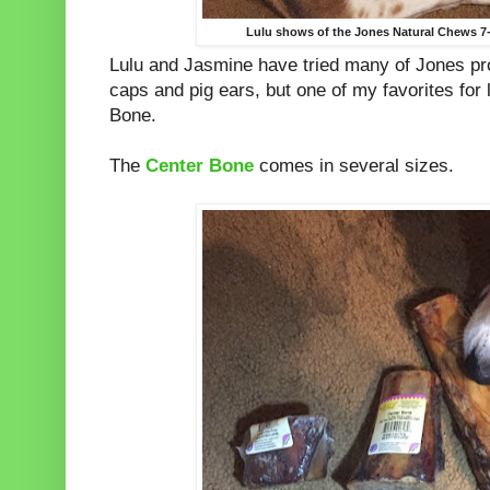
Lulu shows of the Jones Natural Chews 7
Lulu and Jasmine have tried many of Jones pr
caps and pig ears, but one of my favorites for 
Bone.
The
Center Bone
comes in several sizes.