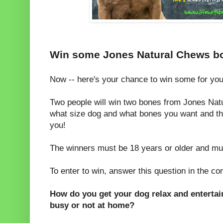
Win some Jones Natural Chews bon
Now -- here's your chance to win some for you
Two people will win two bones from Jones Nat
what size dog and what bones you want and th
you!
The winners must be 18 years or older and mus
To enter to win, answer this question in the c
How do you get your dog relax and enterta
busy or not at home?