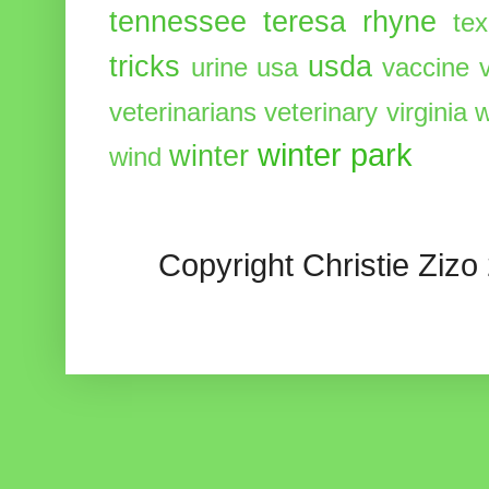
tennessee
teresa rhyne
te
tricks
usda
urine
usa
vaccine
veterinarians
veterinary
virginia
w
winter park
winter
wind
Copyright Christie Zizo