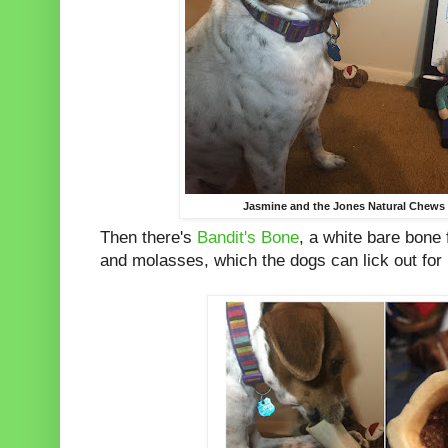
Jasmine and the Jones Natural Chews 
Then there's
Bandit's Bone
, a white bare bone 
and molasses, which the dogs can lick out for h