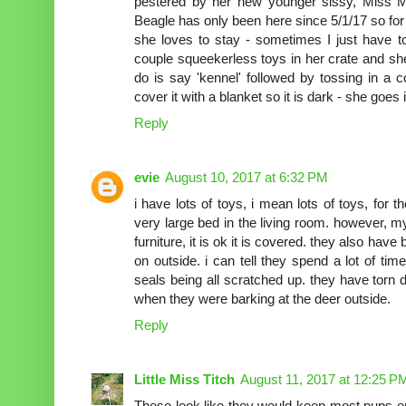
pestered by her new younger sissy, Miss M
Beagle has only been here since 5/1/17 so for
she loves to stay - sometimes I just have t
couple squeekerless toys in her crate and she
do is say 'kennel' followed by tossing in a c
cover it with a blanket so it is dark - she goes
Reply
evie
August 10, 2017 at 6:32 PM
i have lots of toys, i mean lots of toys, for 
very large bed in the living room. however, 
furniture, it is ok it is covered. they also hav
on outside. i can tell they spend a lot of t
seals being all scratched up. they have torn
when they were barking at the deer outside.
Reply
Little Miss Titch
August 11, 2017 at 12:25 P
These look like they would keep most pups en