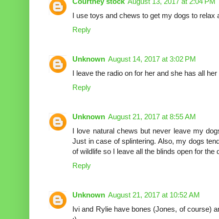
Courtney stock
August 13, 2017 at 2:04 PM
I use toys and chews to get my dogs to relax 
Reply
Unknown
August 14, 2017 at 3:02 PM
I leave the radio on for her and she has all her
Reply
Unknown
August 21, 2017 at 8:55 AM
I love natural chews but never leave my dog
Just in case of splintering. Also, my dogs te
of wildlife so I leave all the blinds open for the
Reply
Unknown
August 21, 2017 at 10:52 AM
Ivi and Rylie have bones (Jones, of course) 