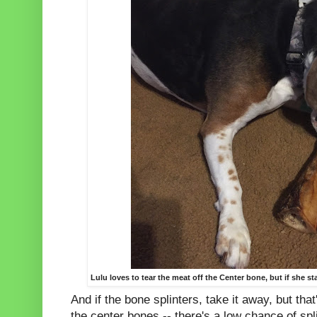
Lulu loves to tear the meat off the Center bone, but if she star
And if the bone splinters, take it away, but tha
the center bones -- there's a low chance of spl