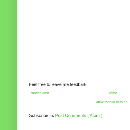
Feel free to leave me feedbark!
Newer Post
Home
View mobile version
Subscribe to:
Post Comments ( Atom )