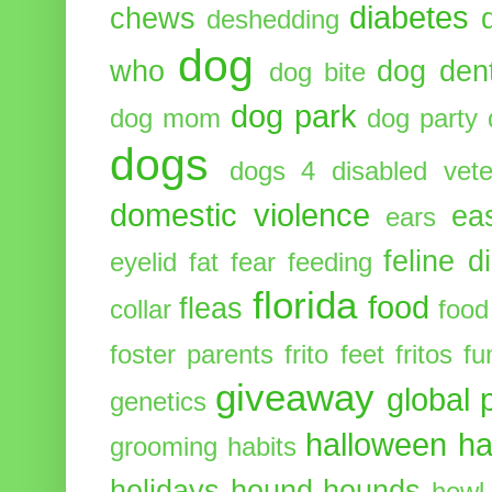
diabetes
chews
deshedding
dog
who
dog dent
dog bite
dog park
dog mom
dog party
dogs
dogs 4 disabled vete
domestic violence
ea
ears
feline d
eyelid
fat
fear
feeding
florida
food
fleas
collar
food
foster parents
frito feet
fritos
fu
giveaway
global 
genetics
halloween
ha
grooming
habits
holidays
hound
hounds