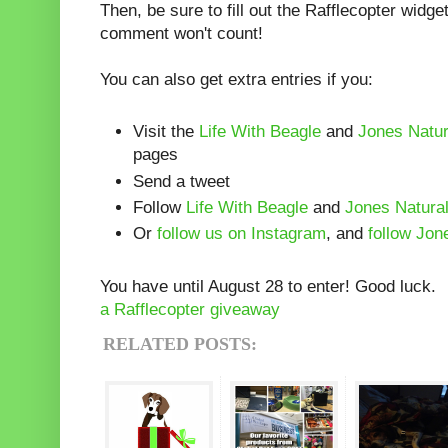
Then, be sure to fill out the Rafflecopter widg
comment won't count!
You can also get extra entries if you:
Visit the
Life With Beagle
and
Jones Natu
pages
Send a tweet
Follow
Life With Beagle
and
Jones Natura
Or
follow us on Instagram
, and
follow Jon
You have until August 28 to enter! Good luck.
a Rafflecopter giveaway
RELATED POSTS: