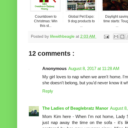
Countdown to
Global Pet Expo:
Daylight savin
Christmas: Win
9 dog products to
time starts: Tou
this st...
...
...
Posted by
lifewithbeagle
at
2:03 AM
12 comments :
Anonymous
August 8, 2017 at 11:28 AM
My girl loves to nap when we aren't home. I'm
she doesn't belong, but you'd never know it 
Reply
The Ladies of Beaglebratz Manor
August 8,
Mom Kim here - When I'm not home, Lady S
just nap away the time on the sofa - it's l