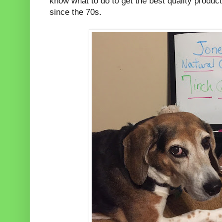
know what to do to get the best quality product
since the 70s.