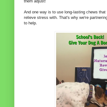
them adjust!
And one way is to use long-lasting chews that
relieve stress with. That's why we're partnerin
to help.