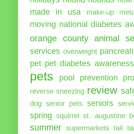
howl
made in usa
make-up
meta
moving
national diabetes 
orange county animal se
services
pancreati
overweight
pet
pet diabetes awarenes
pets
pool
prevention
pr
review
saf
reverse sneezing
seniors
dog
senior pets
serv
spring
squirrel
st. augustine 
summer
supermarkets
tail
t