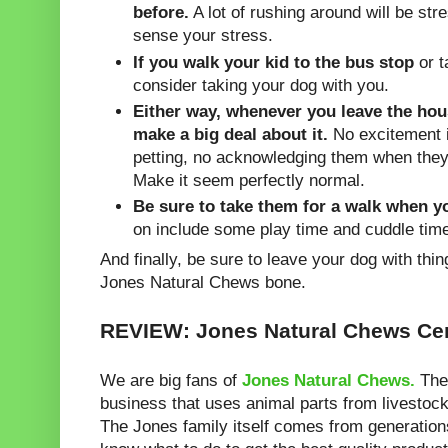
before.
A lot of rushing around will be stre
sense your stress.
If you walk your kid to the bus stop
or t
consider taking your dog with you.
Either way, whenever you leave the hou
make a big deal about it.
No excitement i
petting, no acknowledging them when they
Make it seem perfectly normal.
Be sure to take them for a walk when 
on include some play time and cuddle tim
And finally, be sure to leave your dog with thi
Jones Natural Chews bone.
REVIEW: Jones Natural Chews Ce
We are big fans of
Jones Natural Chews.
They
business that uses animal parts from livestock
The Jones family itself comes from generation