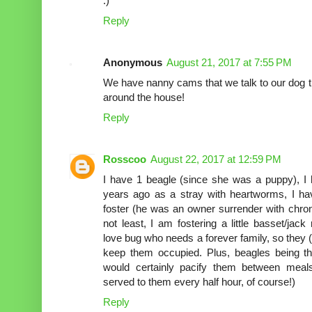
:)
Reply
Anonymous
August 21, 2017 at 7:55 PM
We have nanny cams that we talk to our dog th
around the house!
Reply
Rosscoo
August 22, 2017 at 12:59 PM
I have 1 beagle (since she was a puppy), 
years ago as a stray with heartworms, I ha
foster (he was an owner surrender with chroni
not least, I am fostering a little basset/jac
love bug who needs a forever family, so they (I
keep them occupied. Plus, beagles being the
would certainly pacify them between meal
served to them every half hour, of course!)
Reply