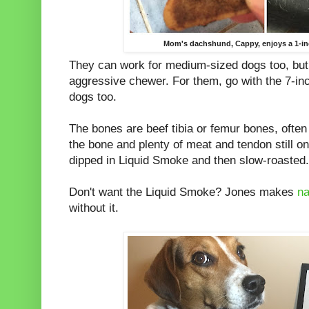
Mom's dachshund, Cappy, enjoys a 1-in
They can work for medium-sized dogs too, but 
aggressive chewer. For them, go with the 7-in
dogs too.
The bones are beef tibia or femur bones, often
the bone and plenty of meat and tendon still o
dipped in Liquid Smoke and then slow-roasted. 
Don't want the Liquid Smoke? Jones makes
na
without it.