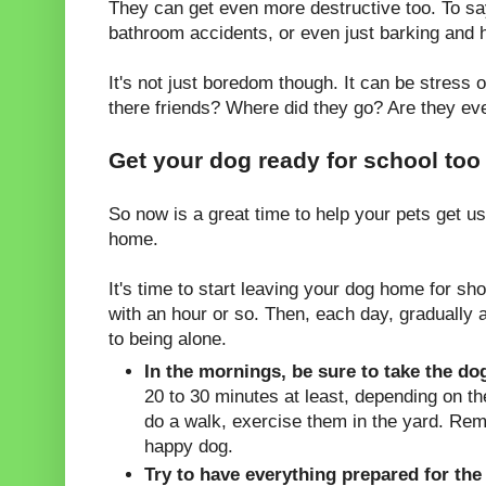
They can get even more destructive too. To sa
bathroom accidents, or even just barking and 
It's not just boredom though. It can be stress
there friends? Where did they go? Are they e
Get your dog ready for school too
So now is a great time to help your pets get us
home.
It's time to start leaving your dog home for sho
with an hour or so. Then, each day, gradually 
to being alone.
In the mornings, be sure to take the do
20 to 30 minutes at least, depending on the
do a walk, exercise them in the yard. Rem
happy dog.
Try to have everything prepared for the