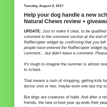
Tuesday, August 8, 2017
Help your dog handle a new sch
Natural Chews review + giveaw
UPDATE:
Just to make it clear, to be qualifi
comment in the comment section at the end of
Rafflecopter widget by confirming that you le
people have entered the Rafflecopter widget by
comment... but didn't leave a comment. Please
It's tough to imagine the summer is almost ove
to school.
That means a rush of shopping, getting kids b
doctor visit or two, maybe even one last trip
But dogs are creatures of habit. And after a re
friends, the new school year up-ends their pea