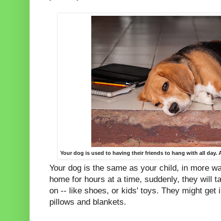
Your dog is used to having their friends to hang with all day
Your dog is the same as your child, in more wa
home for hours at a time, suddenly, they will t
on -- like shoes, or kids' toys. They might get 
pillows and blankets.