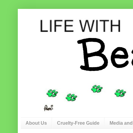
About Us
Cruelty-Free Guide
Media and