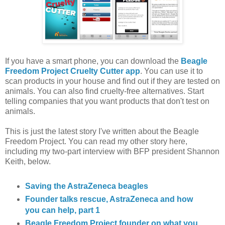
If you have a smart phone, you can download the
Beagle
Freedom Project Cruelty Cutter app
. You can use it to
scan products in your house and find out if they are tested on
animals. You can also find cruelty-free alternatives. Start
telling companies that you want products that don't test on
animals.
This is just the latest story I've written about the Beagle
Freedom Project. You can read my other story here,
including my two-part interview with BFP president Shannon
Keith, below.
Saving the AstraZeneca beagles
Founder talks rescue, AstraZeneca and how
you can help, part 1
Beagle Freedom Project founder on what you