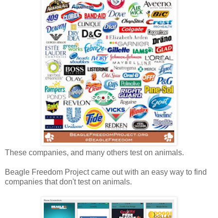
These companies, and many others test on animals.
Beagle Freedom Project came out with an easy way to find
companies that don't test on animals.