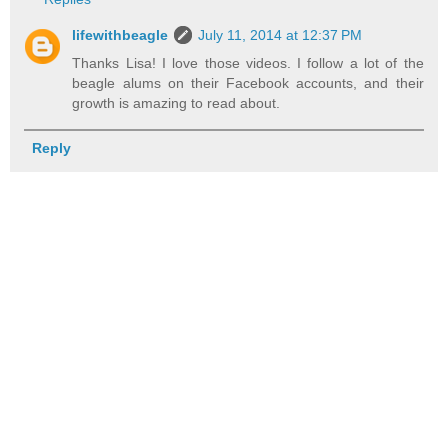
lifewithbeagle
July 11, 2014 at 12:37 PM
Thanks Lisa! I love those videos. I follow a lot of the
beagle alums on their Facebook accounts, and their
growth is amazing to read about.
Reply