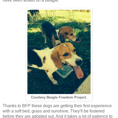
have been tested on a beagle.
Courtesy Beagle Freedom Project.
Thanks to BFP these dogs are getting their first experience
with a soft bed, grass and sunshine. They'll be fostered
before they are adopted out. And it takes a lot of patience to