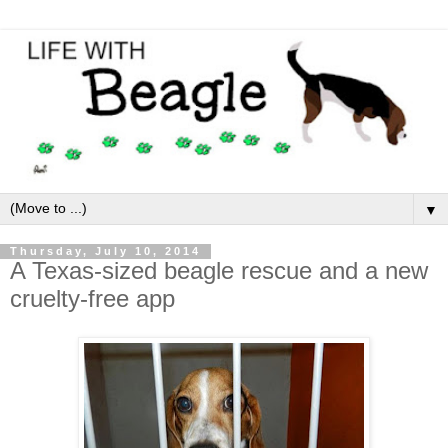
▼
Thursday, July 10, 2014
A Texas-sized beagle rescue and a new
cruelty-free app