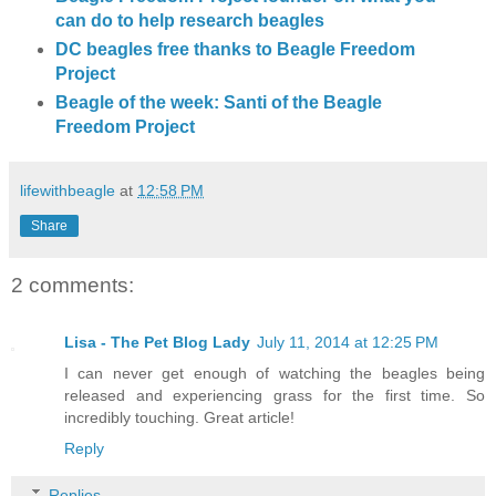
can do to help research beagles
DC beagles free thanks to Beagle Freedom
Project
Beagle of the week: Santi of the Beagle
Freedom Project
lifewithbeagle
at
12:58 PM
Share
2 comments:
Lisa - The Pet Blog Lady
July 11, 2014 at 12:25 PM
I can never get enough of watching the beagles being
released and experiencing grass for the first time. So
incredibly touching. Great article!
Reply
Replies