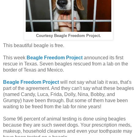
Courtesy Beagle Freedom Project.
This beautiful beagle is free.
This week
Beagle Freedom Project
announced its first
rescue in Texas. Seven beagles rescued from a lab on the
border of Texas and Mexico.
Beagle Freedom Project
will not say what lab it was, that's
part of the agreement. And they can't say what these beagles
(named
Candy, Luca, Frida, Dolly, Nina, Bobby, and
Grumpy) have been through. But some of them have been
waiting to be freed from the lab for nine years!
Some 96 percent of animal testing is done using beagles
because they are such sweet dogs. Your prescription meds,
makeup, household cleaners and even your toothpaste may