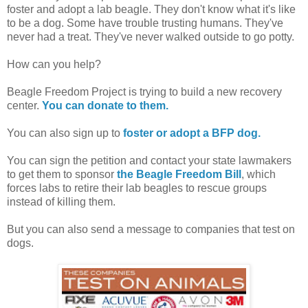
foster and adopt a lab beagle. They don't know what it's like
to be a dog. Some have trouble trusting humans. They've
never had a treat. They've never walked outside to go potty.
How can you help?
Beagle Freedom Project is trying to build a new recovery
center.
You can donate to them.
You can also sign up to
foster or adopt a BFP dog.
You can sign the petition and contact your state lawmakers
to get them to sponsor
the Beagle Freedom Bill
, which
forces labs to retire their lab beagles to rescue groups
instead of killing them.
But you can also send a message to companies that test on
dogs.