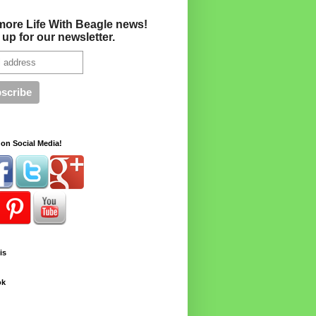
more Life With Beagle news!
 up for our newsletter.
on Social Media!
is
ok