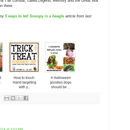
ar I air combat, called Legend, Memory and the Great War
on there.
 my
5 ways to tell Snoopy is a beagle
article from last
d
How to touch:
4 Halloween
:
Hand targeting
goodies dogs
with y...
should be ...
014 at 3:02 PM