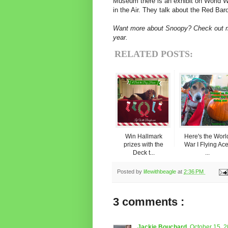
Museum there is an exhibit on World W
in the Air. They talk about the Red Bar
Want more about Snoopy? Check out
year.
RELATED POSTS:
Win Hallmark
Here's the Worl
prizes with the
War I Flying Ace
Deck t...
...
Posted by
lifewithbeagle
at
2:36 PM
3 comments :
Jackie Bouchard
October 15, 2