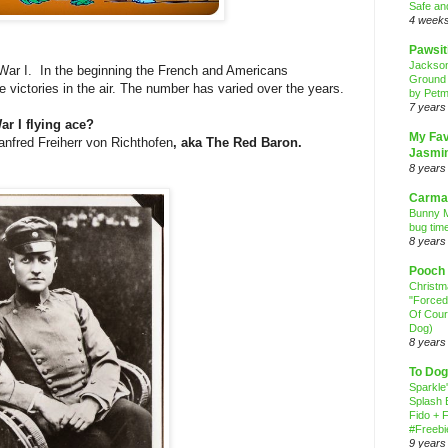
Safe an
4 week
Pawsit
Jackso
 War I. In the beginning the French and Americans
Ground
ve victories in the air. The number has varied over the years.
by Petm
7 years
r I flying ace?
My Fav
anfred Freiherr von Richthofen
, aka The Red Baron.
Jasmi
8 years
Carma
Bunny M
bug time
8 years
Pooch
Christ
"Forced
Of Cour
Dog)
8 years
To Dog
Sparkle
Splash 
Fido + F
#Freebi
9 years