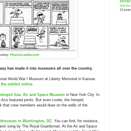
Terrier
And the
13 year
urtesy:
Peanuts.wikia.com
tasy has made it into museums all over the country.
tional World War I Museum at Liberty Memorial in Kansas
 the exhibit online
.
Intrepid Sea, Air and Space Museum
in New York City. In
Ace featured prints. But even cooler, the Intrepid
 that crew members would draw on the walls of the
thsonian in Washington, DC.
You can find, for instance,
aron song by The Royal Guardsman. At the Air and Space