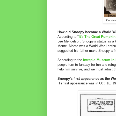
Courtes
How did Snoopy become a World War
According to "
It's The Great Pumpkin
Lee Mendelson, Snoopy's status as a W
Monte. Monte was a World War I enthus
suggested his father make Snoopy a fig
According to the
Intrepid Museum in 
people turn to fantasy for fun and refug
help him survive, and we must admit that
Snoopy's first appearance as the Wor
His first appearance was in Oct. 10, 1