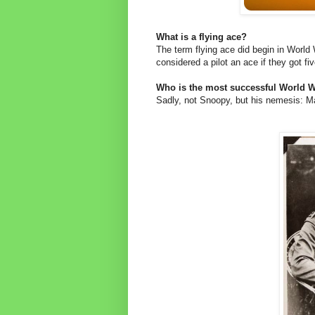
What is a flying ace?
The term flying ace did begin in World
considered a pilot an ace if they got fi
Who is the most successful World Wa
Sadly, not Snoopy, but his nemesis: M