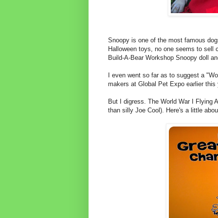
Snoopy is one of the most famous dogs
Halloween toys, no one seems to sell c
Build-A-Bear Workshop Snoopy doll and
I even went so far as to suggest a "Wo
makers at Global Pet Expo earlier this
But I digress. The World War I Flying 
than silly Joe Cool). Here's a little ab