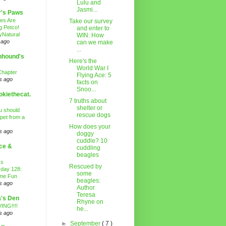
Lulu and
Jasmi...
r's Paws
es Are
Take our survey
g Petco!
and enter to
Natural
WIN: How
 ago
can we make
...
nhound's
Here's the
World War I
Chapter
Flying Ace: 5
s ago
facts on
Snoo...
kiethecat.
7 truths about
shelter or
 should
rescue dogs
 pet from a
How does your
s ago
doggy
cuddle? 10
ce &
cuddling
beagles
ss
Rescued by
day 128:
some
ime Fun
beagles:
s ago
Author
Teresa
's Den
Rhyne on
ING!!!!
he...
s ago
►
September
( 7 )