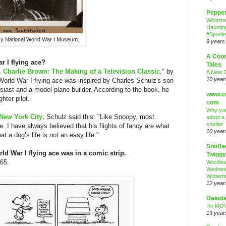
Peppe
Whimze
Hauntin
#Spooky
y National World War I Museum.
9 years
A Coo
 I flying ace?
Tales
, Charlie Brown: The Making of a Television Classic,
" by
A New 
10 year
orld War I flying ace was inspired by Charles Schulz's son
iast and a model plane builder. According to the book, he
www.co
hter pilot.
com
Why you
New York City
, Schulz said this: "Like Snoopy, most
adopt a
shelter
e. I have always believed that his flights of fancy are what
10 year
 a dog’s life is not an easy life."
Snotfa
ld War I flying ace was in a comic strip.
Twiggy
965.
Wordle
Wednes
Wintert
12 year
Dakota
I’m MOV
13 year