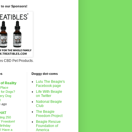
 to our Sponsors!
les CBD Pet Products.
ps
Doggy dot-coms
Lulu The Beagle's
 of Reality
Facebook page
 Place
Life With Beagle
g for Dogs?
on Twitter
ery Dog
t
National Beagle
s ago
Club
The Beagle
HAT
Freedom Project
ting 250
f Freedom!
Beagle Rescue
irthday
Foundation of
! Have a
America