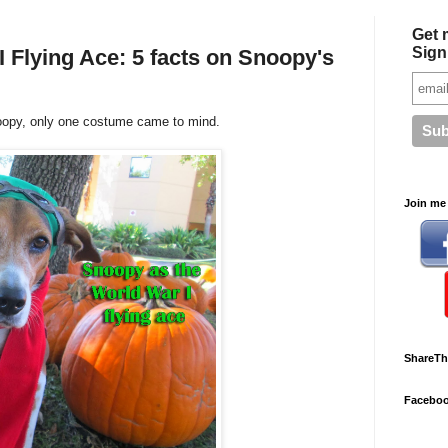
Get 
Sign
I Flying Ace: 5 facts on Snoopy's
oopy, only one costume came to mind.
Join me 
ShareTh
Facebo