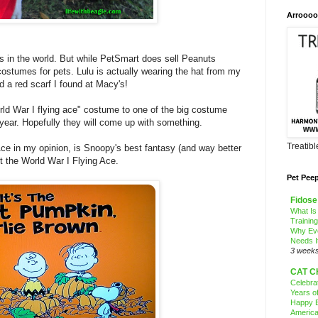
Arroooo
 in the world. But while PetSmart does sell Peanuts
ostumes for pets. Lulu is actually wearing the hat from my
 a red scarf I found at Macy's!
rld War I flying ace" costume to one of the big costume
 year. Hopefully they will come up with something.
Treatib
Ace in my opinion, is Snoopy's best fantasy (and way better
out the World War I Flying Ace.
Pet Pee
Fidose
What Is
Trainin
Why Ev
Needs I
3 week
CAT C
Celebra
Years o
Happy B
America