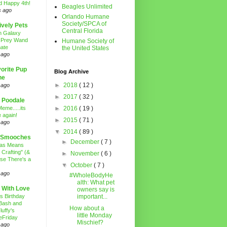
d Happy 4th!
Beagles Unlimited
s ago
Orlando Humane
Society/SPCA of
ively Pets
Central Florida
n Galaxy
 Prey Wand
Humane Society of
ate
the United States
 ago
orite Pup
Blog Archive
ne
►
2018
( 12 )
 ago
►
2017
( 32 )
 Poodale
eme.....its
►
2016
( 19 )
 again!
►
2015
( 71 )
 ago
▼
2014
( 89 )
 Smooches
►
December
( 7 )
mas Means
 Crafting" (&
►
November
( 6 )
se There's a
▼
October
( 7 )
 ago
#WholeBodyHe
alth: What pet
 With Love
owners say is
's Birthday
important...
Bash and
How about a
luffy's
little Monday
eFriday
Mischief?
 ago