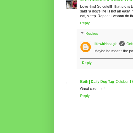
Love this! So cute!!! That pic i
said "a dog's life is not an easy l
eat, sleep. Repeat. I wanna do tha
Reply
Replies
lifewithbeagle
Oct
Maybe he means the part 
Reply
Beth | Daily Dog Tag
October 17
Great costume!
Reply