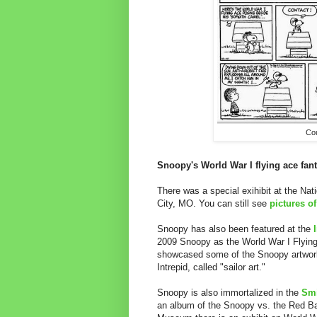
Co
Snoopy's World War I flying ace fan
There was a special exihibit at the Na
City, MO. You can still see
pictures of
Snoopy has also been featured at the
2009 Snoopy as the World War I Flying 
showcased some of the Snoopy artwork
Intrepid, called "sailor art."
Snoopy is also immortalized in the
Smi
an album of the Snoopy vs. the Red B