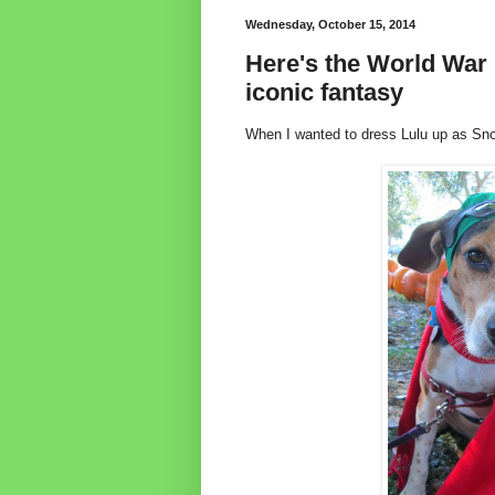
Wednesday, October 15, 2014
Here's the World War 
iconic fantasy
When I wanted to dress Lulu up as Sn