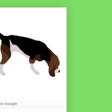
he beagle