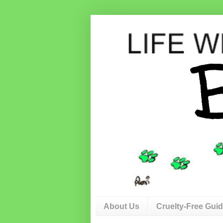
About Us
Cruelty-Free Gui