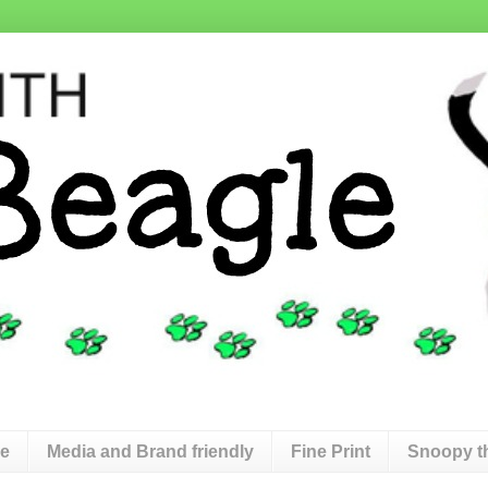
de
Media and Brand friendly
Fine Print
Snoopy t