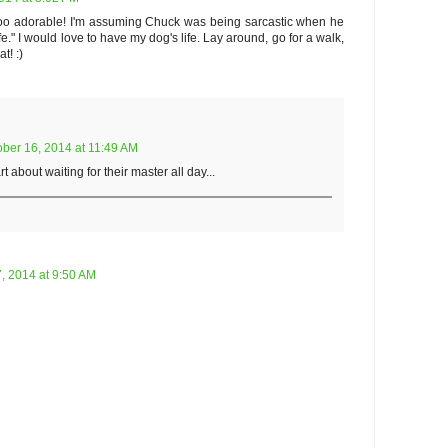
s too adorable! I'm assuming Chuck was being sarcastic when he
ife." I would love to have my dog's life. Lay around, go for a walk,
t! :)
ober 16, 2014 at 11:49 AM
about waiting for their master all day...
, 2014 at 9:50 AM