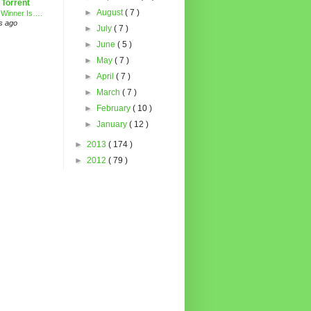
 Torrent
►
August
( 7 )
 Winner Is….
s ago
►
July
( 7 )
►
June
( 5 )
►
May
( 7 )
►
April
( 7 )
►
March
( 7 )
►
February
( 10 )
►
January
( 12 )
►
2013
( 174 )
►
2012
( 79 )