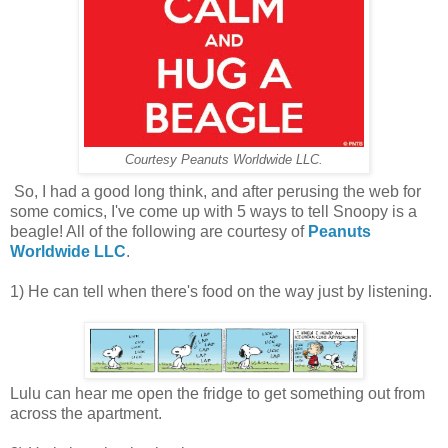
Courtesy Peanuts Worldwide LLC.
So, I had a good long think, and after perusing the web for
some comics, I've come up with 5 ways to tell Snoopy is a
beagle! All of the following are courtesy of
Peanuts
Worldwide LLC
.
1) He can tell when there's food on the way just by listening.
Lulu can hear me open the fridge to get something out from
across the apartment.