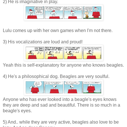
2) He is imaginative in play.
Lulu comes up with her own games when I'm not there.
3) His vocalizations are loud and proud!
Yeah this is self-explanatory for anyone who knows beagles.
4) He's a philosophical dog. Beagles are very soulful.
Anyone who has ever looked into a beagle's eyes knows
they are deep and sad and beautiful. There is so much in a
beagle's eyes.
5) And.. while they are very active, beagles also love to be