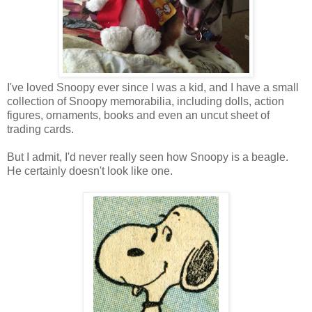
I've loved Snoopy ever since I was a kid, and I have a small
collection of Snoopy memorabilia, including dolls, action
figures, ornaments, books and even an uncut sheet of
trading cards.
But I admit, I'd never really seen how Snoopy is a beagle.
He certainly doesn't look like one.