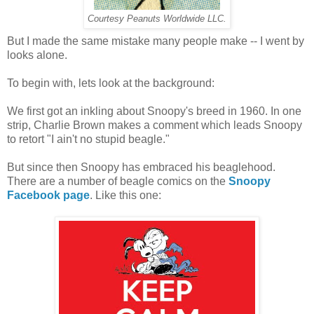
Courtesy Peanuts Worldwide LLC.
But I made the same mistake many people make -- I went by
looks alone.
To begin with, lets look at the background:
We first got an inkling about Snoopy's breed in 1960. In one
strip, Charlie Brown makes a comment which leads Snoopy
to retort "I ain't no stupid beagle."
But since then Snoopy has embraced his beaglehood.
There are a number of beagle comics on the
Snoopy
Facebook page
. Like this one: