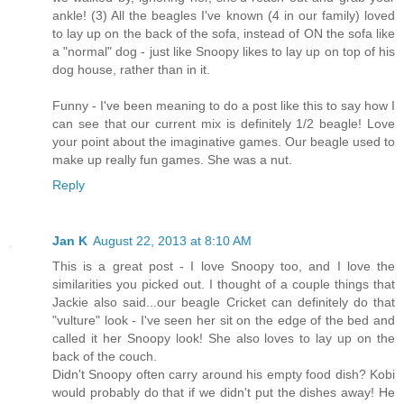
ankle! (3) All the beagles I've known (4 in our family) loved
to lay up on the back of the sofa, instead of ON the sofa like
a "normal" dog - just like Snoopy likes to lay up on top of his
dog house, rather than in it.
Funny - I've been meaning to do a post like this to say how I
can see that our current mix is definitely 1/2 beagle! Love
your point about the imaginative games. Our beagle used to
make up really fun games. She was a nut.
Reply
Jan K
August 22, 2013 at 8:10 AM
This is a great post - I love Snoopy too, and I love the
similarities you picked out. I thought of a couple things that
Jackie also said...our beagle Cricket can definitely do that
"vulture" look - I've seen her sit on the edge of the bed and
called it her Snoopy look! She also loves to lay up on the
back of the couch.
Didn't Snoopy often carry around his empty food dish? Kobi
would probably do that if we didn't put the dishes away! He