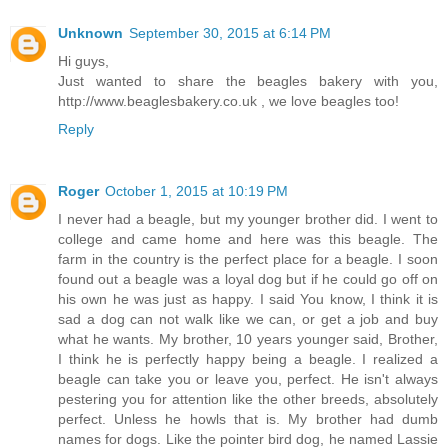
Unknown
September 30, 2015 at 6:14 PM
Hi guys,
Just wanted to share the beagles bakery with you,
http://www.beaglesbakery.co.uk , we love beagles too!
Reply
Roger
October 1, 2015 at 10:19 PM
I never had a beagle, but my younger brother did. I went to
college and came home and here was this beagle. The
farm in the country is the perfect place for a beagle. I soon
found out a beagle was a loyal dog but if he could go off on
his own he was just as happy. I said You know, I think it is
sad a dog can not walk like we can, or get a job and buy
what he wants. My brother, 10 years younger said, Brother,
I think he is perfectly happy being a beagle. I realized a
beagle can take you or leave you, perfect. He isn't always
pestering you for attention like the other breeds, absolutely
perfect. Unless he howls that is. My brother had dumb
names for dogs. Like the pointer bird dog, he named Lassie