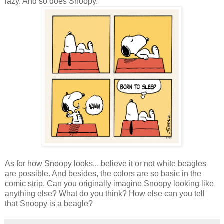
lazy. And so does Snoopy.
As for how Snoopy looks... believe it or not white beagles
are possible. And besides, the colors are so basic in the
comic strip. Can you originally imagine Snoopy looking like
anything else? What do you think? How else can you tell
that Snoopy is a beagle?