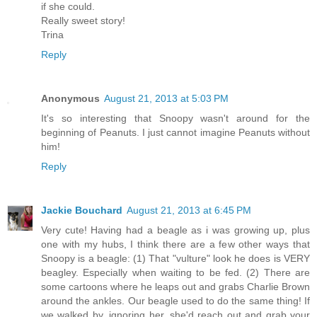
if she could.
Really sweet story!
Trina
Reply
Anonymous
August 21, 2013 at 5:03 PM
It's so interesting that Snoopy wasn't around for the
beginning of Peanuts. I just cannot imagine Peanuts without
him!
Reply
Jackie Bouchard
August 21, 2013 at 6:45 PM
Very cute! Having had a beagle as i was growing up, plus
one with my hubs, I think there are a few other ways that
Snoopy is a beagle: (1) That "vulture" look he does is VERY
beagley. Especially when waiting to be fed. (2) There are
some cartoons where he leaps out and grabs Charlie Brown
around the ankles. Our beagle used to do the same thing! If
we walked by, ignoring her, she'd reach out and grab your