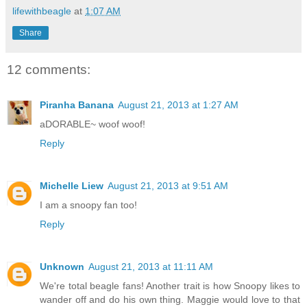
lifewithbeagle
at
1:07 AM
Share
12 comments:
Piranha Banana
August 21, 2013 at 1:27 AM
aDORABLE~ woof woof!
Reply
Michelle Liew
August 21, 2013 at 9:51 AM
I am a snoopy fan too!
Reply
Unknown
August 21, 2013 at 11:11 AM
We're total beagle fans! Another trait is how Snoopy likes to
wander off and do his own thing. Maggie would love to that