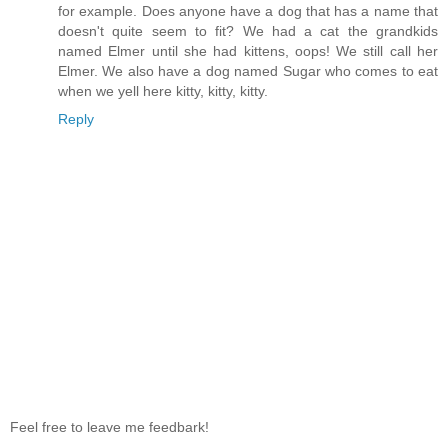
for example. Does anyone have a dog that has a name that
doesn't quite seem to fit? We had a cat the grandkids
named Elmer until she had kittens, oops! We still call her
Elmer. We also have a dog named Sugar who comes to eat
when we yell here kitty, kitty, kitty.
Reply
Feel free to leave me feedbark!