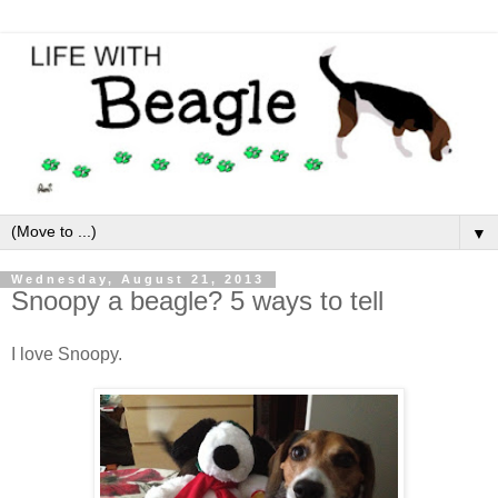
▼
Wednesday, August 21, 2013
Snoopy a beagle? 5 ways to tell
I love Snoopy.