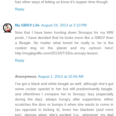
has other ways of letting us know it's supper time though.
Reply
My GBGV Life
August 24, 2013 at 3:10 PM
Now that I have been hunting down Snoopys for my WW
posts, I have decided that he looks more like a GBGV than
a Beagle. No matter what breed he really is, he is the
coolest dog on the planet and my cartoon hero!
http://mygbgvlife.com/2013/07/18/a-snoopy-lesson
Reply
Anonymous
August 1, 2014 at 10:56 AM
I've got a black and white beagle as well, although she's got
some cocker spaniel in her but still predominantly beagle,
and oftentimes I compare her to Snoopy: lazy (especially
during the day), always hungry after suppertime, either
scratches the door or bumps it when she wants to come in
(as opposed to kicking it), loves her blankets (and mine
too), dances when she's excited (i.e.: whenever my dad