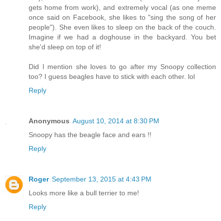
gets home from work), and extremely vocal (as one meme
once said on Facebook, she likes to "sing the song of her
people"). She even likes to sleep on the back of the couch.
Imagine if we had a doghouse in the backyard. You bet
she'd sleep on top of it!
Did I mention she loves to go after my Snoopy collection
too? I guess beagles have to stick with each other. lol
Reply
Anonymous
August 10, 2014 at 8:30 PM
Snoopy has the beagle face and ears !!
Reply
Roger
September 13, 2015 at 4:43 PM
Looks more like a bull terrier to me!
Reply