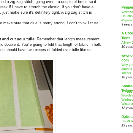
 a zig zag stitch, going over it a couple of times so it
break if I have to stretch the elastic. If you don't have a
Peppe
just make sure it's definitely tight. A zig zag stitch is
Whimze
Hauntin
#Spooky
 make sure that glue is pretty strong. I don't think I trust
9 years
A Coo
Tales
 and cut your tulle.
Remember that length measurement
A New 
double it. You're going to fold that length of fabric in half.
10 year
 you should have two pieces of folded over tulle like so:
www.co
com
Why you
adopt a
shelter
10 year
Snotfa
Twiggy
Wordle
Wednes
Wintert
12 year
Dakota
I’m MOV
13 year