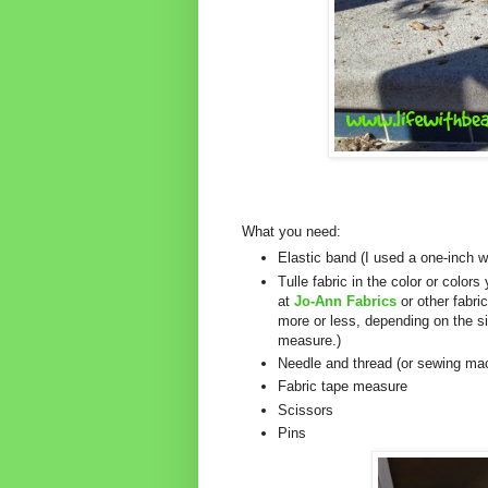
What you need:
Elastic band (I used a one-inch 
Tulle fabric in the color or colors
at
Jo-Ann Fabrics
or other fabri
more or less, depending on the si
measure.)
Needle and thread (or sewing ma
Fabric tape measure
Scissors
Pins