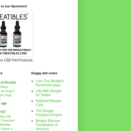
 to our Sponsors!
les CBD Pet Products.
ps
Doggy dot-coms
Lulu The Beagle's
 of Reality
Facebook page
 Place
Life With Beagle
g for Dogs?
on Twitter
ery Dog
t
National Beagle
s ago
Club
The Beagle
HAT
Freedom Project
ting 250
f Freedom!
Beagle Rescue
irthday
Foundation of
! Have a
America