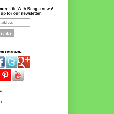
more Life With Beagle news!
 up for our newsletter.
on Social Media!
is
ok