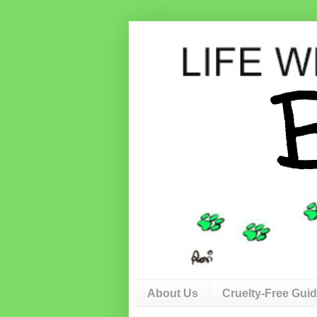
About Us
Cruelty-Free Gui