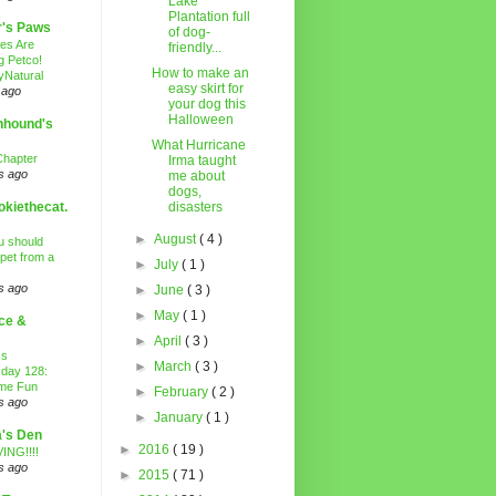
Lake
Plantation full
r's Paws
of dog-
es Are
friendly...
g Petco!
How to make an
Natural
easy skirt for
 ago
your dog this
Halloween
nhound's
What Hurricane
Chapter
Irma taught
s ago
me about
dogs,
kiethecat.
disasters
►
August
( 4 )
 should
 pet from a
►
July
( 1 )
s ago
►
June
( 3 )
►
May
( 1 )
ce &
►
April
( 3 )
ss
►
March
( 3 )
day 128:
ime Fun
►
February
( 2 )
s ago
►
January
( 1 )
's Den
►
2016
( 19 )
ING!!!!
s ago
►
2015
( 71 )