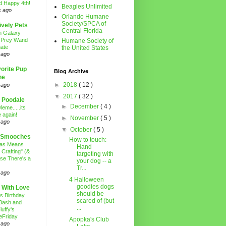
d Happy 4th!
Beagles Unlimited
s ago
Orlando Humane
Society/SPCA of
ively Pets
Central Florida
n Galaxy
 Prey Wand
Humane Society of
ate
the United States
 ago
orite Pup
Blog Archive
ne
►
2018
( 12 )
 ago
▼
2017
( 32 )
 Poodale
►
December
( 4 )
eme.....its
 again!
►
November
( 5 )
 ago
▼
October
( 5 )
 Smooches
How to touch:
mas Means
Hand
 Crafting" (&
targeting with
se There's a
your dog -- a
Tr...
 ago
4 Halloween
goodies dogs
 With Love
should be
's Birthday
scared of (but
Bash and
...
luffy's
eFriday
Apopka's Club
 ago