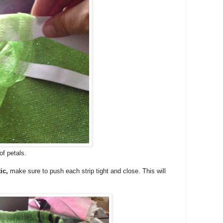
of petals.
ic,
make sure to push each strip tight and close. This will