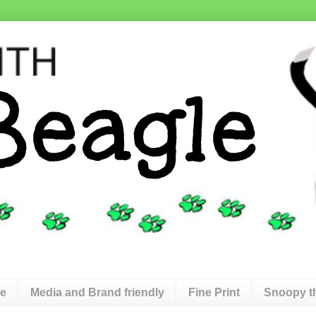
de
Media and Brand friendly
Fine Print
Snoopy t