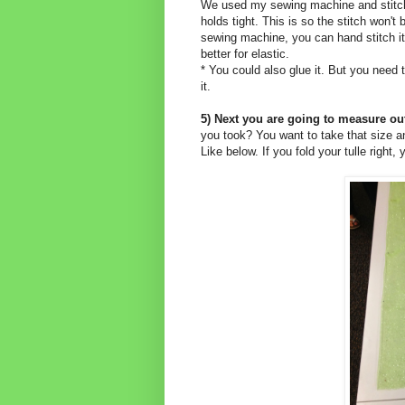
We used my sewing machine and stitched
holds tight. This is so the stitch won't 
sewing machine, you can hand stitch it, 
better for elastic.
* You could also glue it. But you need to
it.
5) Next you are going to measure out
you took? You want to take that size and 
Like below. If you fold your tulle right,