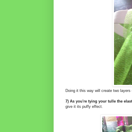
Doing it this way will create two layers 
7) As you're tying your tulle the elast
give it its puffy effect.