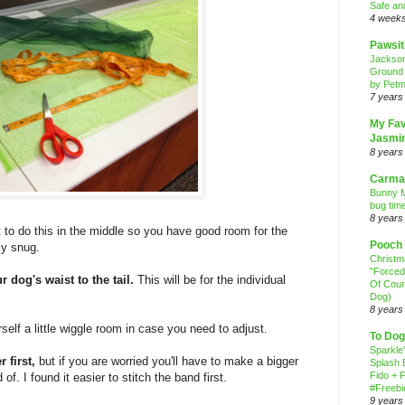
Safe an
4 week
Pawsit
Jackso
Ground
by Petm
7 years
My Fav
Jasmi
8 years
Carma
Bunny M
bug time
8 years
t to do this in the middle so you have good room for the
Pooch
ly snug.
Christ
"Forced
 dog's waist to the tail.
This will be for the individual
Of Cour
Dog)
8 years
self a little wiggle room in case you need to adjust.
To Dog
Sparkle
 first,
but if you are worried you'll have to make a bigger
Splash 
Fido + F
f. I found it easier to stitch the band first.
#Freebi
9 years