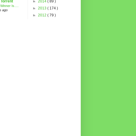
 Torrent
►
2014
( 89 )
 Winner Is….
►
2013
( 174 )
s ago
►
2012
( 79 )