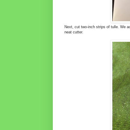
Next, cut two-inch strips of tulle. We a
neat cutter.