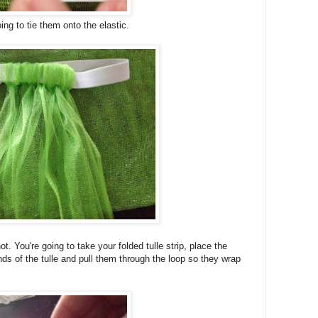
ing to tie them onto the elastic.
ot. You're going to take your folded tulle strip, place the
nds of the tulle and pull them through the loop so they wrap