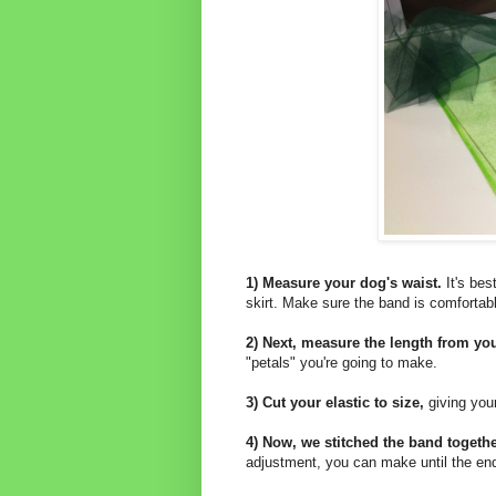
1) Measure your dog's waist.
It's bes
skirt. Make sure the band is comfortab
2) Next, measure the length from your
"petals" you're going to make.
3) Cut your elastic to size,
giving your
4) Now, we stitched the band together
adjustment, you can make until the end o