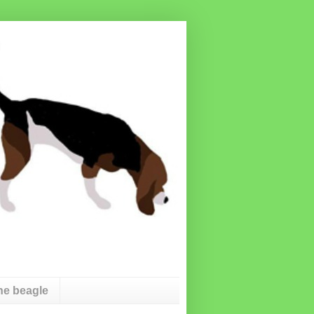
he beagle