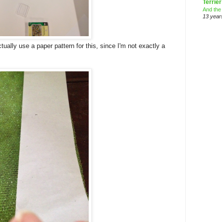
Terrier
And the
13 year
ctually use a paper pattern for this, since I'm not exactly a