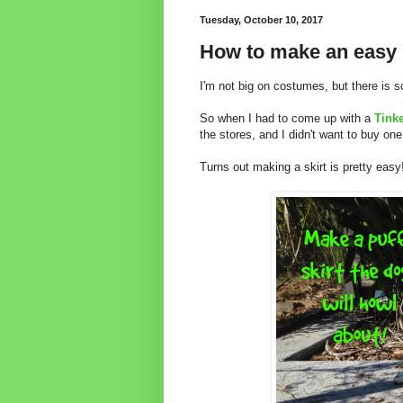
Tuesday, October 10, 2017
How to make an easy s
I'm not big on costumes, but there is s
So when I had to come up with a
Tinke
the stores, and I didn't want to buy one
Turns out making a skirt is pretty easy