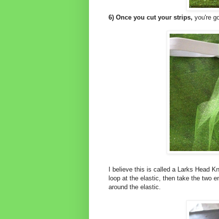
6) Once you cut your strips,
you're go
I believe this is called a Larks Head Kn
loop at the elastic, then take the two e
around the elastic.