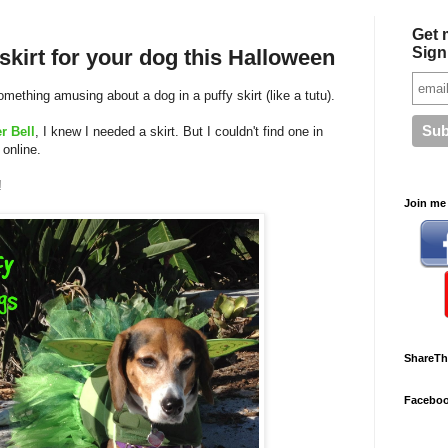
Get 
Sign
kirt for your dog this Halloween
omething amusing about a dog in a puffy skirt (like a tutu).
r Bell
, I knew I needed a skirt. But I couldn't find one in
 online.
!
Join me 
ShareTh
Facebo