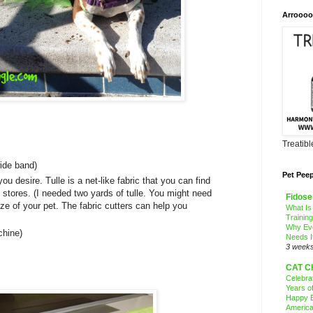
Arroooo
Treatib
wide band)
Pet Pee
 you desire. Tulle is a net-like fabric that you can find
c stores. (I needed two yards of tulle. You might need
Fidose
ze of your pet. The fabric cutters can help you
What Is
Trainin
Why Ev
chine)
Needs I
3 week
CAT C
Celebra
Years o
Happy B
America