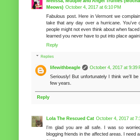
Melissa, Mudpie and Angel Truffles (Mocha
Meows)
October 4, 2017 at 6:10 PM
Fabulous post. Here in Vermont we complain 
take that any day over a hurricane. You've 
people might not even think about when faced 
learned you never have to put into place again
Reply
Replies
lifewithbeagle
October 4, 2017 at 9:39
Seriously! But unfortunately I think we'll 
few years.
Reply
Lola The Rescued Cat
October 4, 2017 at 7
I'm glad you are all safe. I was so worri
blogging friends in the affected areas. I need a