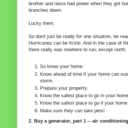
brother and niece had power when they got ho
branches down.
Lucky them.
So don't just be ready for one situation, be read
Hurricanes can be fickle. And in the case of thi
there really was nowhere to run, except north.
So know your home.
Know ahead of time if your home can sust
storm.
Prepare your property.
Know the safest place to go in your hom
Know the safest place to go if your home
Make sure they can take pets!
2. Buy a generator, part 1 -- air conditioning