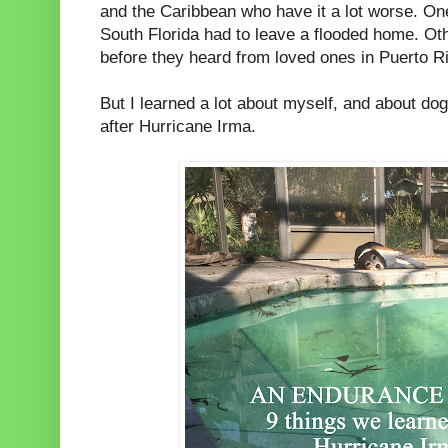
and the Caribbean who have it a lot worse. One
South Florida had to leave a flooded home. Oth
before they heard from loved ones in Puerto R
But I learned a lot about myself, and about dogs
after Hurricane Irma.