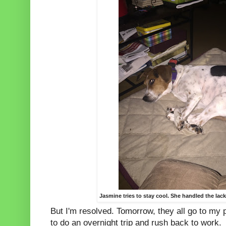
Jasmine tries to stay cool. She handled the lack
But I'm resolved. Tomorrow, they all go to my p
to do an overnight trip and rush back to work.