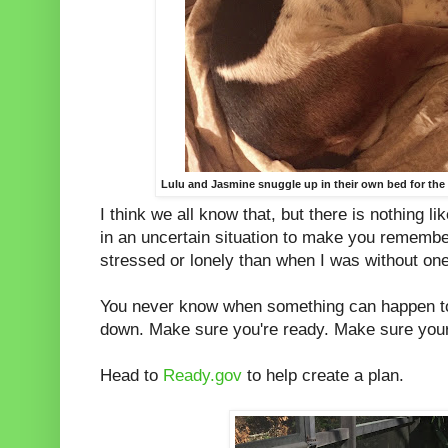
Lulu and Jasmine snuggle up in their own bed for the f
I think we all know that, but there is nothing l
in an uncertain situation to make you remembe
stressed or lonely than when I was without on
You never know when something can happen to
down. Make sure you're ready. Make sure your
Head to
Ready.gov
to help create a plan.