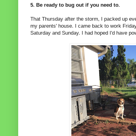
5. Be ready to bug out if you need to.
That Thursday after the storm, I packed up ev
my parents' house. I came back to work Frida
Saturday and Sunday. I had hoped I'd have po