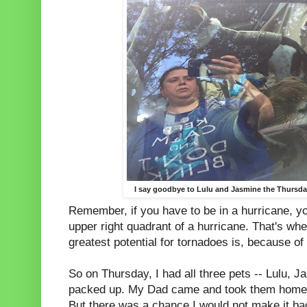
I say goodbye to Lulu and Jasmine the Thursday
Remember, if you have to be in a hurricane, yo
upper right quadrant of a hurricane. That's wh
greatest potential for tornadoes is, because of 
So on Thursday, I had all three pets -- Lulu, J
packed up. My Dad came and took them home. I
But there was a chance I would not make it ba