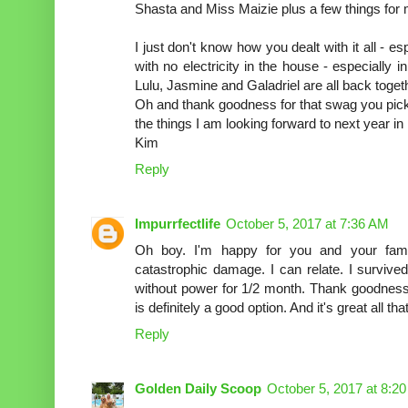
Shasta and Miss Maizie plus a few things for 
I just don't know how you dealt with it all - e
with no electricity in the house - especially i
Lulu, Jasmine and Galadriel are all back toget
Oh and thank goodness for that swag you pick
the things I am looking forward to next year in
Kim
Reply
Impurrfectlife
October 5, 2017 at 7:36 AM
Oh boy. I'm happy for you and your fami
catastrophic damage. I can relate. I surviv
without power for 1/2 month. Thank goodness 
is definitely a good option. And it's great all
Reply
Golden Daily Scoop
October 5, 2017 at 8:2