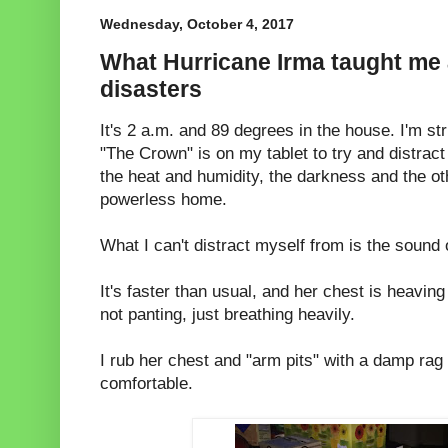
Wednesday, October 4, 2017
What Hurricane Irma taught me
disasters
It's 2 a.m. and 89 degrees in the house. I'm s
"The Crown" is on my tablet to try and distrac
the heat and humidity, the darkness and the o
powerless home.
What I can't distract myself from is the sound 
It's faster than usual, and her chest is heavin
not panting, just breathing heavily.
I rub her chest and "arm pits" with a damp rag
comfortable.