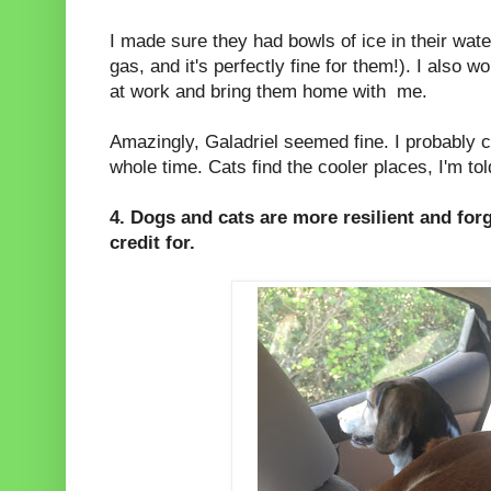
I made sure they had bowls of ice in their wate
gas, and it's perfectly fine for them!). I also 
at work and bring them home with me.
Amazingly, Galadriel seemed fine. I probably c
whole time. Cats find the cooler places, I'm tol
4. Dogs and cats are more resilient and for
credit for.