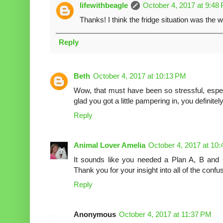
lifewithbeagle
October 4, 2017 at 9:48
Thanks! I think the fridge situation was the wo
Reply
Beth
October 4, 2017 at 10:13 PM
Wow, that must have been so stressful, espec
glad you got a little pampering in, you definit
Reply
Animal Lover Amelia
October 4, 2017 at 10
It sounds like you needed a Plan A, B and C
Thank you for your insight into all of the confu
Reply
Anonymous
October 4, 2017 at 11:37 PM