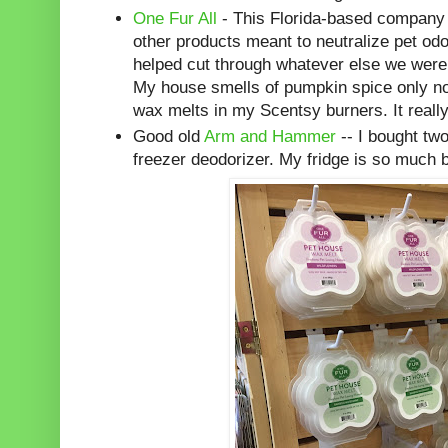
One Fur All
- This Florida-based company
other products meant to neutralize pet od
helped cut through whatever else we were
My house smells of pumpkin spice only no
wax melts in my Scentsy burners. It really
Good old
Arm and Hammer
-- I bought two
freezer deodorizer. My fridge is so much b