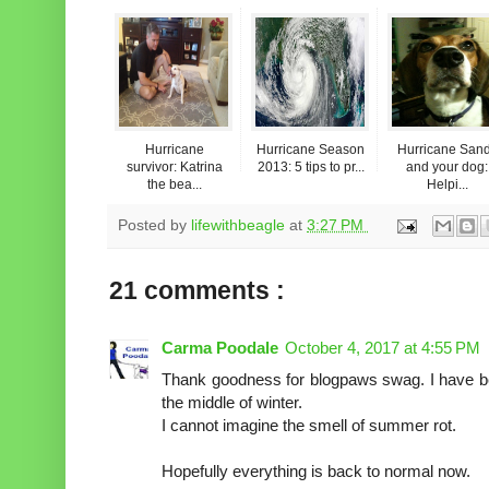
Hurricane
Hurricane Season
Hurricane San
survivor: Katrina
2013: 5 tips to pr...
and your dog:
the bea...
Helpi...
Posted by
lifewithbeagle
at
3:27 PM
21 comments :
Carma Poodale
October 4, 2017 at 4:55 PM
Thank goodness for blogpaws swag. I have bee
the middle of winter.
I cannot imagine the smell of summer rot.
Hopefully everything is back to normal now.