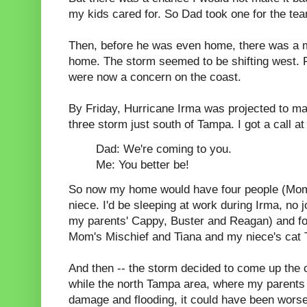
my kids cared for. So Dad took one for the te
Then, before he was even home, there was a m
home. The storm seemed to be shifting west. 
were now a concern on the coast.
By Friday, Hurricane Irma was projected to ma
three storm just south of Tampa. I got a call at
Dad: We're coming to you.
Me: You better be!
So now my home would have four people (Mom
niece. I'd be sleeping at work during Irma, no 
my parents' Cappy, Buster and Reagan) and four
Mom's Mischief and Tiana and my niece's cat 
And then -- the storm decided to come up the ce
while the north Tampa area, where my parents l
damage and flooding, it could have been wors