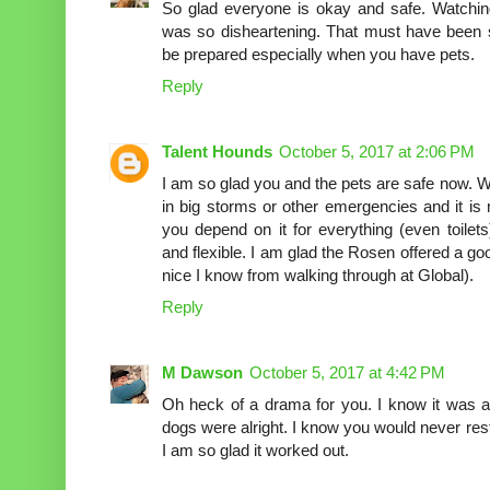
So glad everyone is okay and safe. Watchi
was so disheartening. That must have been so
be prepared especially when you have pets.
Reply
Talent Hounds
October 5, 2017 at 2:06 PM
I am so glad you and the pets are safe now. W
in big storms or other emergencies and it is
you depend on it for everything (even toilet
and flexible. I am glad the Rosen offered a good
nice I know from walking through at Global).
Reply
M Dawson
October 5, 2017 at 4:42 PM
Oh heck of a drama for you. I know it was a
dogs were alright. I know you would never re
I am so glad it worked out.