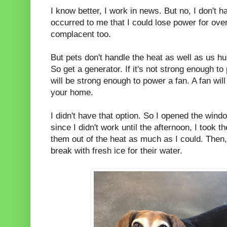
I know better, I work in news. But no, I don't h
occurred to me that I could lose power for ove
complacent too.
But pets don't handle the heat as well as us hu
So get a generator. If it's not strong enough to 
will be strong enough to power a fan. A fan will 
your home.
I didn't have that option. So I opened the win
since I didn't work until the afternoon, I took t
them out of the heat as much as I could. The
break with fresh ice for their water.