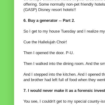
offering. Some normally non-pet friendly hotels
(GASP) Disney resort hotels!!
6. Buy a generator -- Part 2.
So I get to my house Tuesday and I realize my 
Cue the Hallelujah Choir!
Then I opened the door. P-U.
Then I walked into the dining room. And the s
And I stepped into the kitchen. And I opened t
and brother had left full of food when they wen
7. I would never make it as a forensic inves
You see, I couldn't get to my special county-