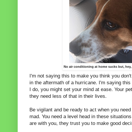
No air conditioning at home sucks but, hey,
I'm not saying this to make you think you don'
in the aftermath of a hurricane. I'm saying this 
I do, you might set your mind at ease. Your pe
they need less of that in their lives.
Be vigilant and be ready to act when you need t
mad. You need a level head in these situations 
are with you, they trust you to make good dec