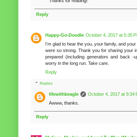
Thanks for reading!
Reply
Happy-Go-Doodle
October 4, 2017 at 5:35 
I'm glad to hear the you, your family, and your
were so strong. Thank you for sharing your i
prepared (including generators and back -
worry in the long run. Take care.
Reply
Replies
lifewithbeagle
October 4, 2017 at 9:34
Awww, thanks.
Reply