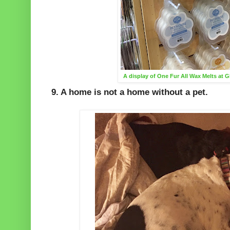
A display of One Fur All Wax Melts at 
9. A home is not a home without a pet.