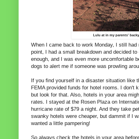
Lulu at in my parents' back
When I came back to work Monday, I still had 
point, I had a small breakdown and decided to 
enough, and I was even more uncomfortable be
dogs to alert me if someone was prowling aro
If you find yourself in a disaster situation like
FEMA provided funds for hotel rooms. I don't kn
but look for that. Also, hotels in your area migh
rates. I stayed at the Rosen Plaza on Internati
hurricane rate of $79 a night. And they take pe
swanky hotels were cheaper, but dammit if I wa
wanted a little pampering!
So always check the hotels in your area befor