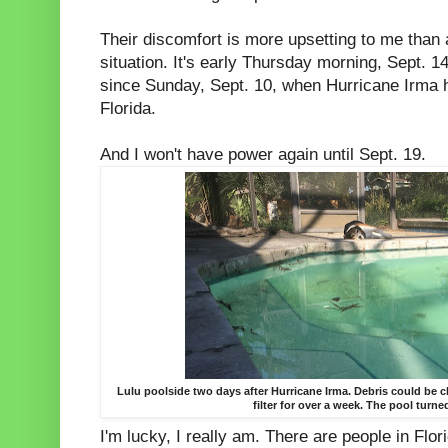
Their discomfort is more upsetting to me than 
situation. It's early Thursday morning, Sept. 1
since Sunday, Sept. 10, when Hurricane Irma h
Florida.
And I won't have power again until Sept. 19.
Lulu poolside two days after Hurricane Irma. Debris could be 
filter for over a week. The pool turne
I'm lucky, I really am. There are people in Flo