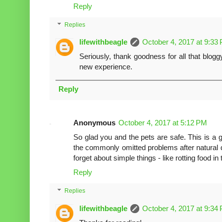
Reply
Replies
lifewithbeagle
October 4, 2017 at 9:33
Seriously, thank goodness for all that bloggy
new experience.
Reply
Anonymous
October 4, 2017 at 5:12 PM
So glad you and the pets are safe. This is a gr
the commonly omitted problems after natural dis
forget about simple things - like rotting food in 
Reply
Replies
lifewithbeagle
October 4, 2017 at 9:34