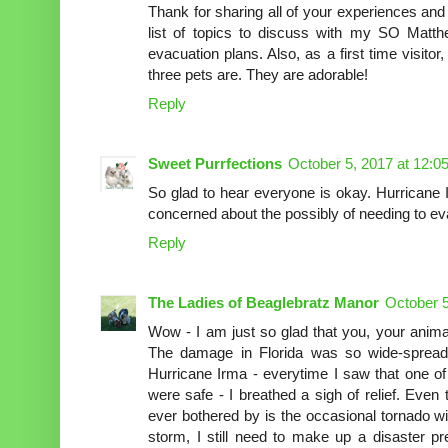
Thank for sharing all of your experiences and
list of topics to discuss with my SO Matt
evacuation plans. Also, as a first time visitor
three pets are. They are adorable!
Reply
Sweet Purrfections
October 5, 2017 at 12:0
So glad to hear everyone is okay. Hurricane 
concerned about the possibly of needing to ev
Reply
The Ladies of Beaglebratz Manor
October 5
Wow - I am just so glad that you, your anima
The damage in Florida was so wide-sprea
Hurricane Irma - everytime I saw that one o
were safe - I breathed a sigh of relief. Eve
ever bothered by is the occasional tornado w
storm, I still need to make up a disaster p