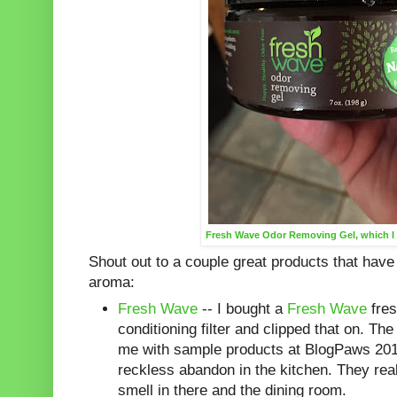
Fresh Wave Odor Removing Gel, which I 
Shout out to a couple great products that have
aroma:
Fresh Wave
-- I bought a
Fresh Wave
fres
conditioning filter and clipped that on. T
me with sample products at BlogPaws 201
reckless abandon in the kitchen. They real
smell in there and the dining room.