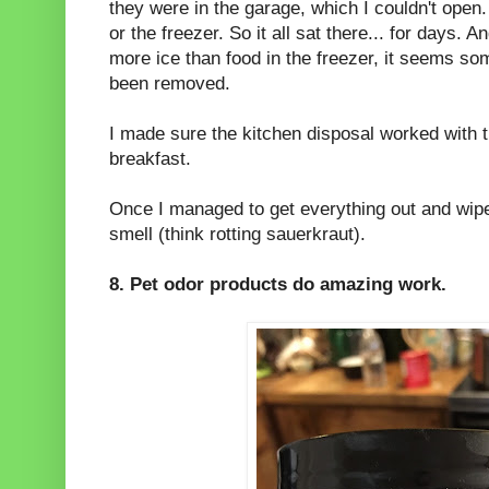
they were in the garage, which I couldn't open.
or the freezer. So it all sat there... for days. 
more ice than food in the freezer, it seems so
been removed.
I made sure the kitchen disposal worked with 
breakfast.
Once I managed to get everything out and wiped 
smell (think rotting sauerkraut).
8. Pet odor products do amazing work.