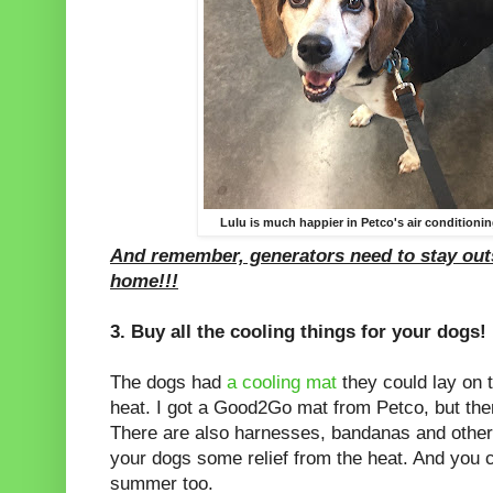
Lulu is much happier in Petco's air conditioning
And remember, generators need to stay outs
home!!!
3. Buy all the cooling things for your dogs!
The dogs had
a cooling mat
they could lay on 
heat. I got a Good2Go mat from Petco, but ther
There are also harnesses, bandanas and other 
your dogs some relief from the heat. And you 
summer too.