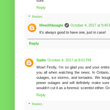
sure.
Reply
Replies
lifewithbeagle
October 4, 2017 at 9:45
It's always good to have one, just in case!
Reply
Sadie
October 4, 2017 at 8:01 PM
Wow! Firstly, I'm so glad you and your entire f
you all when watching the news. In Ontario
outages, ice storms, and tornados. We bough
power outages and will definitely make sure t
wouldn't cut it as a forensic scientist either. G
Reply
Replies