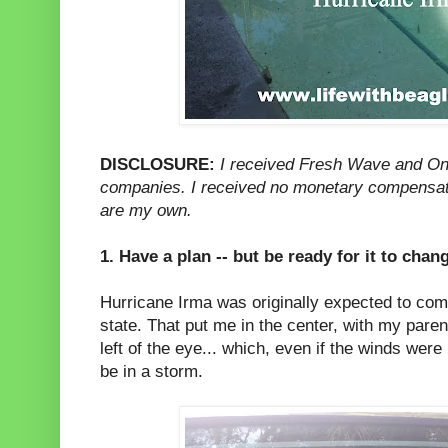
DISCLOSURE:
I received Fresh Wave and One
companies. I received no monetary compensatio
are my own.
1. Have a plan -- but be ready for it to chan
Hurricane Irma was originally expected to come
state. That put me in the center, with my paren
left of the eye... which, even if the winds wer
be in a storm.