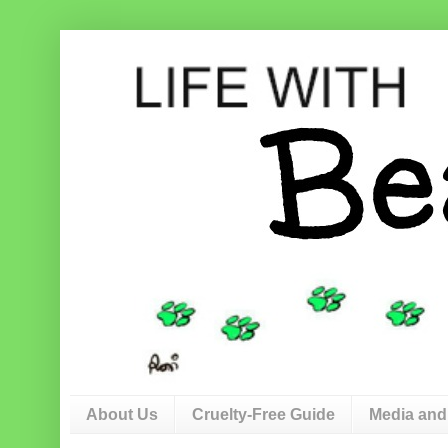
About Us
Cruelty-Free Guide
Media and