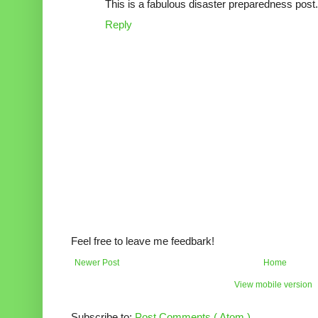
This is a fabulous disaster preparedness post. 
Reply
Feel free to leave me feedbark!
Newer Post
Home
View mobile version
Subscribe to:
Post Comments ( Atom )