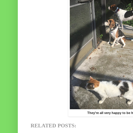
They're all very happy to be
RELATED POSTS: