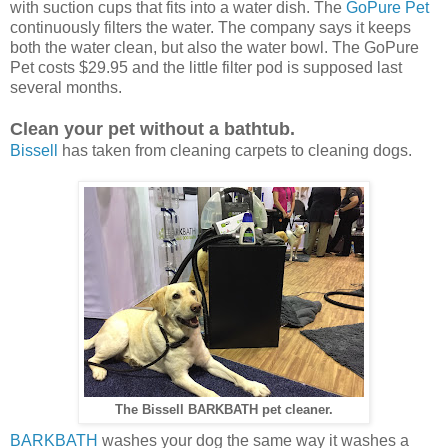
with suction cups that fits into a water dish. The
GoPure Pet
continuously filters the water. The company says it keeps
both the water clean, but also the water bowl. The GoPure
Pet costs $29.95 and the little filter pod is supposed last
several months.
Clean your pet without a bathtub.
Bissell
has taken from cleaning carpets to cleaning dogs.
The Bissell BARKBATH pet cleaner.
BARKBATH
washes your dog the same way it washes a