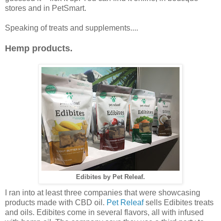
stores and in PetSmart.
Speaking of treats and supplements....
Hemp products.
Edibites by Pet Releaf.
I ran into at least three companies that were showcasing
products made with CBD oil.
Pet Releaf
sells Edibites treats
and oils. Edibites come in several flavors, all with infused