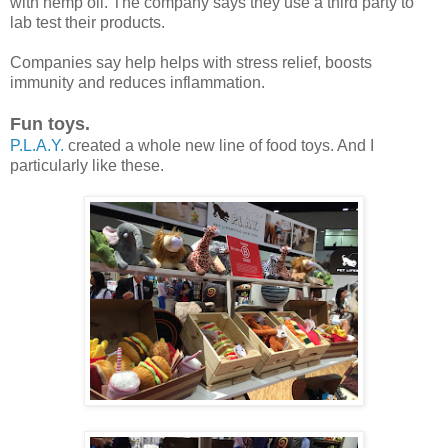
with hemp oil. The company says they use a third party to
lab test their products.
Companies say help helps with stress relief, boosts
immunity and reduces inflammation.
Fun toys.
P.L.A.Y.
created a whole new line of food toys. And I
particularly like these.