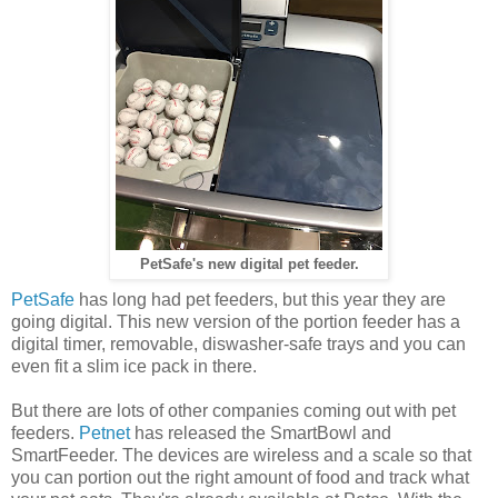
PetSafe's new digital pet feeder.
PetSafe
has long had pet feeders, but this year they are
going digital. This new version of the portion feeder has a
digital timer, removable, diswasher-safe trays and you can
even fit a slim ice pack in there.
But there are lots of other companies coming out with pet
feeders.
Petnet
has released the SmartBowl and
SmartFeeder. The devices are wireless and a scale so that
you can portion out the right amount of food and track what