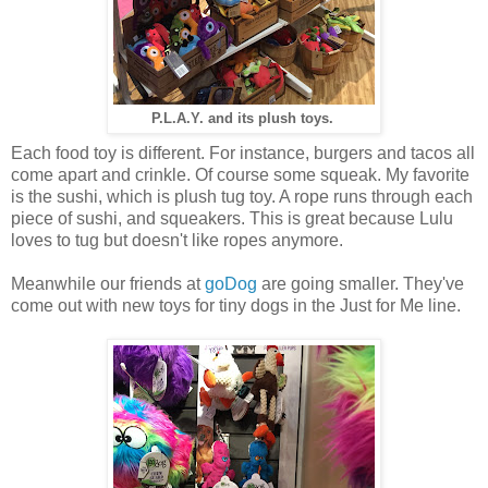
P.L.A.Y. and its plush toys.
Each food toy is different. For instance, burgers and tacos all
come apart and crinkle. Of course some squeak. My favorite
is the sushi, which is plush tug toy. A rope runs through each
piece of sushi, and squeakers. This is great because Lulu
loves to tug but doesn't like ropes anymore.
Meanwhile our friends at
goDog
are going smaller. They've
come out with new toys for tiny dogs in the Just for Me line.