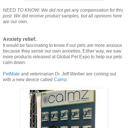
NEED TO KNOW: We did not get any compensation for this
post. We did receive product samples, but all opinions here
are our own.
Anxiety relief.
It would be fascinating to know if our pets are more anxious
because they sense our own anxieties. Either way, we saw
more products released at Global Pet Expo to help our pets
calm down.
PetMate
and veterinarian Dr. Jeff Werber are coming out
with a new device called
Calmz
.