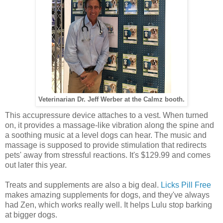
Veterinarian Dr. Jeff Werber at the Calmz booth.
This accupressure device attaches to a vest. When turned
on, it provides a massage-like vibration along the spine and
a soothing music at a level dogs can hear. The music and
massage is supposed to provide stimulation that redirects
pets' away from stressful reactions. It's $129.99 and comes
out later this year.
Treats and supplements are also a big deal.
Licks Pill Free
makes amazing supplements for dogs, and they've always
had Zen, which works really well. It helps Lulu stop barking
at bigger dogs.