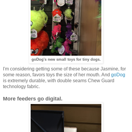
goDog's new small toys for tiny dogs.
I'm considering getting some of these because Jasmine, for
some reason, favors toys the size of her mouth. And
goDog
is extremely durable, with double seams Chew Guard
technology fabric.
More feeders go digital.