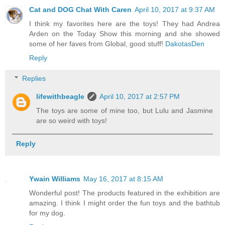
Cat and DOG Chat With Caren
April 10, 2017 at 9:37 AM
I think my favorites here are the toys! They had Andrea
Arden on the Today Show this morning and she showed
some of her faves from Global, good stuff!
DakotasDen
Reply
Replies
lifewithbeagle
April 10, 2017 at 2:57 PM
The toys are some of mine too, but Lulu and Jasmine
are so weird with toys!
Reply
Ywain Williams
May 16, 2017 at 8:15 AM
Wonderful post! The products featured in the exhibition are
amazing. I think I might order the fun toys and the bathtub
for my dog.