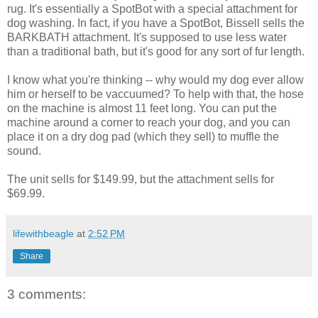
rug. It's essentially a SpotBot with a special attachment for
dog washing. In fact, if you have a SpotBot, Bissell sells the
BARKBATH attachment. It's supposed to use less water
than a traditional bath, but it's good for any sort of fur length.
I know what you're thinking -- why would my dog ever allow
him or herself to be vaccuumed? To help with that, the hose
on the machine is almost 11 feet long. You can put the
machine around a corner to reach your dog, and you can
place it on a dry dog pad (which they sell) to muffle the
sound.
The unit sells for $149.99, but the attachment sells for
$69.99.
lifewithbeagle
at
2:52 PM
Share
3 comments: