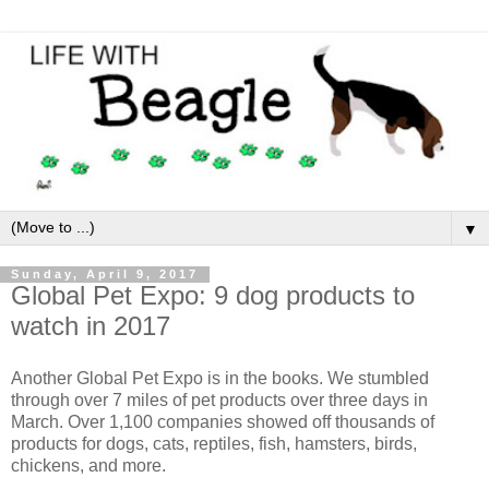
▼
Sunday, April 9, 2017
Global Pet Expo: 9 dog products to
watch in 2017
Another Global Pet Expo is in the books. We stumbled
through over 7 miles of pet products over three days in
March. Over 1,100 companies showed off thousands of
products for dogs, cats, reptiles, fish, hamsters, birds,
chickens, and more.