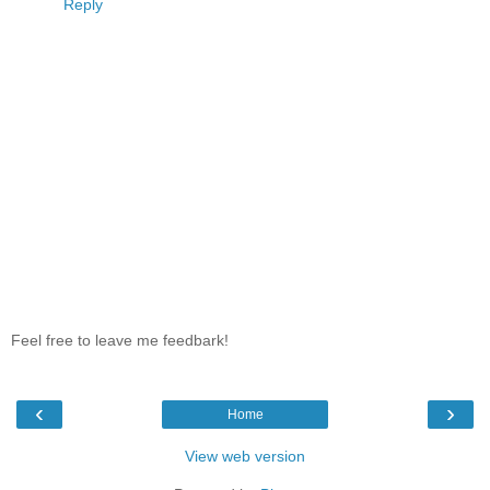
Reply
Feel free to leave me feedbark!
‹
›
Home
View web version