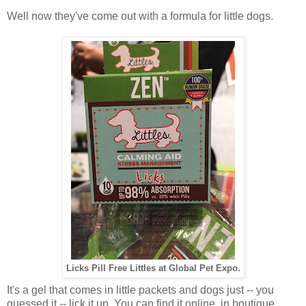
Well now they've come out with a formula for little dogs.
Licks Pill Free Littles at Global Pet Expo.
It's a gel that comes in little packets and dogs just -- you
guessed it -- lick it up. You can find it online, in boutique