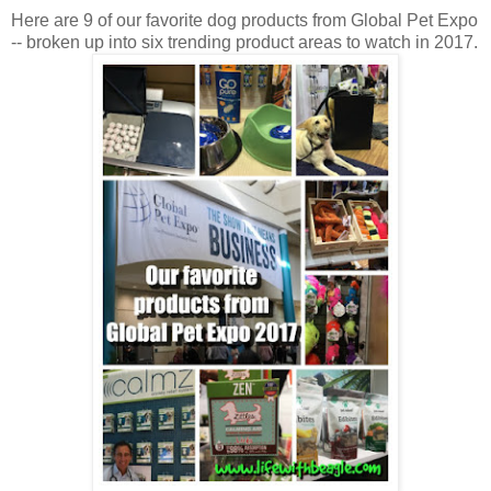
Here are 9 of our favorite dog products from Global Pet Expo
-- broken up into six trending product areas to watch in 2017.