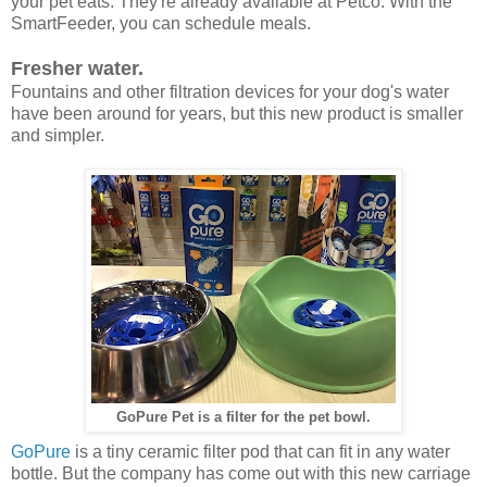
your pet eats. They're already available at Petco. With the
SmartFeeder, you can schedule meals.
Fresher water.
Fountains and other filtration devices for your dog's water
have been around for years, but this new product is smaller
and simpler.
GoPure Pet is a filter for the pet bowl.
GoPure
is a tiny ceramic filter pod that can fit in any water
bottle. But the company has come out with this new carriage