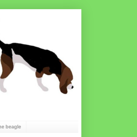
he beagle