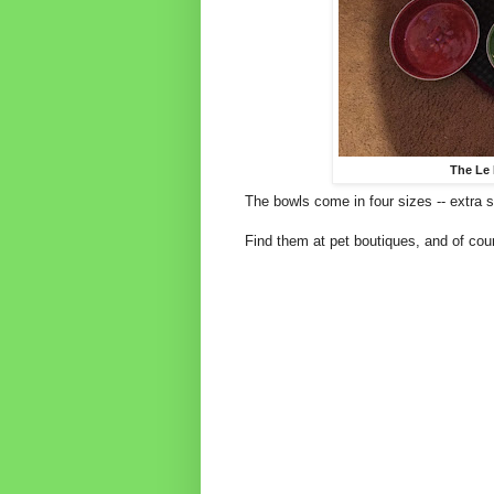
The Le 
The bowls come in four sizes -- extra s
Find them at pet boutiques, and of cou