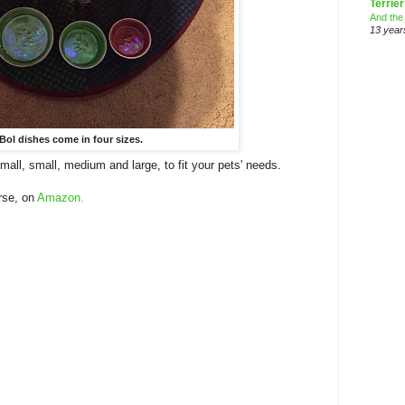
Terrier
And the
13 year
Bol dishes come in four sizes.
mall, small, medium and large, to fit your pets' needs.
rse, on
Amazon.