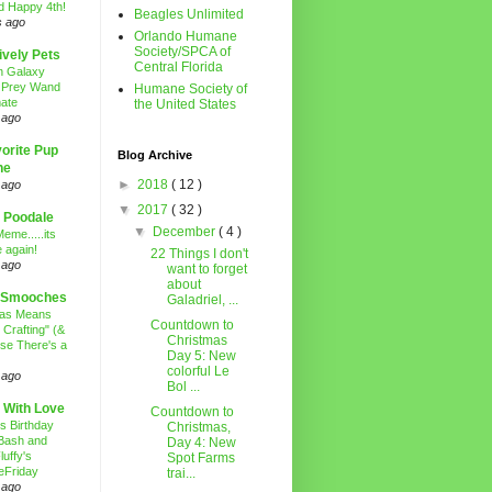
d Happy 4th!
Beagles Unlimited
s ago
Orlando Humane
Society/SPCA of
ively Pets
Central Florida
n Galaxy
 Prey Wand
Humane Society of
ate
the United States
 ago
orite Pup
Blog Archive
ne
►
2018
( 12 )
 ago
▼
2017
( 32 )
 Poodale
▼
December
( 4 )
eme.....its
 again!
22 Things I don't
 ago
want to forget
about
 Smooches
Galadriel, ...
mas Means
Countdown to
 Crafting" (&
Christmas
se There's a
Day 5: New
colorful Le
 ago
Bol ...
 With Love
Countdown to
's Birthday
Christmas,
Bash and
Day 4: New
luffy's
Spot Farms
eFriday
trai...
 ago