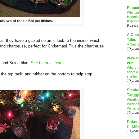
Peppe
Whimze
Hauntin
ls two of the Le Bol pet dishes.
#Spooky
9 years
A Coo
Tales
 but they have a glazed ceramic look to the inside, which
A New 
and chartreuse, perfect for Christmas! Plus the chartreuse
10 year
www.co
ay and Seine blue.
See them all here.
com
Why you
adopt a
 the top rack, and rubber on the bottom to help stop
shelter
10 year
Snotfa
Twiggy
Wordle
Wednes
Wintert
12 year
Dakota
I’m MOV
13 year