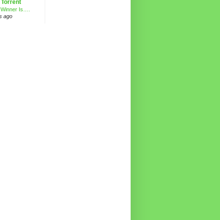
 Torrent
 Winner Is….
s ago