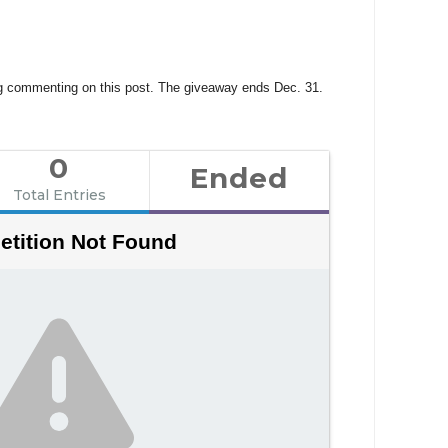
ing commenting on this post. The giveaway ends Dec. 31.
0
Ended
Total Entries
tition Not Found