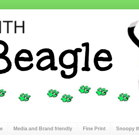
de
Media and Brand friendly
Fine Print
Snoopy t