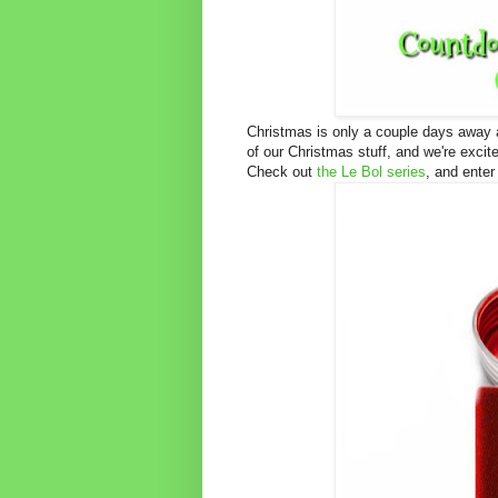
Christmas is only a couple days away a
of our Christmas stuff, and we're exci
Check out
the Le Bol series
, and enter