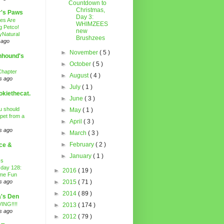
Countdown to
Christmas,
r's Paws
Day 3:
es Are
WHIMZEES
g Petco!
new
Natural
Brushzees
 ago
►
November
( 5 )
nhound's
►
October
( 5 )
Chapter
►
August
( 4 )
s ago
►
July
( 1 )
kiethecat.
►
June
( 3 )
 should
►
May
( 1 )
 pet from a
►
April
( 3 )
s ago
►
March
( 3 )
►
February
( 2 )
ce &
►
January
( 1 )
ss
day 128:
►
2016
( 19 )
ime Fun
s ago
►
2015
( 71 )
►
2014
( 89 )
's Den
ING!!!!
►
2013
( 174 )
s ago
►
2012
( 79 )