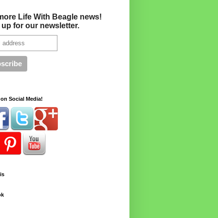
more Life With Beagle news!
 up for our newsletter.
on Social Media!
is
ok