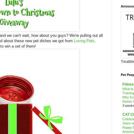
Arroooo
nd we can't wait, how about you guys? We're pulling out all
ted about these new pet dishes we got from
Loving Pets
.
 to win a set of them!
Treatib
Pet Pee
Fidose
What Is
Trainin
Why Ev
Needs I
3 week
CAT C
Celebra
Years o
Happy B
America