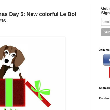
Get 
Sign
as Day 5: New colorful Le Bol
ets
Join me 
ShareTh
Facebo