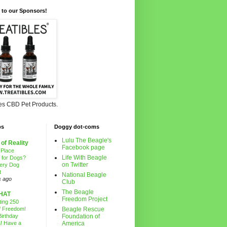
 to our Sponsors!
les CBD Pet Products.
ps
Doggy dot-coms
Lulu The Beagle's
 of Reality
Facebook page
 Place
Life With Beagle
g for Dogs?
on Twitter
ery Dog
t
National Beagle
s ago
Club
The Beagle
HAT
Freedom Project
ting 250
f Freedom!
Beagle Rescue
irthday
Foundation of
! Have a
America