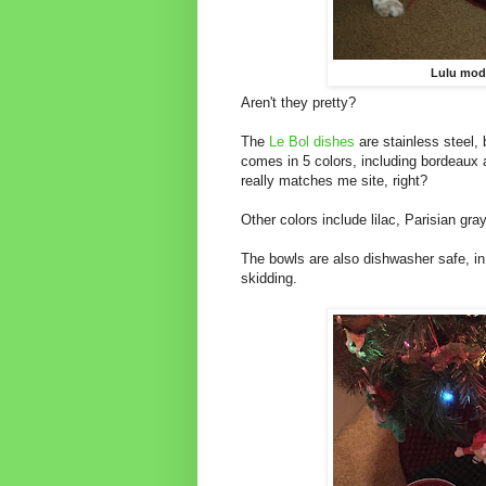
Lulu mode
Aren't they pretty?
The
Le Bol dishes
are stainless steel,
comes in 5 colors, including bordeaux 
really matches me site, right?
Other colors include lilac, Parisian gr
The bowls are also dishwasher safe, in
skidding.