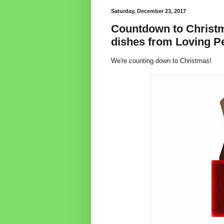
Saturday, December 23, 2017
Countdown to Christm
dishes from Loving P
We're counting down to Christmas!