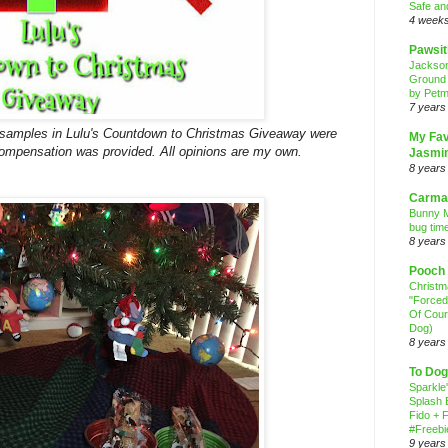
Safe an
4 week
Pawsit
Jackso
Ground
by Petm
7 years
w samples in Lulu's Countdown to Christmas Giveaway were
My Fav
 compensation was provided. All opinions are my own.
Jasmi
8 years
Carma
Bunny M
bug time
8 years
Pooch
Christ
"Forced
Of Cour
Dog)
8 years
To Dog
Sparkle
Splash 
Fido + F
#Freebi
9 years