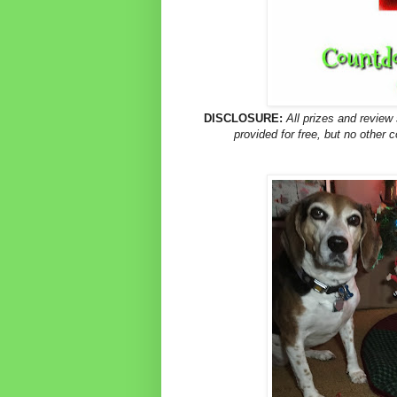
DISCLOSURE:
All prizes and revie
provided for free, but no other