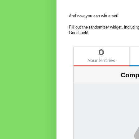
And now you can win a set!
Fill out the randomizer widget, includ
Good luck!
0
Your Entries
Compe