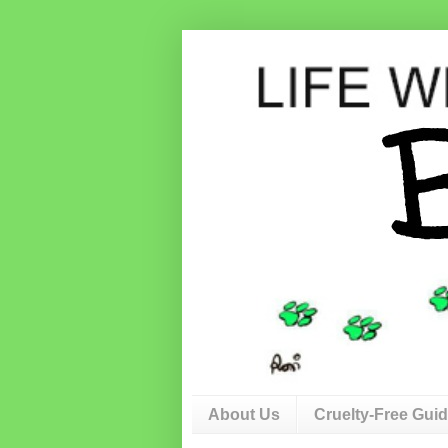
About Us
Cruelty-Free Gui