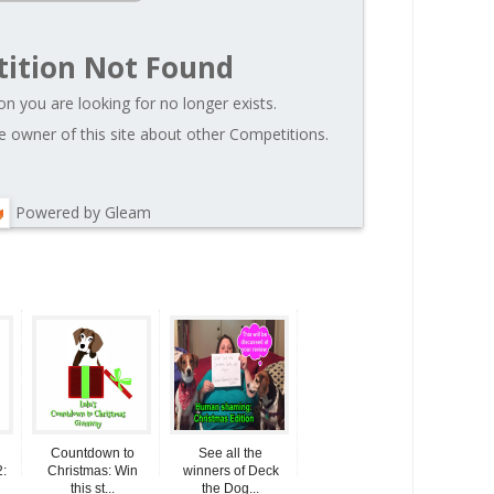
ition Not Found
on you are looking for no longer exists.
 owner of this site about other Competitions.
Powered by Gleam
Countdown to
See all the
:
Christmas: Win
winners of Deck
this st...
the Dog...