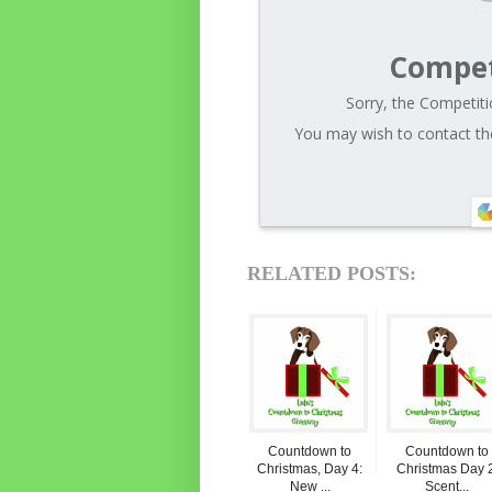
Compet
Sorry, the Competiti
You may wish to contact the
RELATED POSTS:
Countdown to
Countdown to
Christmas, Day 4:
Christmas Day 2
New ...
Scent...