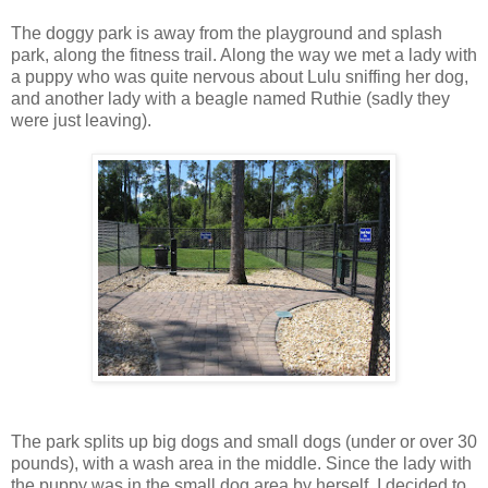
The doggy park is away from the playground and splash
park, along the fitness trail. Along the way we met a lady with
a puppy who was quite nervous about Lulu sniffing her dog,
and another lady with a beagle named Ruthie (sadly they
were just leaving).
The park splits up big dogs and small dogs (under or over 30
pounds), with a wash area in the middle. Since the lady with
the puppy was in the small dog area by herself, I decided to