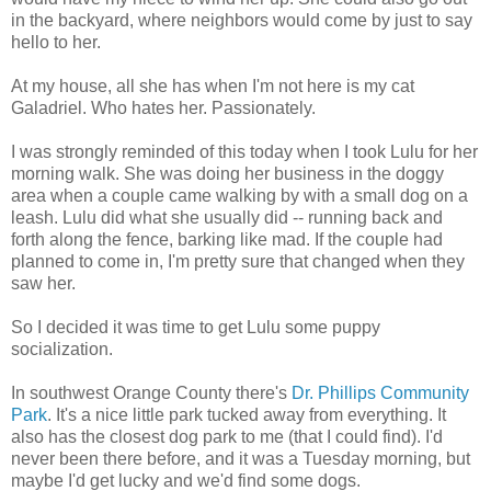
in the backyard, where neighbors would come by just to say
hello to her.
At my house, all she has when I'm not here is my cat
Galadriel. Who hates her. Passionately.
I was strongly reminded of this today when I took Lulu for her
morning walk. She was doing her business in the doggy
area when a couple came walking by with a small dog on a
leash. Lulu did what she usually did -- running back and
forth along the fence, barking like mad. If the couple had
planned to come in, I'm pretty sure that changed when they
saw her.
So I decided it was time to get Lulu some puppy
socialization.
In southwest Orange County there's
Dr. Phillips Community
Park
. It's a nice little park tucked away from everything. It
also has the closest dog park to me (that I could find). I'd
never been there before, and it was a Tuesday morning, but
maybe I'd get lucky and we'd find some dogs.