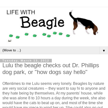
▼
Tuesday, March 13, 2012
Lulu the beagle checks out Dr. Phillips
dog park, or "how dogs say hello"
Oftentimes to me Lulu seems very lonely. Beagles by nature
are very social creatures -- they want to say hi to anyone and
they hate being by themselves. At my parents' house, while
she was alone 8 to 10 hours a day during the week, she also
would have the cats to beat up on, and most of the time she
would have my niece to wind her up. She could also go out