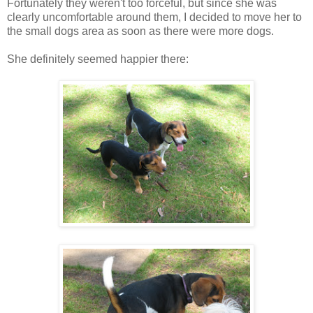
Fortunately they weren't too forceful, but since she was
clearly uncomfortable around them, I decided to move her to
the small dogs area as soon as there were more dogs.
She definitely seemed happier there: