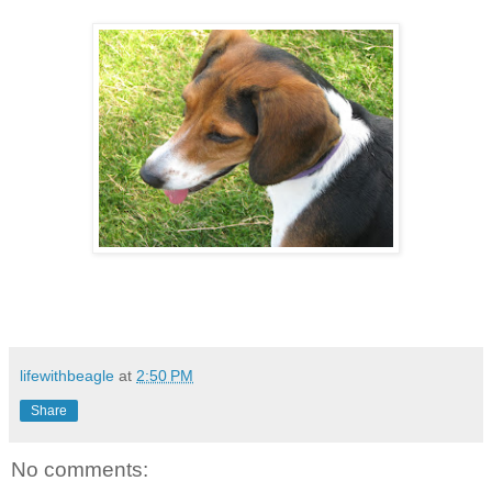
lifewithbeagle
at
2:50 PM
Share
No comments: