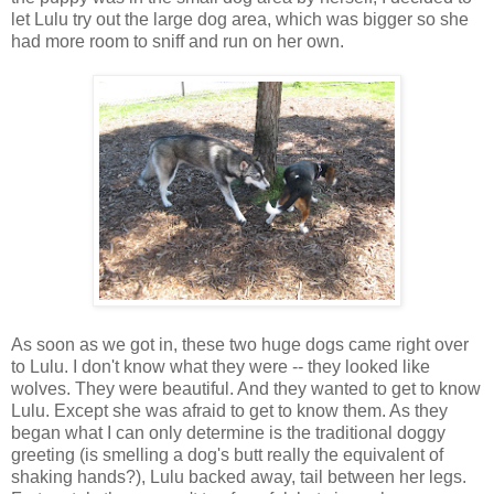
let Lulu try out the large dog area, which was bigger so she
had more room to sniff and run on her own.
As soon as we got in, these two huge dogs came right over
to Lulu. I don't know what they were -- they looked like
wolves. They were beautiful. And they wanted to get to know
Lulu. Except she was afraid to get to know them. As they
began what I can only determine is the traditional doggy
greeting (is smelling a dog's butt really the equivalent of
shaking hands?), Lulu backed away, tail between her legs.