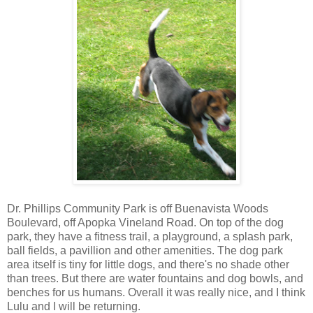
Dr. Phillips Community Park is off Buenavista Woods
Boulevard, off Apopka Vineland Road. On top of the dog
park, they have a fitness trail, a playground, a splash park,
ball fields, a pavillion and other amenities. The dog park
area itself is tiny for little dogs, and there's no shade other
than trees. But there are water fountains and dog bowls, and
benches for us humans. Overall it was really nice, and I think
Lulu and I will be returning.