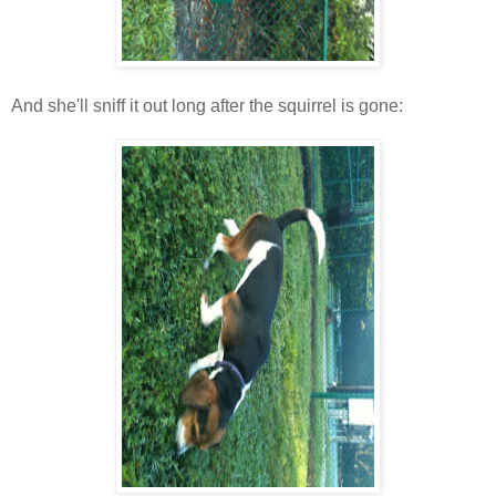
And she'll sniff it out long after the squirrel is gone: