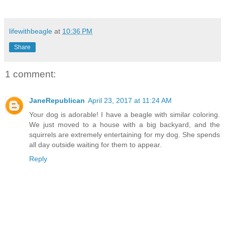
lifewithbeagle
at
10:36 PM
Share
1 comment:
JaneRepublican
April 23, 2017 at 11:24 AM
Your dog is adorable! I have a beagle with similar coloring.
We just moved to a house with a big backyard, and the
squirrels are extremely entertaining for my dog. She spends
all day outside waiting for them to appear.
Reply