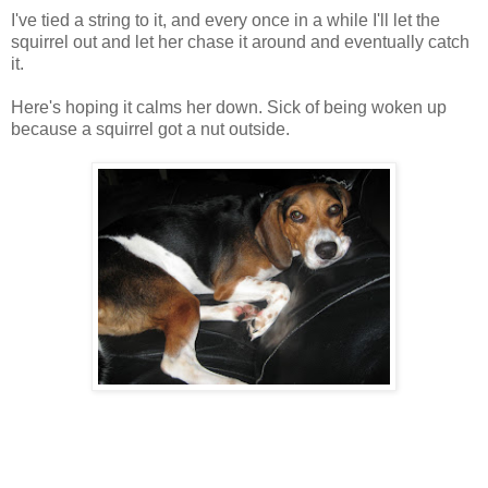
I've tied a string to it, and every once in a while I'll let the
squirrel out and let her chase it around and eventually catch
it.
Here's hoping it calms her down. Sick of being woken up
because a squirrel got a nut outside.