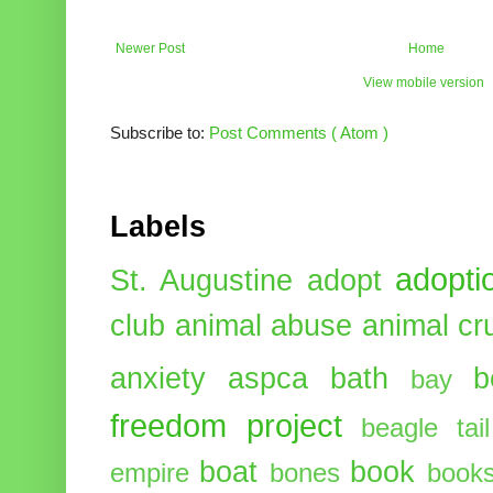
Newer Post
Home
View mobile version
Subscribe to:
Post Comments ( Atom )
Labels
adopti
St. Augustine
adopt
club
animal abuse
animal cr
anxiety
aspca
bath
b
bay
freedom project
beagle tail
boat
book
empire
bones
book