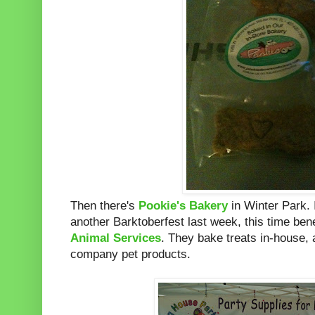
Then there's
Pookie's Bakery
in Winter Park. 
another Barktoberfest last week, this time ben
Animal Services
. They bake treats in-house,
company pet products.