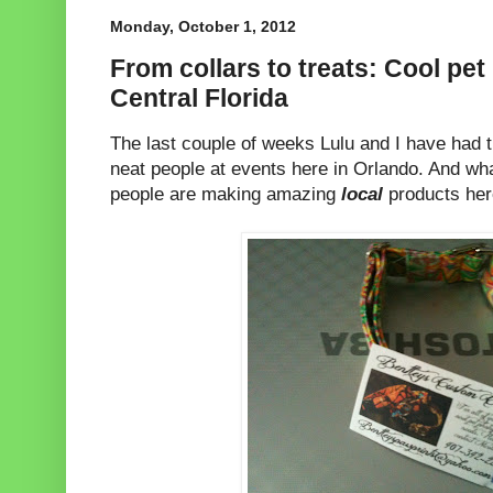
Monday, October 1, 2012
From collars to treats: Cool pe
Central Florida
The last couple of weeks Lulu and I have had 
neat people at events here in Orlando. And wh
people are making amazing
local
products her