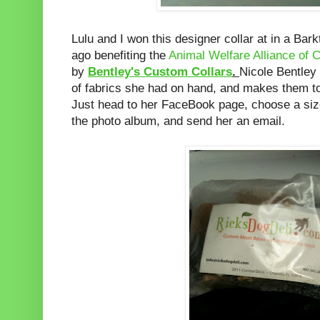
Lulu and I won this designer collar at in a Bar
ago benefiting the
Animal Welfare Alliance of C
by
Bentley's Custom Collars
.
Nicole Bentley 
of fabrics she had on hand, and makes them to
Just head to her FaceBook page, choose a size
the photo album, and send her an email.