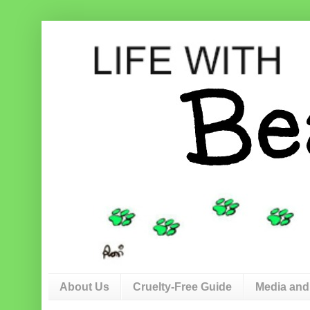
About Us
Cruelty-Free Guide
Media and