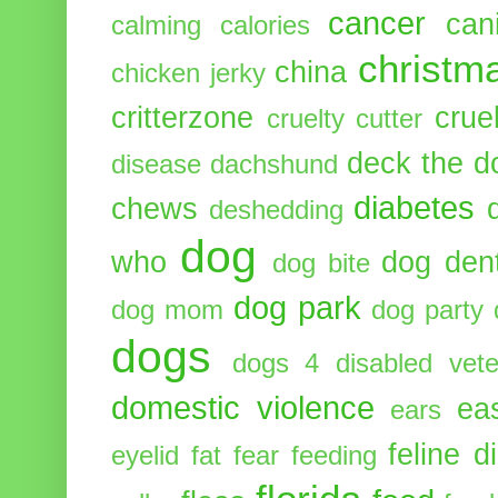
cancer
can
calming
calories
christm
china
chicken jerky
critterzone
crue
cruelty cutter
deck the d
disease
dachshund
diabetes
chews
deshedding
dog
who
dog dent
dog bite
dog park
dog mom
dog party
dogs
dogs 4 disabled vete
domestic violence
ea
ears
feline d
eyelid
fat
fear
feeding