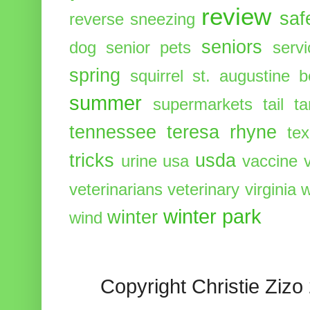
review
saf
reverse sneezing
seniors
dog
senior pets
serv
spring
squirrel
st. augustine 
summer
supermarkets
tail
t
tennessee
teresa rhyne
te
tricks
usda
urine
usa
vaccine
veterinarians
veterinary
virginia
w
winter park
winter
wind
Copyright Christie Zizo