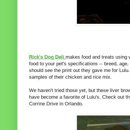
Rick's Dog Deli
makes food and treats using 
food to your pet's specifications -- breed, age,
should see the print out they gave me for Lu
samples of their chicken and rice mix.
We haven't tried those yet, but these liver br
have become a favorite of Lulu's. Check out t
Corrine Drive in Orlando.