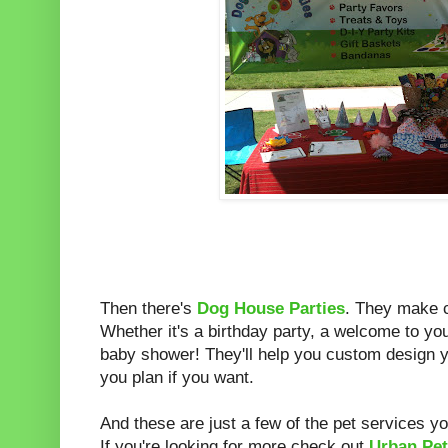
Then there's
Dog House Parties
. They make c
Whether it's a birthday party, a welcome to y
baby shower! They'll help you custom design y
you plan if you want.
And these are just a few of the pet services yo
If you're looking for more check out
Urban Pe