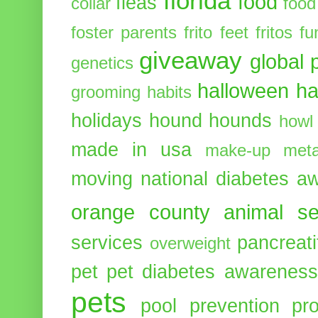
florida
food
fleas
collar
food
foster parents
frito feet
fritos
fu
giveaway
global 
genetics
halloween
ha
grooming
habits
holidays
hound
hounds
howl
made in usa
make-up
meta
moving
national diabetes 
orange county animal se
services
pancreati
overweight
pet
pet diabetes awarenes
pets
pool
prevention
pr