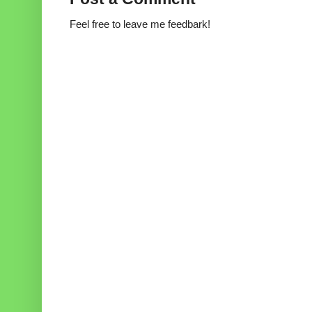
Feel free to leave me feedbark!