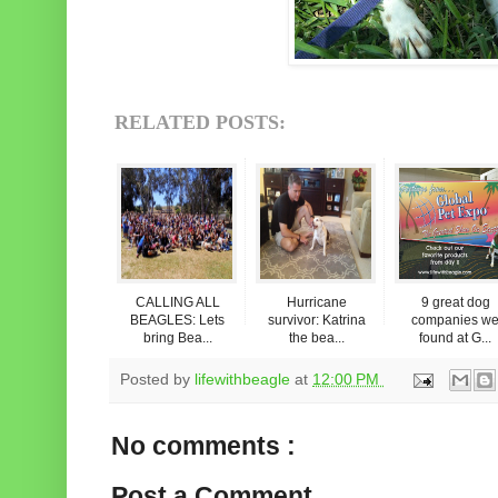
RELATED POSTS:
CALLING ALL
Hurricane
9 great dog
BEAGLES: Lets
survivor: Katrina
companies w
bring Bea...
the bea...
found at G...
Posted by
lifewithbeagle
at
12:00 PM
No comments :
Post a Comment