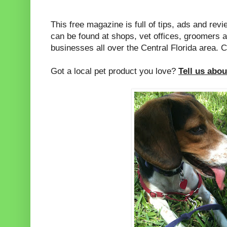
This free magazine is full of tips, ads and revie
can be found at shops, vet offices, groomers a
businesses all over the Central Florida area. C
Got a local pet product you love?
Tell us about