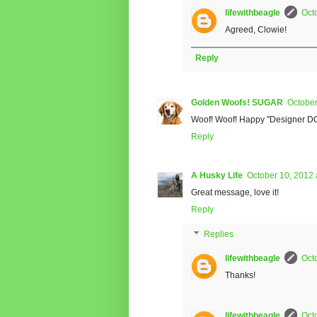
lifewithbeagle
Oct
Agreed, Clowie!
Reply
Golden Woofs! SUGAR
October
Woof! Woof! Happy "Designer D
Reply
A Husky Life
October 10, 2012 
Great message, love it!
Reply
Replies
lifewithbeagle
Oct
Thanks!
lifewithbeagle
Oct