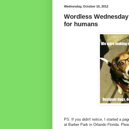
Wednesday, October 10, 2012
Wordless Wednesday:
for humans
PS: If you didn't notice, I started a pa
at Barber Park in Orlando Florida. Ple