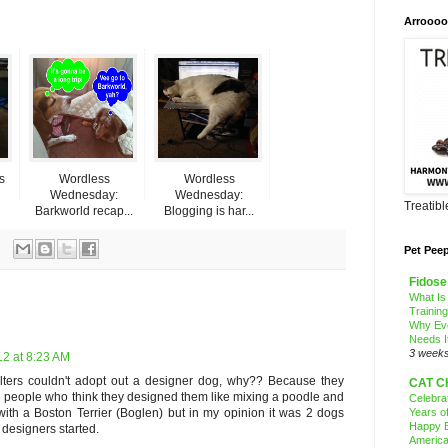
Arroooo
s
Wordless
Wordless
Wednesday:
Wednesday:
Treatib
Barkworld recap...
Blogging is har...
Pet Pee
Fidose
What Is
Trainin
Why Ev
Needs I
3 week
12 at 8:23 AM
ters couldn't adopt out a designer dog, why?? Because they
CAT C
e people who think they designed them like mixing a poodle and
Celebra
Years o
with a Boston Terrier (Boglen) but in my opinion it was 2 dogs
Happy B
 designers started.
America