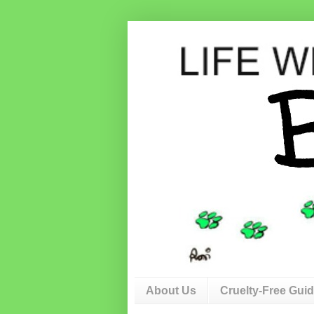
About Us
Cruelty-Free Gui