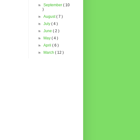
►
September
( 10
)
►
August
( 7 )
►
July
( 4 )
►
June
( 2 )
►
May
( 4 )
►
April
( 6 )
►
March
( 12 )