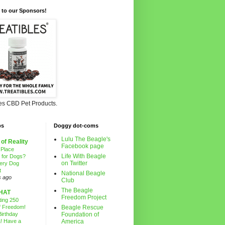
 to our Sponsors!
les CBD Pet Products.
ps
Doggy dot-coms
Lulu The Beagle's
 of Reality
Facebook page
 Place
Life With Beagle
g for Dogs?
on Twitter
ery Dog
t
National Beagle
s ago
Club
The Beagle
HAT
Freedom Project
ting 250
f Freedom!
Beagle Rescue
irthday
Foundation of
! Have a
America