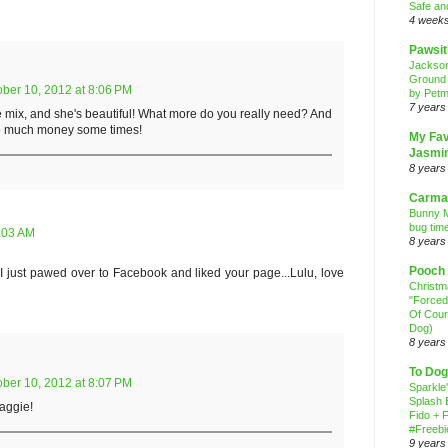
Safe an
4 week
Pawsit
Jackso
Ground
ober 10, 2012 at 8:06 PM
by Petm
7 years
le mix, and she's beautiful! What more do you really need? And
so much money some times!
My Fav
Jasmi
8 years
Carma
Bunny M
bug time
9:03 AM
8 years
Pooch
I just pawed over to Facebook and liked your page...Lulu, love
Christ
"Forced
Of Cour
Dog)
8 years
To Dog
ober 10, 2012 at 8:07 PM
Sparkle
Splash 
Maggie!
Fido + F
#Freebi
9 years