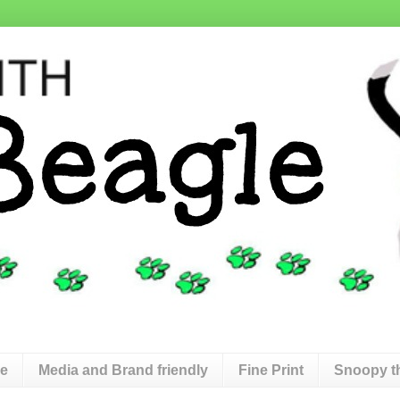
de
Media and Brand friendly
Fine Print
Snoopy t