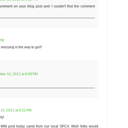
 comment on your blog post and I couldn't find the comment
 PM
 rescuing is the way to go!!!
ober 10, 2012 at 8:09 PM
 10, 2012 at 8:22 PM
ly!
 WW post today came from our local SPCA. Wish folks would