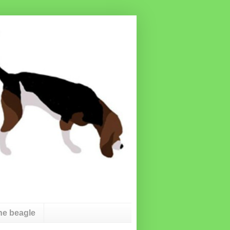
he beagle