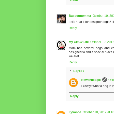
Bassetmomma
October 10, 20
Let's hear it for designer dogs!!
Reply
My GBGV Life
October 10, 2012
Mom has several dogs and cat
designed to find a special place
we are!
Reply
Replies
lifewithbeagle
Oct
Exactly! What a dog is i
Reply
Lyvonne
October 10, 2012 at 1