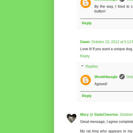
By the way, I tried to
button!
Reply
Dawn
October 10, 2012 at 5:12
Love it! If you want a unique dog,
Reply
Replies
lifewithbeagle
Oct
Agreed!
Reply
Mary @ StaleCheerios
October
Great message, I agree complete
My rat Amy who appears in my