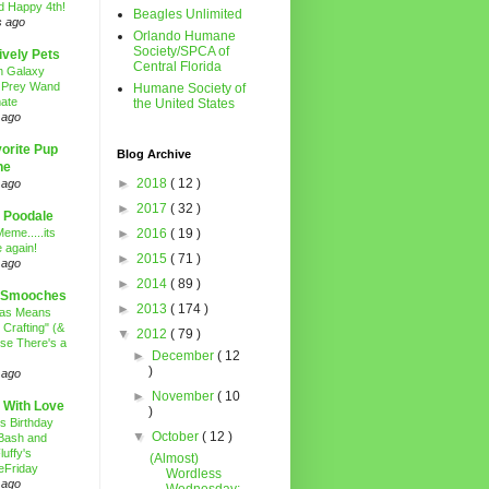
d Happy 4th!
Beagles Unlimited
s ago
Orlando Humane
Society/SPCA of
ively Pets
Central Florida
n Galaxy
 Prey Wand
Humane Society of
ate
the United States
 ago
orite Pup
Blog Archive
ne
►
2018
( 12 )
 ago
►
2017
( 32 )
 Poodale
eme.....its
►
2016
( 19 )
 again!
►
2015
( 71 )
 ago
►
2014
( 89 )
 Smooches
►
2013
( 174 )
mas Means
 Crafting" (&
▼
2012
( 79 )
se There's a
►
December
( 12
)
 ago
►
November
( 10
 With Love
)
's Birthday
▼
October
( 12 )
Bash and
luffy's
(Almost)
eFriday
Wordless
 ago