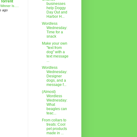
 Torrent
businesses
 Winner Is….
help Doggy
s ago
Day Out and
Harbor H...
Wordless
Wednesday:
Time for a
snack
Make your own
"text from
dog" with a
text message
...
Wordless
Wednesday:
Designer
dogs, and a
message f...
(Almost)
Wordless
Wednesday:
What
beagles can
teac...
From collars to
treats: Cool
pet products
made in ...