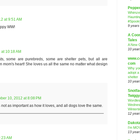
Peppe
Whimze
Hauntin
12 at 9:51 AM
#Spooky
9 years
 Hppy WW!
A Coo
Tales
A New 
10 year
 at 10:18 AM
www.co
s, some are purebreds, some are shelter pets, but all are
com
 in mom's heart! She loves us all the same no matter what design
Why you
adopt a
shelter
10 year
Snotfa
Twiggy
ober 10, 2012 at 8:08 PM
Wordle
Wednes
s not as important as how it loves, and all dogs love the same.
Wintert
12 year
Dakota
I’m MOV
13 year
0:23 AM