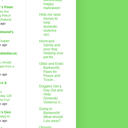
Wednesday:
Happy
r's Paws
Halloween
es Are
Help me raise
g Petco!
money to
Natural
help
 ago
domestic
violence
nhound's
vict...
Chapter
Hurricane
s ago
Sandy and
your dog:
Helping your
kiethecat.
pet thr...
 should
Odds and Ends:
 pet from a
Barkworld,
Paws for
s ago
Peace and
Tuson...
ce &
Doggies Get a
Day Out and
ss
Help
day 128:
Domestic
ime Fun
Violence V...
s ago
Going to
's Den
Barkworld!
ING!!!!
What should
s ago
Lulu wear?
Orlando