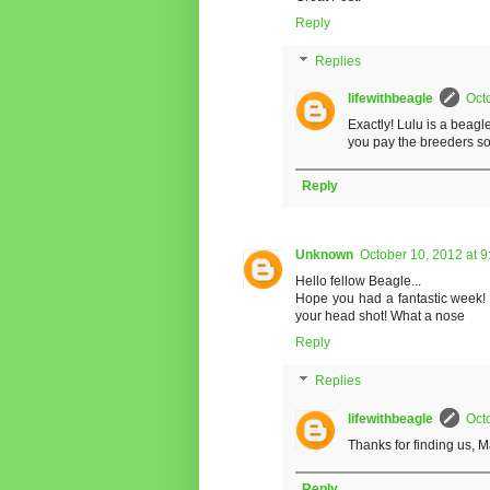
Reply
Replies
lifewithbeagle
Oct
Exactly! Lulu is a beag
you pay the breeders 
Reply
Unknown
October 10, 2012 at 
Hello fellow Beagle...
Hope you had a fantastic week! 
your head shot! What a nose
Reply
Replies
lifewithbeagle
Oct
Thanks for finding us, 
Reply