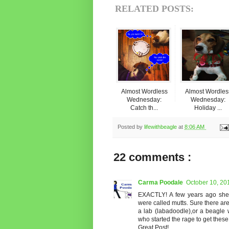
RELATED POSTS:
Almost Wordless
Almost Wordles
Wednesday:
Wednesday:
Catch th...
Holiday ...
Posted by
lifewithbeagle
at
8:06 AM
22 comments :
Carma Poodale
October 10, 20
EXACTLY! A few years ago shel
were called mutts. Sure there ar
a lab (labadoodle),or a beagle 
who started the rage to get these
Great Post!