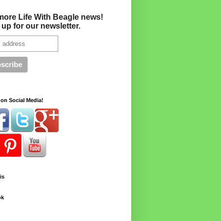
more Life With Beagle news!
 up for our newsletter.
on Social Media!
is
ok