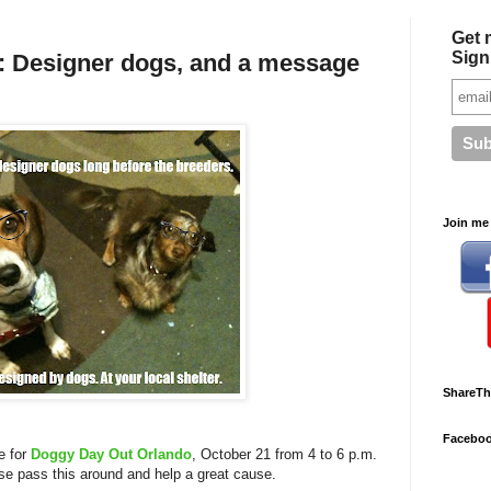
Get 
Sign
 Designer dogs, and a message
Join me 
ShareTh
Facebo
ge for
Doggy Day Out Orlando
, October 21 from 4 to 6 p.m.
ase pass this around and help a great cause.