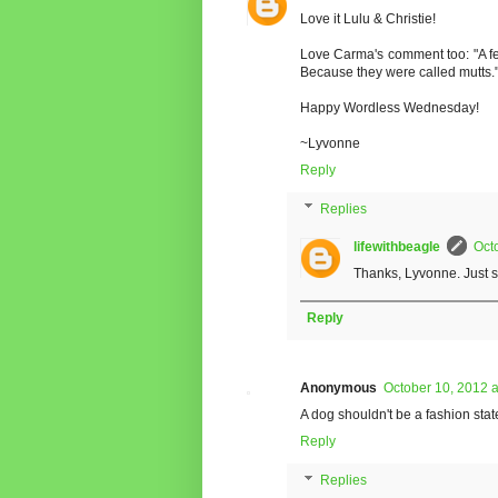
Love it Lulu & Christie!
Love Carma's comment too: "A fe
Because they were called mutts.
Happy Wordless Wednesday!
~Lyvonne
Reply
Replies
lifewithbeagle
Oct
Thanks, Lyvonne. Just 
Reply
Anonymous
October 10, 2012 
A dog shouldn't be a fashion sta
Reply
Replies