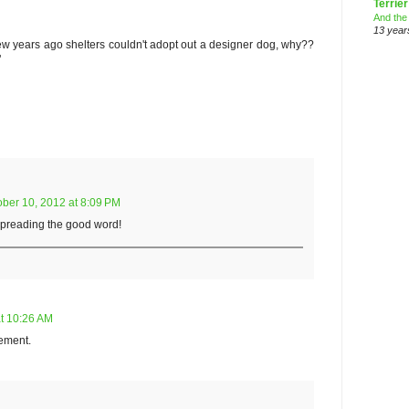
Terrier
And the
13 year
w years ago shelters couldn't adopt out a designer dog, why??
"
ober 10, 2012 at 8:09 PM
spreading the good word!
at 10:26 AM
tement.