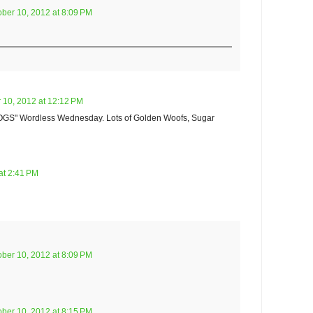
ober 10, 2012 at 8:09 PM
 10, 2012 at 12:12 PM
OGS" Wordless Wednesday. Lots of Golden Woofs, Sugar
at 2:41 PM
ober 10, 2012 at 8:09 PM
ober 10, 2012 at 8:15 PM