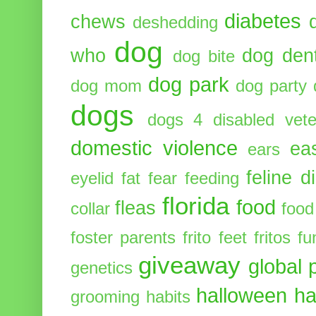
diabetes
chews
deshedding
dog
who
dog dent
dog bite
dog park
dog mom
dog party
dogs
dogs 4 disabled vete
domestic violence
ea
ears
feline d
eyelid
fat
fear
feeding
florida
food
fleas
collar
food
foster parents
frito feet
fritos
fu
giveaway
global 
genetics
halloween
ha
grooming
habits