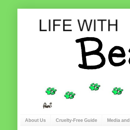
About Us
Cruelty-Free Guide
Media and