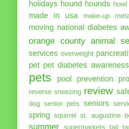
holidays
hound
hounds
howl
made in usa
make-up
meta
moving
national diabetes 
orange county animal se
services
pancreati
overweight
pet
pet diabetes awarenes
pets
pool
prevention
pr
review
saf
reverse sneezing
seniors
dog
senior pets
serv
spring
squirrel
st. augustine 
summer
supermarkets
tail
t