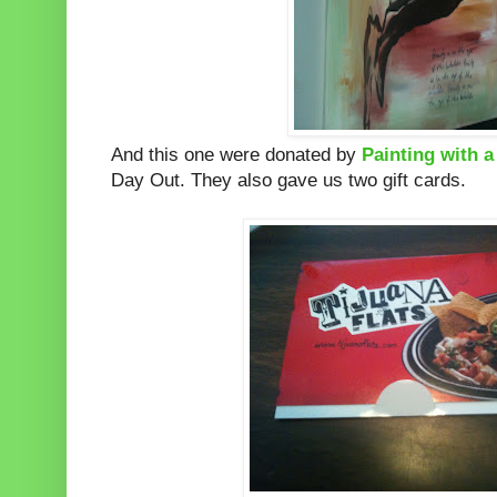
And this one were donated by
Painting with 
Day Out. They also gave us two gift cards.