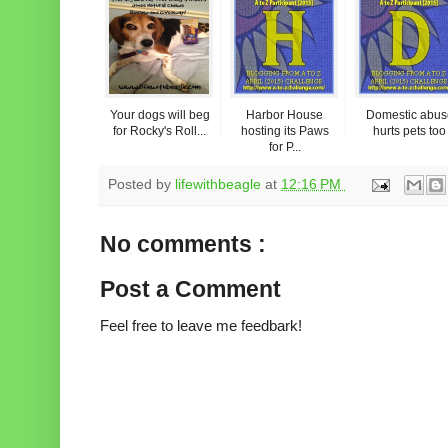
Your dogs will beg
Harbor House
Domestic abus
for Rocky's Roll...
hosting its Paws
hurts pets too
for P...
Posted by
lifewithbeagle
at
12:16 PM
No comments :
Post a Comment
Feel free to leave me feedbark!