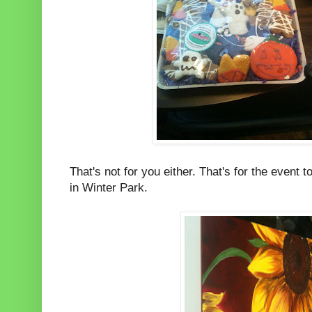
That's not for you either. That's for the event t
in Winter Park.