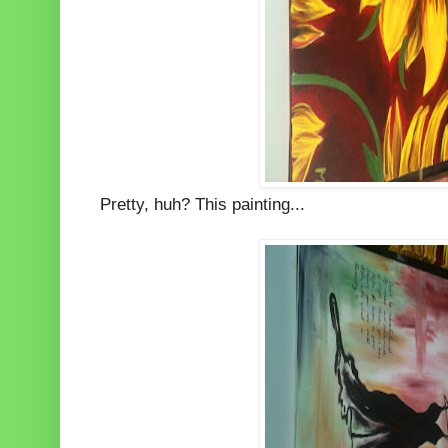
Pretty, huh? This painting...