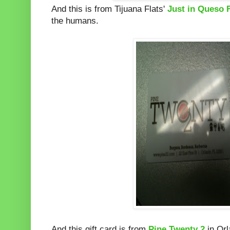
And this is from Tijuana Flats'
Just in Queso 
the humans.
And this gift card is from
Pine Twenty 2
in Orl