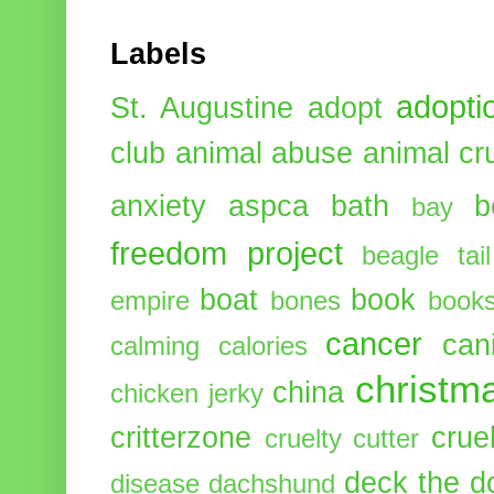
Labels
adopti
St. Augustine
adopt
club
animal abuse
animal cr
anxiety
aspca
bath
b
bay
freedom project
beagle tail
boat
book
empire
bones
book
cancer
can
calming
calories
christm
china
chicken jerky
critterzone
crue
cruelty cutter
deck the d
disease
dachshund