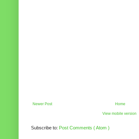
Newer Post
Home
View mobile version
Subscribe to:
Post Comments ( Atom )