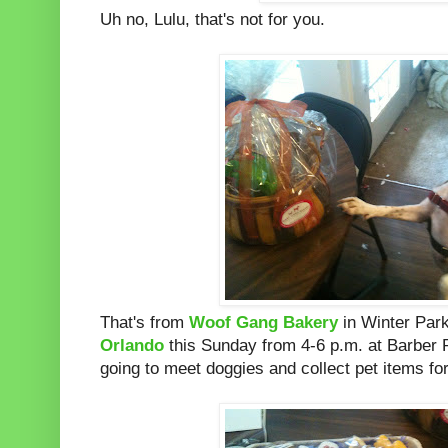
Uh no, Lulu, that's not for you.
That's from
Woof Gang Bakery
in Winter Park
Orlando
this Sunday from 4-6 p.m. at Barber
going to meet doggies and collect pet items fo