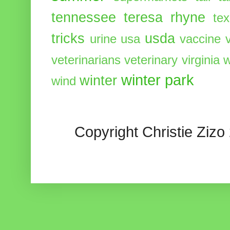
tennessee
teresa rhyne
te
tricks
usda
urine
usa
vaccine
veterinarians
veterinary
virginia
w
winter park
winter
wind
Copyright Christie Zizo