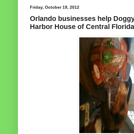
Friday, October 19, 2012
Orlando businesses help Dogg
Harbor House of Central Florid