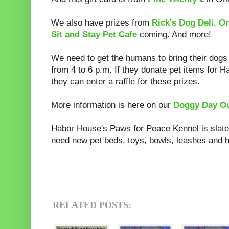
We also have prizes from
Rick's Dog Deli
,
Or
Sit and Stay Pet Cafe
coming. And more!
We need to get the humans to bring their dogs
from 4 to 6 p.m. If they donate pet items for H
they can enter a raffle for these prizes.
More information is here on our
Doggy Day Ou
Habor House's Paws for Peace Kennel is slat
need new pet beds, toys, bowls, leashes and h
RELATED POSTS: