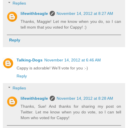
Replies
lifewithbeagle
November 14, 2012 at 8:27 AM
Thanks, Maggie! Let me know when you do, so I can
tell mom that you voted for Cappy! :)
Reply
Talking-Dogs
November 14, 2012 at 6:46 AM
Cappy is adorable! We'll vote for you :-)
Reply
Replies
lifewithbeagle
November 14, 2012 at 8:28 AM
Thanks, Sue! And thanks for sharing my post on
Twitter. Let me know when you do vote, so I can tell
Mom who voted for Cappy!