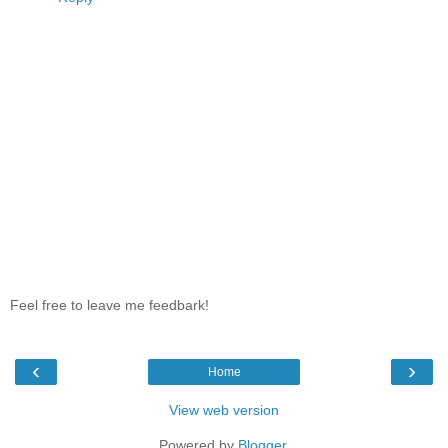
Feel free to leave me feedbark!
‹
›
Home
View web version
Powered by
Blogger
.