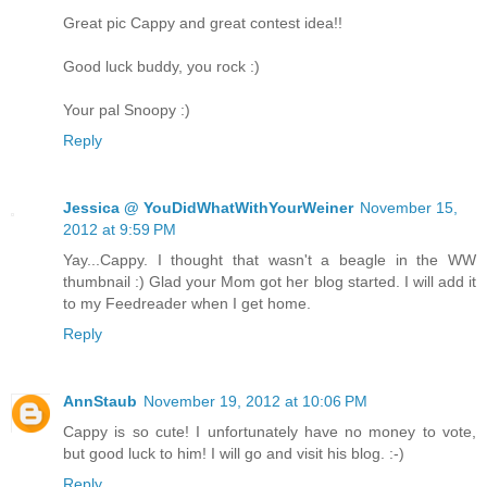
Great pic Cappy and great contest idea!!
Good luck buddy, you rock :)
Your pal Snoopy :)
Reply
Jessica @ YouDidWhatWithYourWeiner
November 15,
2012 at 9:59 PM
Yay...Cappy. I thought that wasn't a beagle in the WW
thumbnail :) Glad your Mom got her blog started. I will add it
to my Feedreader when I get home.
Reply
AnnStaub
November 19, 2012 at 10:06 PM
Cappy is so cute! I unfortunately have no money to vote,
but good luck to him! I will go and visit his blog. :-)
Reply