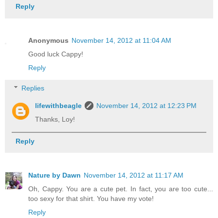
Reply
Anonymous
November 14, 2012 at 11:04 AM
Good luck Cappy!
Reply
Replies
lifewithbeagle
November 14, 2012 at 12:23 PM
Thanks, Loy!
Reply
Nature by Dawn
November 14, 2012 at 11:17 AM
Oh, Cappy. You are a cute pet. In fact, you are too cute...
too sexy for that shirt. You have my vote!
Reply