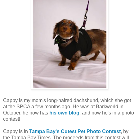
Cappy is my mom's long-haired dachshund, which she got
at the SPCA a few months ago. He was at Barkworld in
October, he now has
his own blog
, and now he's in a photo
contest!
Cappy is in
Tampa Bay's Cutest Pet Photo Contest
, by
the Tampa Bay Times. The proceeds from this contest will