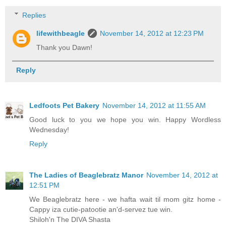
Replies
lifewithbeagle
November 14, 2012 at 12:23 PM
Thank you Dawn!
Reply
Ledfoots Pet Bakery
November 14, 2012 at 11:55 AM
Good luck to you we hope you win. Happy Wordless
Wednesday!
Reply
The Ladies of Beaglebratz Manor
November 14, 2012 at
12:51 PM
We Beaglebratz here - we hafta wait til mom gitz home -
Cappy iza cutie-patootie an'd-servez tue win.
Shiloh'n The DIVA Shasta