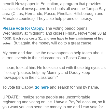
benefit Newspaper in Education, a program that provides
class sets of newspapers to schools all over the Tampa Bay
area (Citrus, Hernando, Pasco, Pinellas, Hillsborough and
Manatee counties). They also help promote literacy.
Please vote for Cappy
.
The voting period opens
Wednesday at midnight, and closes Friday, November 30 at
noon.
Each vote costs $1, and you have to buy a minimum of five
But again, the money will go to a great cause.
votes.
My mom and dad use the newspapers to help teach about
current events in their classrooms in Pasco County.
I mean, look at him. He looks so sad with those big eyes, as
if to say "please, help my Mommy and Daddy keep
newspapers in their classroom."
To vote for Cappy,
go here
and search for him by name.
UPDATE: I realize some people are uncomfortable
registering and voting online. I have a PayPal account, so if
you want you can send the money to me and I can vote for