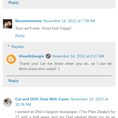
Reply
Bassetmomma
November 14, 2012 at 7:39 AM
Sure we'll vote. Good luck Cappy!
Reply
Replies
lifewithbeagle
November 14, 2012 at 8:27 AM
Thank you! Let me know when you do, so I can let
Mom know who voted! :)
Reply
Cat and DOG Chat With Caren
November 14, 2012 at
10:36 AM
I worked at Ohio's largest newspaper, (The Plain Dealer) for
21 and a half years and my Dad worked there too as an