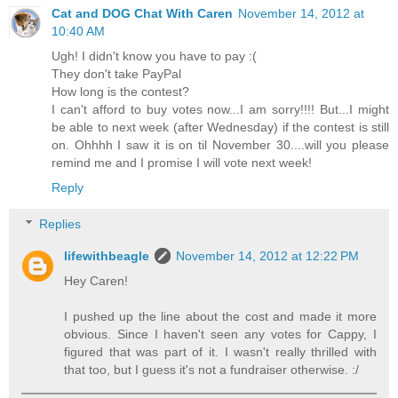
Cat and DOG Chat With Caren
November 14, 2012 at
10:40 AM
Ugh! I didn't know you have to pay :(
They don't take PayPal
How long is the contest?
I can't afford to buy votes now...I am sorry!!!! But...I might
be able to next week (after Wednesday) if the contest is still
on. Ohhhh I saw it is on til November 30....will you please
remind me and I promise I will vote next week!
Reply
Replies
lifewithbeagle
November 14, 2012 at 12:22 PM
Hey Caren!
I pushed up the line about the cost and made it more
obvious. Since I haven't seen any votes for Cappy, I
figured that was part of it. I wasn't really thrilled with
that too, but I guess it's not a fundraiser otherwise. :/