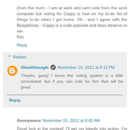
(from the mom - I am at werk and can't vote from the work
computer but voting for Cappy is now on my to-do list of
things to-do when I get home. Oh - and I agree with the
Beaglebratz - Cappy iz a cutie-patootie and does deserve to
win.
Kim
Reply
Replies
lifewithbeagle
November 14, 2012 at 9:11 PM
Thanks, gang! I know the voting system is a little
convoluted, but if you can vote for him that will be
great.
Reply
Anonymous
November 15, 2012 at 6:42 AM
Good luck in the contest! I'll get my bipeds into action. I'm