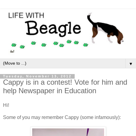
▼
Tuesday, November 13, 2012
Cappy is in a contest! Vote for him and
help Newspaper in Education
Hi!
Some of you may remember Cappy (some infamously):