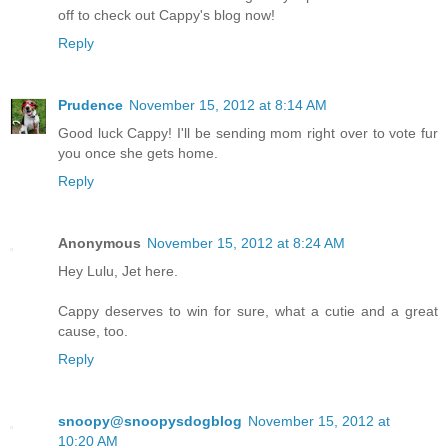
off to check out Cappy's blog now!
Reply
Prudence
November 15, 2012 at 8:14 AM
Good luck Cappy! I'll be sending mom right over to vote fur
you once she gets home.
Reply
Anonymous
November 15, 2012 at 8:24 AM
Hey Lulu, Jet here.
Cappy deserves to win for sure, what a cutie and a great
cause, too.
Reply
snoopy@snoopysdogblog
November 15, 2012 at
10:20 AM