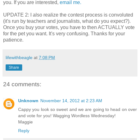
you. If you are interested,
email me.
UPDATE 2: I also realize the contest process is convoluted
(it's run by teachers and journalists, what do you expect?).
Once you buy your votes, you have to then ACTUALLY vote
for the pet you want. It's very confusing. Thanks for your
patience.
lifewithbeagle
at
7:08 PM
Share
24 comments:
Unknown
November 14, 2012 at 2:23 AM
Cappy you look so sweet and we are going to head on over
and vote for you! Wagging Wordless Wednesday!
Maggie
Reply