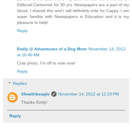
Editorial Cartoonist for 30 yrs. Newspapers are a part of my
blood. I shared this and I will definitely vote for Cappy. I am
super familiar with Newspapers in Education and it is my
pleasure to help!
Reply
Emily @ Adventures of a Dog Mom
November 14, 2012
at 10:40 AM
Cute photo, I'm off to vote now!
Reply
Replies
lifewithbeagle
November 14, 2012 at 12:23 PM
Thanks Emily!
Reply