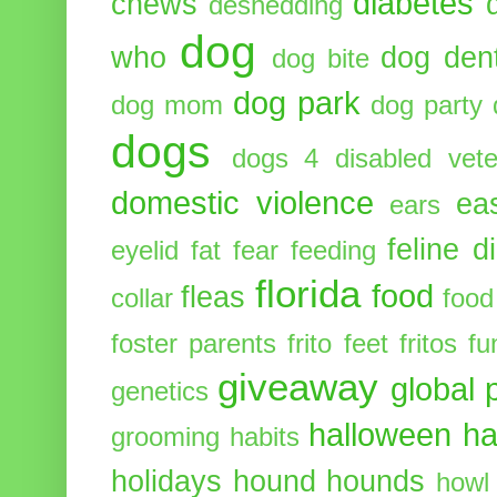
diabetes
chews
deshedding
dog
who
dog dent
dog bite
dog park
dog mom
dog party
dogs
dogs 4 disabled vete
domestic violence
ea
ears
feline d
eyelid
fat
fear
feeding
florida
food
fleas
collar
food
foster parents
frito feet
fritos
fu
giveaway
global 
genetics
halloween
ha
grooming
habits
holidays
hound
hounds
howl