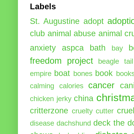
Labels
adopti
St. Augustine
adopt
club
animal abuse
animal cr
anxiety
aspca
bath
b
bay
freedom project
beagle tail
boat
book
empire
bones
book
cancer
can
calming
calories
christm
china
chicken jerky
critterzone
crue
cruelty cutter
deck the d
disease
dachshund