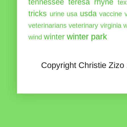
tennessee
teresa rhyne
te
tricks
usda
urine
usa
vaccine
veterinarians
veterinary
virginia
w
winter park
winter
wind
Copyright Christie Zizo