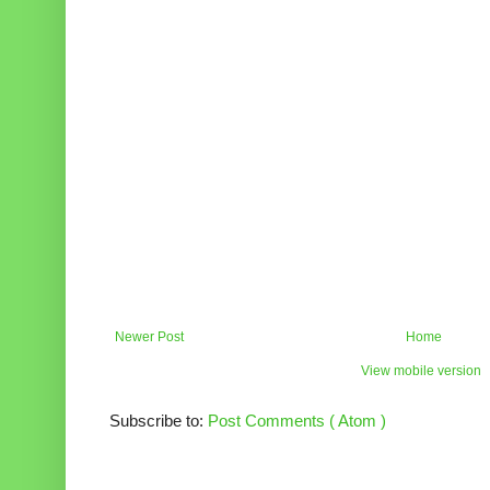
Newer Post
Home
View mobile version
Subscribe to:
Post Comments ( Atom )