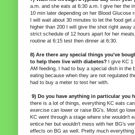
a.m. and she eats at 6:30 a.m. I give her the in
10 min later depending on her Blood Glucose rea
I will wait about 30 minutes to let the food get a
higher than 200 I will give the shot right away a
strict schedule of 12 hours apart for her mea
routine at 6:15 test then dinner at 6:30.
8) Are there any special things you've bough
to help them live with diabetes?
I give KC 1 
AM feeding, I had to buy a special dish in the 
eating because when they are not regulated th
had to buy a meter to test her with.
9) Do you have anything in particular you 
there is a lot of things, everything KC eats c
exercise can lower or raise BG's. Most go lowe
KC went through a stage where she wouldn't eat
entice her but wouldn't mess with her BG's v
effects on BG as well. Pretty much everything