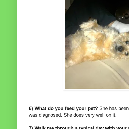
6) What do you feed your pet?
She has been 
was diagnosed. She does very well on it.
7) Walk me through a typical day with your 