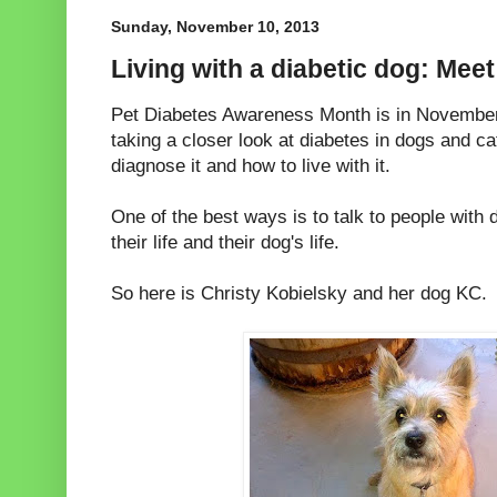
Sunday, November 10, 2013
Living with a diabetic dog: Meet
Pet Diabetes Awareness Month is in November,
taking a closer look at diabetes in dogs and ca
diagnose it and how to live with it.
One of the best ways is to talk to people with 
their life and their dog's life.
So here is Christy Kobielsky and her dog KC.