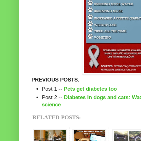
PREVIOUS POSTS:
Post 1 --
Pets get diabetes too
Post 2 --
Diabetes in dogs and cats: Wa
science
RELATED POSTS: