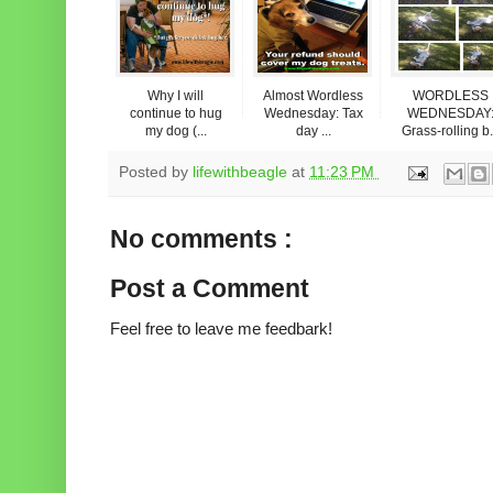
Why I will
Almost Wordless
WORDLESS
continue to hug
Wednesday: Tax
WEDNESDAY
my dog (...
day ...
Grass-rolling b.
Posted by
lifewithbeagle
at
11:23 PM
No comments :
Post a Comment
Feel free to leave me feedbark!