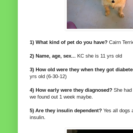
1) What kind of pet do you have?
Cairn Terri
2) Name, age, sex...
KC she is 11 yrs old
3) How old were they when they got diabet
yrs old (6-30-12)
4) How early were they diagnosed?
She had n
we found out 1 week maybe.
5) Are they insulin dependent?
Yes all dogs 
insulin.