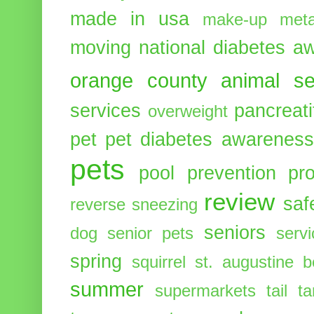
made in usa
make-up
meta
moving
national diabetes 
orange county animal se
services
pancreati
overweight
pet
pet diabetes awarenes
pets
pool
prevention
pr
review
saf
reverse sneezing
seniors
dog
senior pets
serv
spring
squirrel
st. augustine 
summer
supermarkets
tail
t