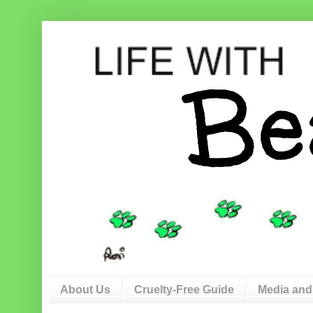
About Us
Cruelty-Free Guide
Media and