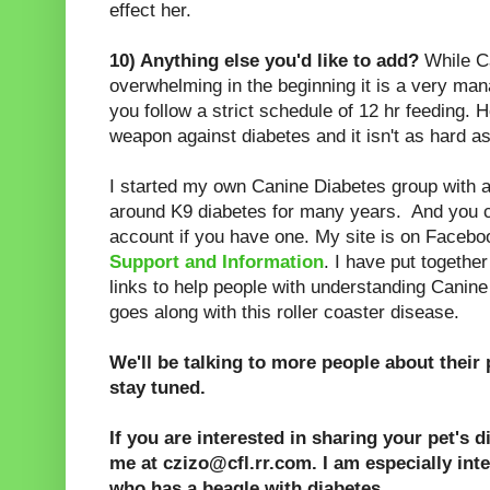
effect her.
10) Anything else you'd like to add?
While C
overwhelming in the beginning it is a very ma
you follow a strict schedule of 12 hr feeding. 
weapon against diabetes and it isn't as hard as
I started my own Canine Diabetes group with
around K9 diabetes for many years. And you 
account if you have one. My site is on Facebo
Support and Information
. I have put togethe
links to help people with understanding Canine
goes along with this roller coaster disease.
We'll be talking to more people about their 
stay tuned.
If you are interested in sharing your pet's d
me at czizo@cfl.rr.com. I am especially inte
who has a beagle with diabetes.