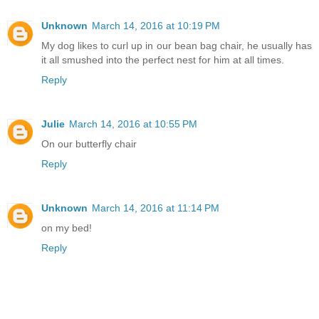
Unknown
March 14, 2016 at 10:19 PM
My dog likes to curl up in our bean bag chair, he usually has
it all smushed into the perfect nest for him at all times.
Reply
Julie
March 14, 2016 at 10:55 PM
On our butterfly chair
Reply
Unknown
March 14, 2016 at 11:14 PM
on my bed!
Reply