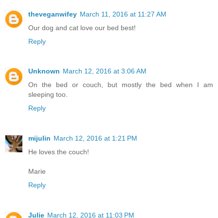
theveganwifey
March 11, 2016 at 11:27 AM
Our dog and cat love our bed best!
Reply
Unknown
March 12, 2016 at 3:06 AM
On the bed or couch, but mostly the bed when I am
sleeping too.
Reply
mijulin
March 12, 2016 at 1:21 PM
He loves the couch!
Marie
Reply
Julie
March 12, 2016 at 11:03 PM