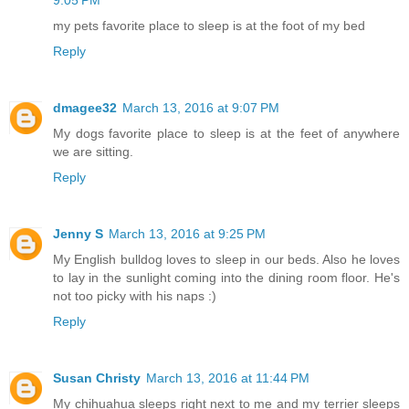
9:05 PM
my pets favorite place to sleep is at the foot of my bed
Reply
dmagee32
March 13, 2016 at 9:07 PM
My dogs favorite place to sleep is at the feet of anywhere
we are sitting.
Reply
Jenny S
March 13, 2016 at 9:25 PM
My English bulldog loves to sleep in our beds. Also he loves
to lay in the sunlight coming into the dining room floor. He's
not too picky with his naps :)
Reply
Susan Christy
March 13, 2016 at 11:44 PM
My chihuahua sleeps right next to me and my terrier sleeps