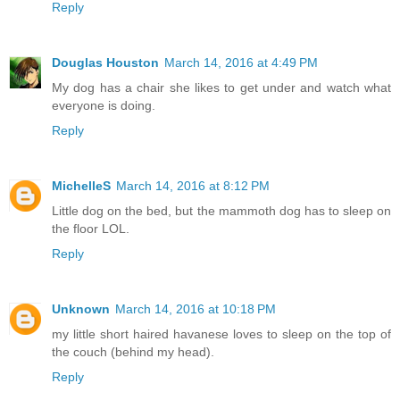
Reply
Douglas Houston
March 14, 2016 at 4:49 PM
My dog has a chair she likes to get under and watch what
everyone is doing.
Reply
MichelleS
March 14, 2016 at 8:12 PM
Little dog on the bed, but the mammoth dog has to sleep on
the floor LOL.
Reply
Unknown
March 14, 2016 at 10:18 PM
my little short haired havanese loves to sleep on the top of
the couch (behind my head).
Reply