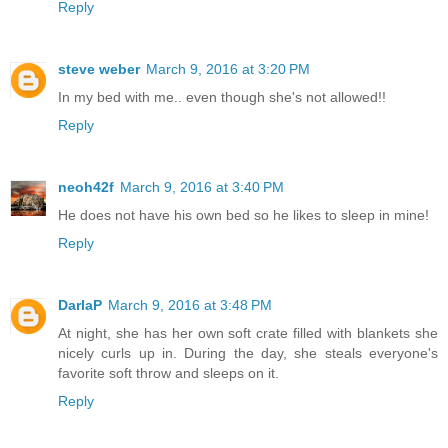
Reply
steve weber
March 9, 2016 at 3:20 PM
In my bed with me.. even though she's not allowed!!
Reply
neoh42f
March 9, 2016 at 3:40 PM
He does not have his own bed so he likes to sleep in mine!
Reply
DarlaP
March 9, 2016 at 3:48 PM
At night, she has her own soft crate filled with blankets she
nicely curls up in. During the day, she steals everyone's
favorite soft throw and sleeps on it.
Reply