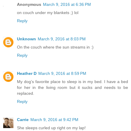
Anonymous
March 9, 2016 at 6:36 PM
on couch under my blankets ;) lol
Reply
Unknown
March 9, 2016 at 8:03 PM
On the couch where the sun streams in :)
Reply
Heather D
March 9, 2016 at 8:59 PM
My dog's favorite place to sleep is in my bed. I have a bed
for her in the living room but it sucks and needs to be
replaced.
Reply
Carrie
March 9, 2016 at 9:42 PM
She sleeps curled up right on my lap!