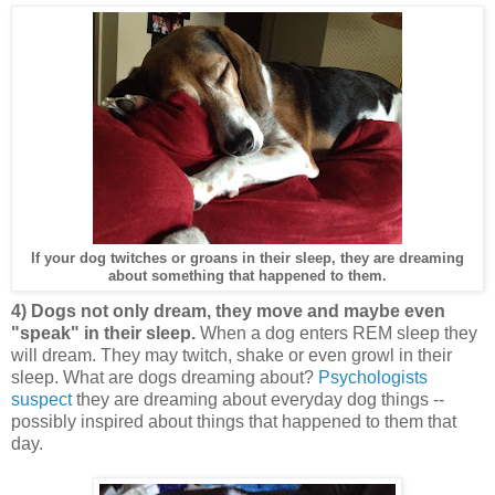
If your dog twitches or groans in their sleep, they are dreaming
about something that happened to them.
4) Dogs not only dream, they move and maybe even
"speak" in their sleep.
When a dog enters REM sleep they
will dream. They may twitch, shake or even growl in their
sleep. What are dogs dreaming about?
Psychologists
suspect
they are dreaming about everyday dog things --
possibly inspired about things that happened to them that
day.