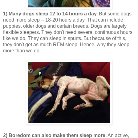
1) Many dogs sleep 12 to 14 hours a day.
But some dogs
need more sleep -- 18-20 hours a day. That can include
puppies, older dogs and certain breeds. Dogs are largely
flexible sleepers. They don't need several continuous hours
like we do. They can sleep in spurts. But because of this,
they don't get as much REM sleep. Hence, why they sleep
more than we do.
2) Boredom can also make them sleep more.
An active,