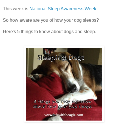
This week is
National Sleep Awareness Week.
So how aware are you of how your dog sleeps?
Here's 5 things to know about dogs and sleep.