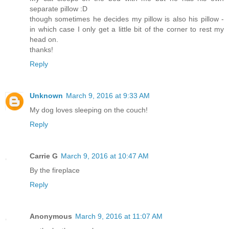
separate pillow :D
though sometimes he decides my pillow is also his pillow -
in which case I only get a little bit of the corner to rest my
head on.
thanks!
Reply
Unknown
March 9, 2016 at 9:33 AM
My dog loves sleeping on the couch!
Reply
Carrie G
March 9, 2016 at 10:47 AM
By the fireplace
Reply
Anonymous
March 9, 2016 at 11:07 AM