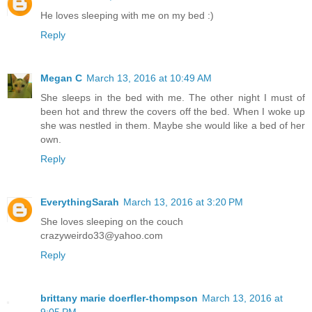
He loves sleeping with me on my bed :)
Reply
Megan C
March 13, 2016 at 10:49 AM
She sleeps in the bed with me. The other night I must of
been hot and threw the covers off the bed. When I woke up
she was nestled in them. Maybe she would like a bed of her
own.
Reply
EverythingSarah
March 13, 2016 at 3:20 PM
She loves sleeping on the couch
crazyweirdo33@yahoo.com
Reply
brittany marie doerfler-thompson
March 13, 2016 at