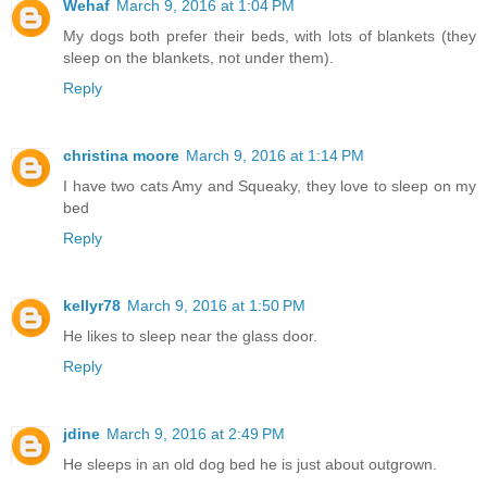
Wehaf
March 9, 2016 at 1:04 PM
My dogs both prefer their beds, with lots of blankets (they
sleep on the blankets, not under them).
Reply
christina moore
March 9, 2016 at 1:14 PM
I have two cats Amy and Squeaky, they love to sleep on my
bed
Reply
kellyr78
March 9, 2016 at 1:50 PM
He likes to sleep near the glass door.
Reply
jdine
March 9, 2016 at 2:49 PM
He sleeps in an old dog bed he is just about outgrown.