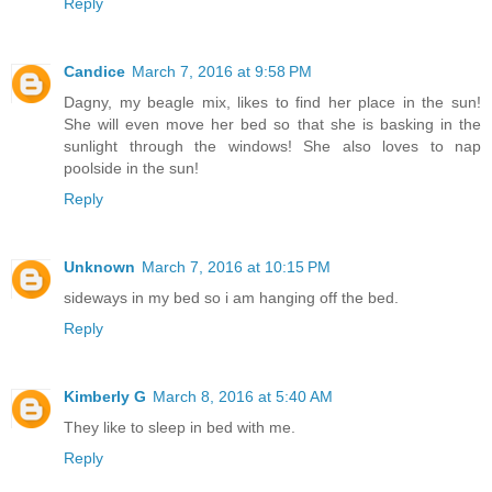
Reply
Candice
March 7, 2016 at 9:58 PM
Dagny, my beagle mix, likes to find her place in the sun!
She will even move her bed so that she is basking in the
sunlight through the windows! She also loves to nap
poolside in the sun!
Reply
Unknown
March 7, 2016 at 10:15 PM
sideways in my bed so i am hanging off the bed.
Reply
Kimberly G
March 8, 2016 at 5:40 AM
They like to sleep in bed with me.
Reply