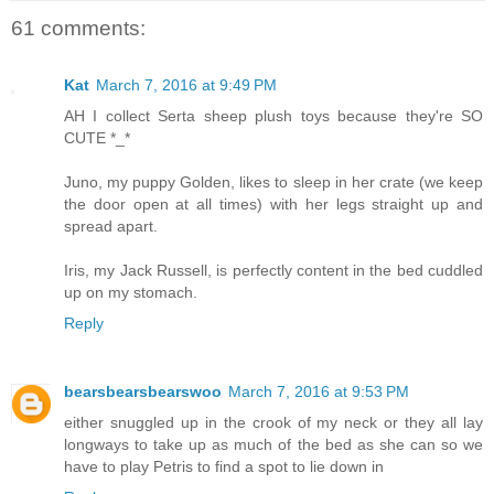
61 comments:
Kat
March 7, 2016 at 9:49 PM
AH I collect Serta sheep plush toys because they're SO
CUTE *_*
Juno, my puppy Golden, likes to sleep in her crate (we keep
the door open at all times) with her legs straight up and
spread apart.
Iris, my Jack Russell, is perfectly content in the bed cuddled
up on my stomach.
Reply
bearsbearsbearswoo
March 7, 2016 at 9:53 PM
either snuggled up in the crook of my neck or they all lay
longways to take up as much of the bed as she can so we
have to play Petris to find a spot to lie down in