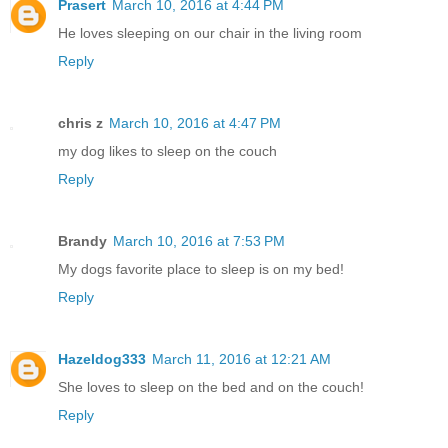
Prasert
March 10, 2016 at 4:44 PM
He loves sleeping on our chair in the living room
Reply
chris z
March 10, 2016 at 4:47 PM
my dog likes to sleep on the couch
Reply
Brandy
March 10, 2016 at 7:53 PM
My dogs favorite place to sleep is on my bed!
Reply
Hazeldog333
March 11, 2016 at 12:21 AM
She loves to sleep on the bed and on the couch!
Reply