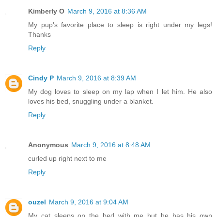
Kimberly O
March 9, 2016 at 8:36 AM
My pup's favorite place to sleep is right under my legs!
Thanks
Reply
Cindy P
March 9, 2016 at 8:39 AM
My dog loves to sleep on my lap when I let him. He also
loves his bed, snuggling under a blanket.
Reply
Anonymous
March 9, 2016 at 8:48 AM
curled up right next to me
Reply
ouzel
March 9, 2016 at 9:04 AM
My cat sleeps on the bed with me but he has his own