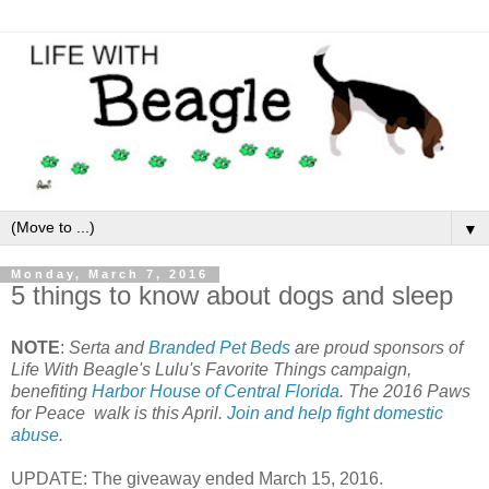
▼
Monday, March 7, 2016
5 things to know about dogs and sleep
NOTE
:
Serta and
Branded Pet Beds
are proud sponsors of
Life With Beagle's Lulu's Favorite Things campaign,
benefiting
Harbor House of Central Florida
. The 2016 Paws
for Peace walk is this April.
Join and help fight domestic
abuse.
UPDATE: The giveaway ended March 15, 2016.