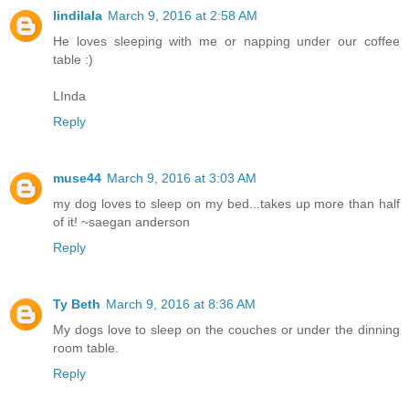
lindilala
March 9, 2016 at 2:58 AM
He loves sleeping with me or napping under our coffee
table :)
LInda
Reply
muse44
March 9, 2016 at 3:03 AM
my dog loves to sleep on my bed...takes up more than half
of it! ~saegan anderson
Reply
Ty Beth
March 9, 2016 at 8:36 AM
My dogs love to sleep on the couches or under the dinning
room table.
Reply