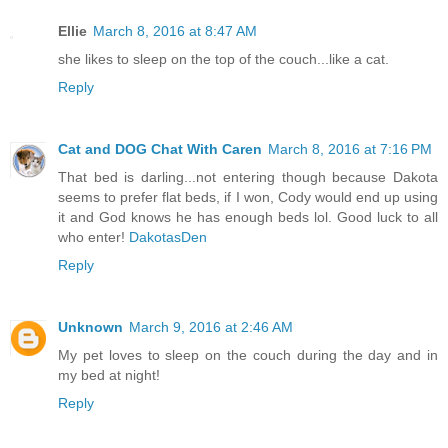
Ellie
March 8, 2016 at 8:47 AM
she likes to sleep on the top of the couch...like a cat.
Reply
Cat and DOG Chat With Caren
March 8, 2016 at 7:16 PM
That bed is darling...not entering though because Dakota
seems to prefer flat beds, if I won, Cody would end up using
it and God knows he has enough beds lol. Good luck to all
who enter!
DakotasDen
Reply
Unknown
March 9, 2016 at 2:46 AM
My pet loves to sleep on the couch during the day and in
my bed at night!
Reply