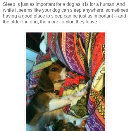
Sleep is just as important for a dog as it is for a human. And
while it seems like your dog can sleep anywhere, sometimes
having a good place to sleep can be just as important -- and
the older the dog, the more comfort they leave.