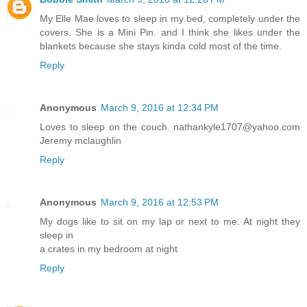
My Elle Mae loves to sleep in my bed, completely under the
covers. She is a Mini Pin. and I think she likes under the
blankets because she stays kinda cold most of the time.
Reply
Anonymous
March 9, 2016 at 12:34 PM
Loves to sleep on the couch. nathankyle1707@yahoo.com
Jeremy mclaughlin
Reply
Anonymous
March 9, 2016 at 12:53 PM
My dogs like to sit on my lap or next to me. At night they
sleep in
a crates in my bedroom at night
Reply