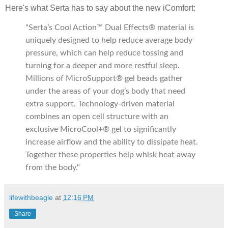
Here's what Serta has to say about the new iComfort:
"Serta’s Cool Action™ Dual Effects® material is
uniquely designed to help reduce average body
pressure, which can help reduce tossing and
turning for a deeper and more restful sleep.
Millions of MicroSupport® gel beads gather
under the areas of your dog’s body that need
extra support. Technology-driven material
combines an open cell structure with an
exclusive MicroCool+® gel to significantly
increase airflow and the ability to dissipate heat.
Together these properties help whisk heat away
from the body."
lifewithbeagle
at
12:16 PM
Share