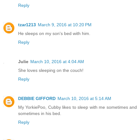
Reply
tzar1213
March 9, 2016 at 10:20 PM
He sleeps on my son's bed with him.
Reply
Julie
March 10, 2016 at 4:04 AM
She loves sleeping on the couch!
Reply
DEBBIE GIFFORD
March 10, 2016 at 5:14 AM
My YorkiePoo, Cubby likes to sleep with me sometimes and
sometimes in his bed.
Reply