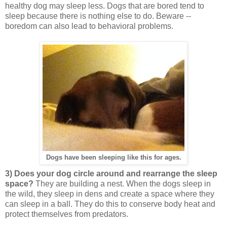
healthy dog may sleep less. Dogs that are bored tend to
sleep because there is nothing else to do. Beware --
boredom can also lead to behavioral problems.
Dogs have been sleeping like this for ages.
3) Does your dog circle around and rearrange the sleep
space?
They are building a nest. When the dogs sleep in
the wild, they sleep in dens and create a space where they
can sleep in a ball. They do this to conserve body heat and
protect themselves from predators.