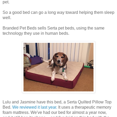
pet.
So a good bed can go a long way toward helping them sleep
well.
Branded Pet Beds sells Serta pet beds, using the same
technology they use in human beds.
Lulu and Jasmine have this bed, a Serta Quilted Pillow Top
Bed.
We reviewed it last year.
It uses a therapeutic memory
foam mattress. We've had our bed for almost a year now,