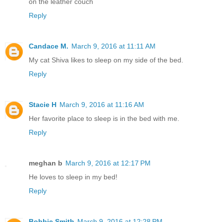
on the leather couch
Reply
Candace M.
March 9, 2016 at 11:11 AM
My cat Shiva likes to sleep on my side of the bed.
Reply
Stacie H
March 9, 2016 at 11:16 AM
Her favorite place to sleep is in the bed with me.
Reply
meghan b
March 9, 2016 at 12:17 PM
He loves to sleep in my bed!
Reply
Bobbie Smith
March 9, 2016 at 12:28 PM