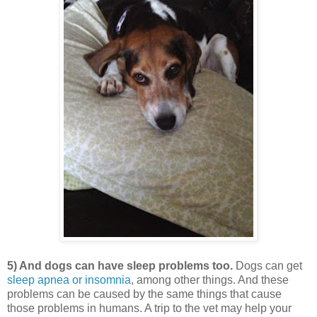
5) And dogs can have sleep problems too.
Dogs can get
sleep apnea or insomnia
, among other things. And these
problems can be caused by the same things that cause
those problems in humans. A trip to the vet may help your