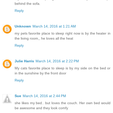
behind the sofa.
Reply
Unknown
March 14, 2016 at 1:21 AM
my pets favorite place to sleep right now is by the heater in
the living room,, he loves all the heat
Reply
Julie Harris
March 14, 2016 at 2:22 PM
My cats favorite place to sleep is by my side on the bed or
in the sunshine by the front door
Reply
Sue
March 14, 2016 at 2:44 PM
she likes my bed.. but loves the couch. Her own bed would
be awesome and they look comfy