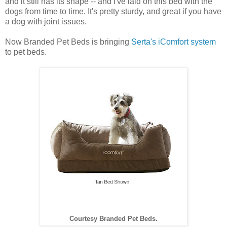
and it still has its shape -- and I've laid on this bed with the
dogs from time to time. It's pretty sturdy, and great if you have
a dog with joint issues.
Now Branded Pet Beds is bringing
Serta's iComfort system
to pet beds.
Courtesy Branded Pet Beds.