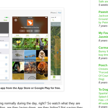
Safe an
5 week
Pawsit
Jackso
Ground
by Petm
7 years
My Fav
Jasmi
8 years
Carma
Bunny M
bug time
8 years
Pooch
Christ
"Forced
Of Cour
Dog)
8 years
 app from the App Store or Google Play for free.
To Dog
Sparkle
Splash 
Fido + F
g normally during the day, right? So watch what they are
#Freebi
9 years
wling, are they laying down, are they hiding? Not saying they