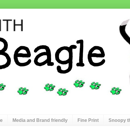
de
Media and Brand friendly
Fine Print
Snoopy t