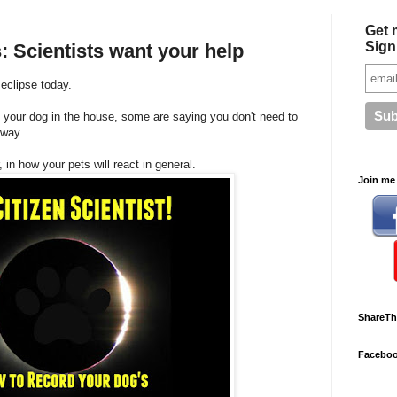
Get 
Sign
: Scientists want your help
eclipse today.
 your dog in the house, some are saying you don't need to
yway.
 in how your pets will react in general.
Join me 
ShareTh
Facebo