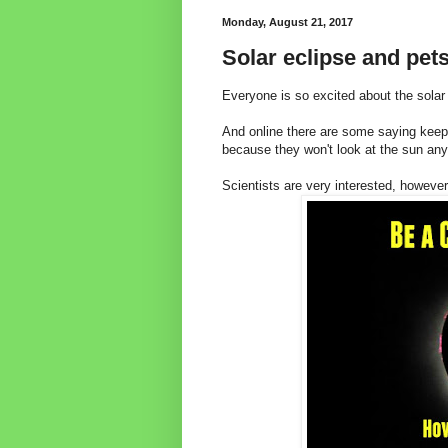
Monday, August 21, 2017
Solar eclipse and pets
Everyone is so excited about the solar 
And online there are some saying keep
because they won't look at the sun an
Scientists are very interested, however,