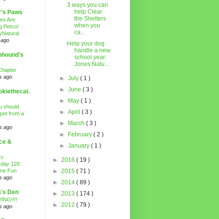
3 ways you can
help Clear
r's Paws
the Shelters
es Are
when you
g Petco!
ca...
Natural
 ago
Help your dog
handle a new
nhound's
school year:
Jones Natu...
Chapter
s ago
►
July
( 1 )
►
June
( 3 )
kiethecat.
►
May
( 1 )
 should
►
April
( 3 )
 pet from a
►
March
( 3 )
s ago
►
February
( 2 )
ce &
►
January
( 1 )
ss
►
2016
( 19 )
day 128:
ime Fun
►
2015
( 71 )
s ago
►
2014
( 89 )
's Den
►
2013
( 174 )
ING!!!!
►
2012
( 79 )
s ago