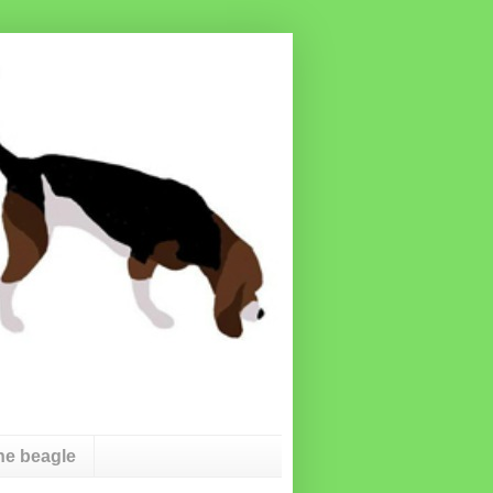
he beagle