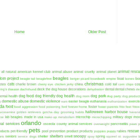
Home
Older Post
animal resc
all natural
american kennel club
animal abuse
animal cruelty
animal planet
beagles
dom project
boat
bo
beagle tail
beaglefest
berger picard
boardwalk empire
bones
christmas
cats
etes
charlie brown
china
cold tail
co
cherry eye
chicken jerky
corn chips
deck the dog house
decorations
dental
dental chews
ing's disease
dachshund
dehydration
de
dog food
dog friendly
dog health
dog park
ental health
dog mom
dog party
dog product
domestic abuse
domestic violence
easter beagle
euthanasia
exercis
s
ears
euthanization
ida
food
foster
food aggression
food poisoning
ford
forever home
foster parents
frito feet
fritos
halloween
harbor house
lucosamine
golden retrievers
gotcha day
grooming
habits
havan
lab beagles
made in usa
microchip
military dogs
mov
ase
make-up
metabolism
microchipping
orlando
al services
osceola county animal services
pancreatitis
overweight
paws
p
pets
rescue
oducts
pet-friendly
pool
prevention
product
products
rabies
puppies
puppy
shelters
snoopy
seniors
shelter
smell
spring
ets
service dogs
spay
squirrel
st. augustine 