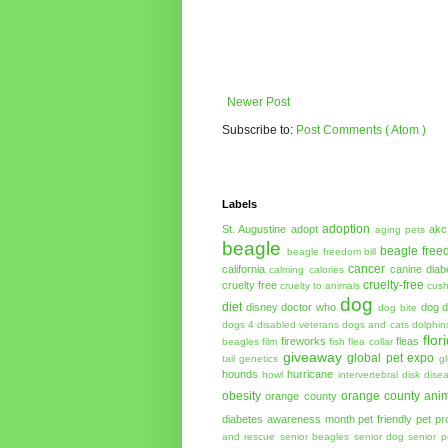
Newer Post
Subscribe to:
Post Comments ( Atom )
Labels
adoption
St. Augustine
adopt
akc
aging pets
beagle
beagle free
beagle freedom bill
cancer
california
canine diab
calming
calories
cruelty-free
cruelty free
cruelty to animals
cush
dog
diet
disney
doctor who
dog d
dog bite
dogs 4 disabled veterans
dogs and cats
dolphin
flor
fireworks
fleas
beagles
film
fish
flea collar
giveaway
global pet expo
tail
genetics
g
hounds
hurricane
howl
intervertebral disk dise
obesity
orange county anim
orange county
diabetes awareness month
pet friendly
pet pr
and rescue
senior beagles
senior dog
senior p