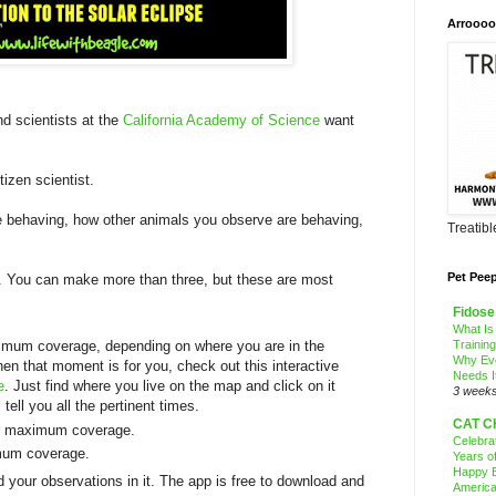
Arroooo
nd scientists at the
California Academy of Science
want
izen scientist.
 behaving, how other animals you observe are behaving,
Treatib
Pet Pee
s. You can make more than three, but these are most
Fidose
What Is
Trainin
ximum coverage, depending on where you are in the
Why Ev
hen that moment is for you, check out this interactive
Needs I
e
. Just find where you live on the map and click on it
3 week
 tell you all the pertinent times.
CAT C
 or maximum coverage.
Celebra
imum coverage.
Years o
Happy B
d your observations in it. The app is free to download and
America