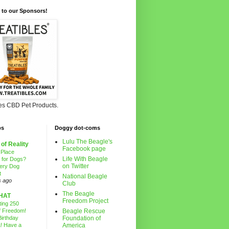
 to our Sponsors!
les CBD Pet Products.
ps
Doggy dot-coms
Lulu The Beagle's
 of Reality
Facebook page
 Place
Life With Beagle
g for Dogs?
on Twitter
ery Dog
t
National Beagle
s ago
Club
The Beagle
HAT
Freedom Project
ting 250
f Freedom!
Beagle Rescue
irthday
Foundation of
! Have a
America