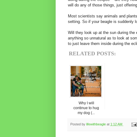
will do any of those things, just offeri
Most scientists say animals and plants
setting. So if your beagle is suddenly lo
Will they look up at the sun during the
anything so unnatural as to look at som
to just leave them inside during the ec
RELATED POSTS:
Why I will
continue to hug
my dog (...
Posted by
lifewithbeagle
at
1:12 AM