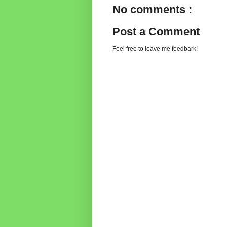
No comments :
Post a Comment
Feel free to leave me feedbark!