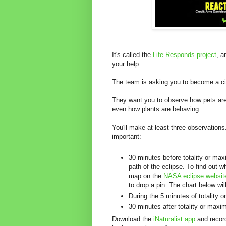
It's called the
Life Responds project
, a
your help.
The team is asking you to become a cit
They want you to observe how pets are
even how plants are behaving.
You'll make at least three observation
important:
30 minutes before totality or ma
path of the eclipse. To find out w
map on the
NASA eclipse websit
to drop a pin. The chart below will
During the 5 minutes of totality
30 minutes after totality or max
Download the
iNaturalist app
and recor