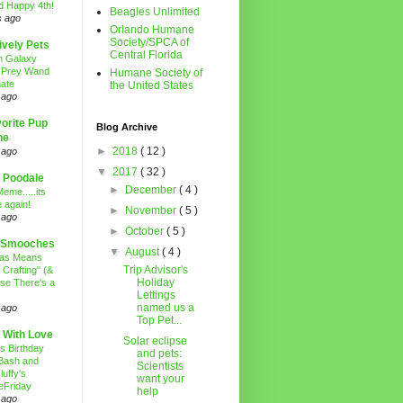
d Happy 4th!
Beagles Unlimited
s ago
Orlando Humane
Society/SPCA of
ively Pets
Central Florida
n Galaxy
 Prey Wand
Humane Society of
ate
the United States
 ago
orite Pup
Blog Archive
ne
►
2018
( 12 )
 ago
▼
2017
( 32 )
 Poodale
►
December
( 4 )
eme.....its
 again!
►
November
( 5 )
 ago
►
October
( 5 )
 Smooches
▼
August
( 4 )
mas Means
Trip Advisor's
 Crafting" (&
Holiday
se There's a
Lettings
named us a
 ago
Top Pet...
 With Love
Solar eclipse
's Birthday
and pets:
Bash and
Scientists
luffy's
want your
eFriday
help
 ago