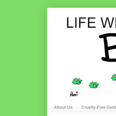
About Us
Cruelty-Free Gui