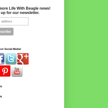
more Life With Beagle news!
 up for our newsletter.
on Social Media!
is
ok