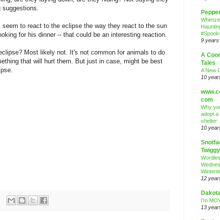
ng suggestions.
Peppe
Whimze
 seem to react to the eclipse the way they react to the sun
Hauntin
#Spooky
oking for his dinner -- that could be an interesting reaction.
9 years
 eclipse? Most likely not. It's not common for animals to do
A Coo
ething that will hurt them. But just in case, might be best
Tales
lipse.
A New 
10 year
www.co
com
Why you
adopt a
shelter
10 year
Snotfa
Twiggy
Wordle
Wednes
Wintert
12 year
Dakota
I’m MOV
13 year