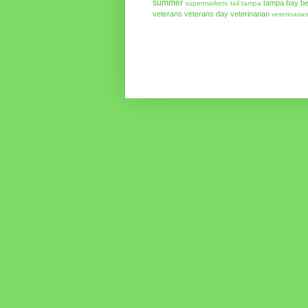
summer
tampa bay be
supermarkets
tail
tampa
veterans
veterans day
veterinarian
veterinaria