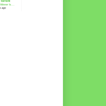
 Torrent
 Winner Is….
s ago