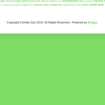
thundershirt
training
agle rescue
target
teeth
tennessee
teresa rhyne
toys
texas
tracking
winter park
walmart
water
weight loss
winter
ns
veterinary
virginia
walgreens
westminster
wind
Copyright Christie Zizo 2016. All Rights Reserved.. Powered by
Blogger
.