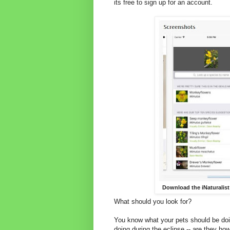
its free to sign up for an account.
Download the iNaturalist
What should you look for?
You know what your pets should be doin
doing during the eclipse -- are they ho