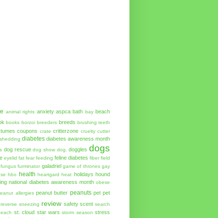
ue
anxiety
aspca
bath
beach
animal rights
bay
ok
breeds
books
borzoi
breeders
brushing teeth
stumes
coupons
critterzone
crate
cruelty cutter
diabetes
diabetes awareness month
shedding
dogs
dog rescue
doggles
s
dog show
dog.
e
feline diabetes
eyelid
fat
fear
feeding
fiber
field
galadriel
fungus
furminator
game of thrones
gay
health
holidays
hound
ese
hbo
heartgard
heat
ing
national diabetes awareness month
obese
peanuts
peanut butter
pet
pet
eanut allergies
review
safety
scent
reverse sneezing
search
st. cloud
star wars
stress
beach
storm season