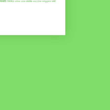
treats
tricks
usda
vet
urine
usa
vaccine
veggies