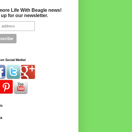
more Life With Beagle news!
 up for our newsletter.
on Social Media!
is
ok