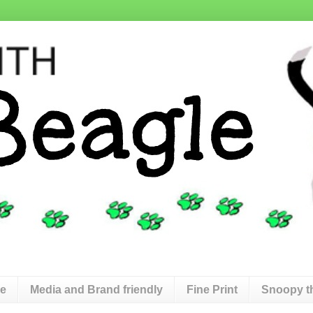
de
Media and Brand friendly
Fine Print
Snoopy t