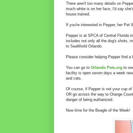
There aren't too many details on Peppe
much white is on her face, I'd say she
house trained.
If you're interested in Pepper, her Pet 
Pepper is at SPCA of Central Florida in
includes not only all the dog's shots, m
to SeaWorld Orlando.
Please consider helping Pepper find a
You can go to
Orlando Pets.org
to see
facility is open seven days a week nea
and cats.
Of course, if Pepper is not your cup of 
OR go across the way to Orange County
danger of being euthanized.
Now time for the Beagle of the Week!