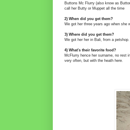
Buttons Mc Flurry (also know as Button
call her Butty or Muppet all the time
2) When did you get them?
We got her three years ago when she 
3) Where did you get them?
We got her her in Bali, from a petshop.
4) What's their favorite food?
McFlurry hence her surname, no rest in
very often, but with the heath here.