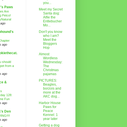
you...
r's Paws
Meet my Secret
es Are
Santa dog:
g Petco!
Alfie the
Natural
Entlebucher
 ago
Mo...
nhound's
Don't you know
who I am?
Meet the
Chapter
Bloggers
s ago
Hop
kiethecat.
Almost
Wordless
 should
Wednesday:
 pet from a
The
Christmas
s ago
pajamas
PICTURES:
ce &
Beagles,
borzois and
ss
more at the
day 128:
AKC dog...
ime Fun
Harbor House
s ago
Paws for
Peace
's Den
Kennel: 1
ING!!!!
year later
s ago
Getting a dog