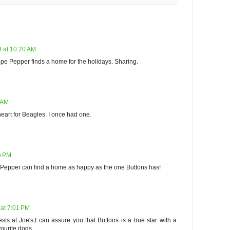
 at 10:20 AM
pe Pepper finds a home for the holidays. Sharing.
 AM
heart for Beagles. I once had one.
6 PM
e Pepper can find a home as happy as the one Buttons has!
at 7:01 PM
sts at Joe's,I can assure you that Buttons is a true star with a
vourite dogs