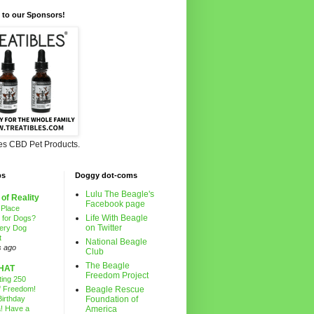
 to our Sponsors!
les CBD Pet Products.
ps
Doggy dot-coms
Lulu The Beagle's
 of Reality
Facebook page
 Place
Life With Beagle
g for Dogs?
on Twitter
ery Dog
t
National Beagle
s ago
Club
The Beagle
HAT
Freedom Project
ting 250
f Freedom!
Beagle Rescue
irthday
Foundation of
! Have a
America