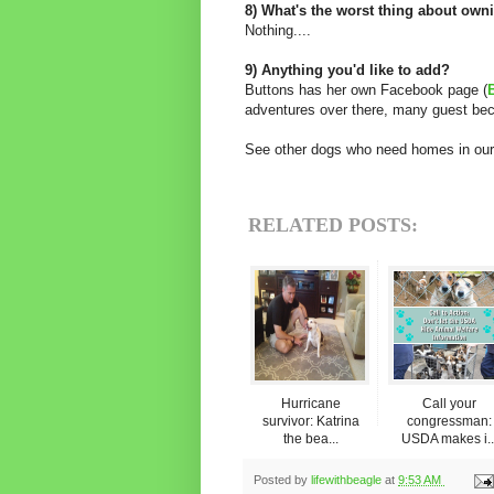
8) What's the worst thing about own
Nothing....
9) Anything you'd like to add?
Buttons has her own Facebook page (
adventures over there, many guest bec
See other dogs who need homes in our
RELATED POSTS:
Hurricane
Call your
survivor: Katrina
congressman:
the bea...
USDA makes i..
Posted by
lifewithbeagle
at
9:53 AM