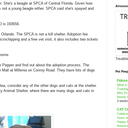
r. She's a beagle at SPCA of Central Florida. Given how
Arroooo
's not a young beagle either. SPCA said she's spayed and
ID is 193656.
 Orlando. The SPCA is not a kill shelter. Adoption fee
icrochipping and a free vet visit, it also includes two tickets
 home.
Treatib
 Pepper and find out about the adoption process. The
r Mall at Millenia on Conroy Road. They have lots of dogs
Pet Pee
Fidose
What Is
tea, consider any of the other dogs and cats at the shelter.
Trainin
 Animal Shelter, where there are many dogs and cats in
Why Ev
Needs I
3 week
CAT C
Celebra
Years o
Happy B
America