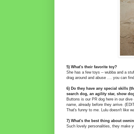
5) What's their favorite toy?
She has a few toys -- wubba and a stu
drag around and abuse .... you can find
6) Do they have any special skills (t
search dog, an agility star, show dog 
Buttons is our PR dog here in our dive
name, already before they arrive. (ED
That's funny to me. Lulu doesn't like wa
7) What's the best thing about owni
Such lovely personalities, they make y