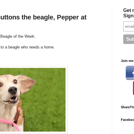
Get 
Sign
uttons the beagle, Pepper at
r Beagle of the Week.
u to a beagle who needs a home.
Join me 
ShareTh
Facebo