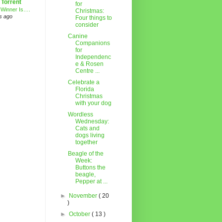
 Torrent
for
 Winner Is….
Christmas:
s ago
Four things to
consider
Canine
Companions
for
Independenc
e & Rosen
Centre ...
Celebrate a
Florida
Christmas
with your dog
Wordless
Wednesday:
Cats and
dogs living
together
Beagle of the
Week:
Buttons the
beagle,
Pepper at ...
►
November
( 20
)
►
October
( 13 )