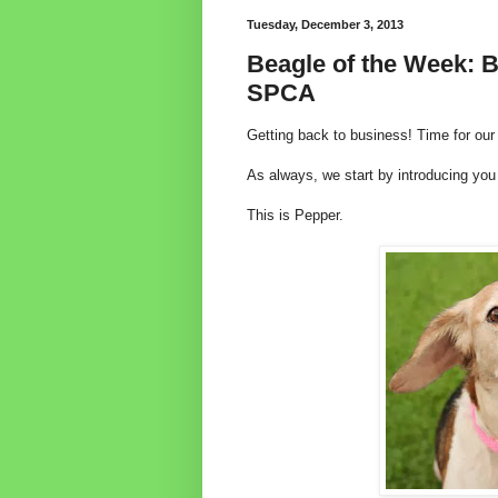
Tuesday, December 3, 2013
Beagle of the Week: B
SPCA
Getting back to business! Time for ou
As always, we start by introducing yo
This is Pepper.