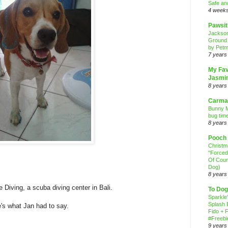
Safe an
4 week
Pawsit
Jackso
Ground
by Petm
7 years
My Fav
Jasmi
8 years
Carma
Bunny M
bug time
8 years
Pooch
Christ
"Forced
Of Cour
Dog)
8 years
e Diving, a scuba diving center in Bali.
To Dog
Sparkle
Splash 
's what Jan had to say.
Fido + F
#Freebi
9 years