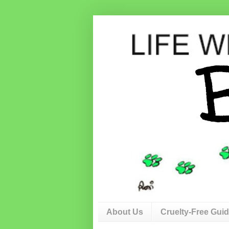
About Us
Cruelty-Free Gui