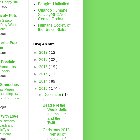
d Happy 4th!
Beagles Unlimited
s ago
Orlando Humane
Society/SPCA of
ively Pets
Central Florida
n Galaxy
 Prey Wand
Humane Society of
ate
the United States
 ago
orite Pup
Blog Archive
ne
►
2018
( 12 )
 ago
►
2017
( 32 )
 Poodale
eme.....its
►
2016
( 19 )
 again!
►
2015
( 71 )
 ago
►
2014
( 89 )
 Smooches
▼
2013
( 174 )
mas Means
 Crafting" (&
▼
December
( 12
se There's a
)
Beagle of the
 ago
Week: Jello
the Beagle
 With Love
and the
's Birthday
Twitt...
Bash and
luffy's
Christmas 2013:
eFriday
From all of
 ago
us, to all of