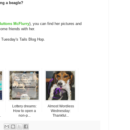
ing a beagle?
Buttons McFlurry
), you can find her pictures and
ome friends with her.
 Tuesday's Tails Blog Hop.
Lottery dreams:
Almost Wordless
How to open a
Wednesday:
.
non-p...
Thankful...