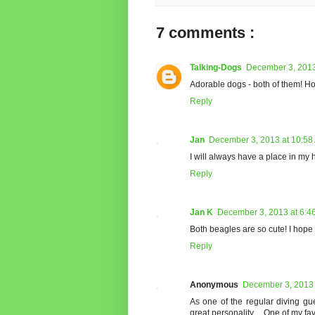
7 comments :
Talking-Dogs
December 3, 2013
Adorable dogs - both of them! Ho
Reply
Jan
December 3, 2013 at 10:58
I will always have a place in my 
Reply
Jan K
December 3, 2013 at 6:4
Both beagles are so cute! I hop
Reply
Anonymous
December 3, 2013 
As one of the regular diving gue
great personality.... One of my fa