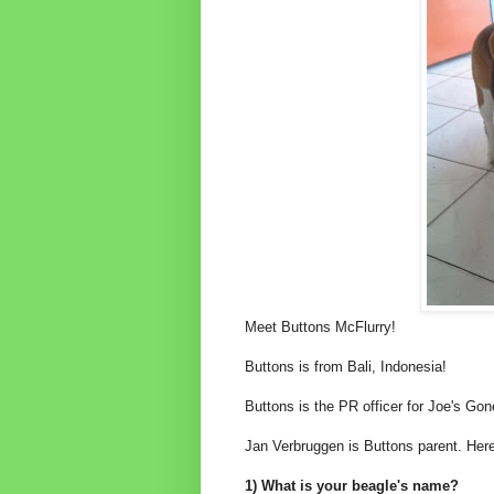
Meet Buttons McFlurry!
Buttons is from Bali, Indonesia!
Buttons is the PR officer for Joe's Gon
Jan Verbruggen is Buttons parent. Here
1) What is your beagle's name?