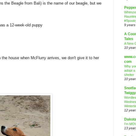
s the Beagle from Bali) is the name of our beagle, but we
Peppe
Whimze
Hauntin
#Spooky
was a 12-week-old puppy
9 years
A Coo
Tales
A New 
10 year
www.co
 the house when McFlurry arrives, we don't give it to her
com
Why you
adopt a
shelter
10 year
Snotfa
Twiggy
Wordle
Wednes
Wintert
12 year
Dakota
I’m MOV
13 year