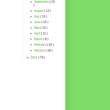
►
September
( 15
)
►
August
( 13 )
►
July
( 13 )
►
June
( 15 )
►
May
( 15 )
►
April
( 11 )
►
March
( 9 )
►
February
( 20 )
►
January
( 18 )
►
2012
( 79 )