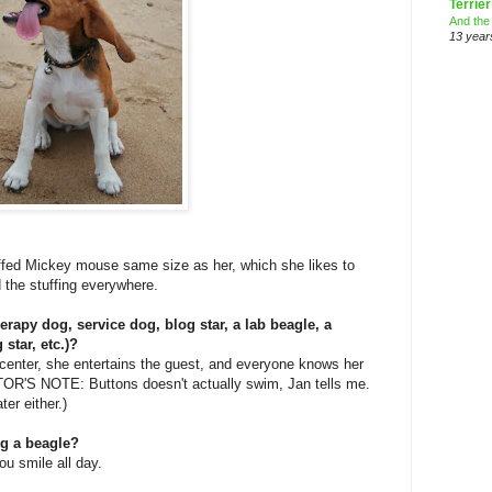
Terrier
And the
13 year
ffed Mickey mouse same size as her, which she likes to
 the stuffing everywhere.
herapy dog, service dog, blog star, a lab beagle, a
star, etc.)?
 center, she entertains the guest, and everyone knows her
ITOR'S NOTE: Buttons doesn't actually swim, Jan tells me.
ter either.)
ng a beagle?
ou smile all day.