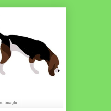
he beagle