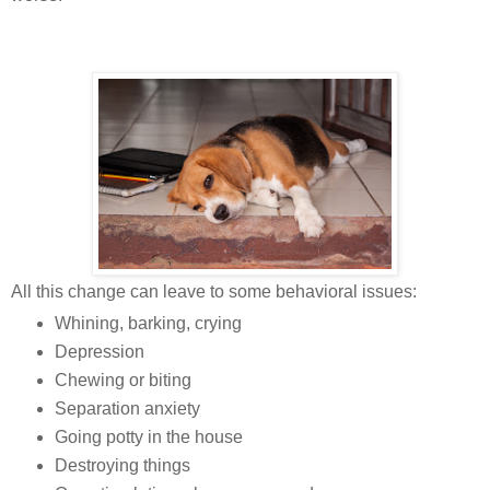
All this change can leave to some behavioral issues:
Whining, barking, crying
Depression
Chewing or biting
Separation anxiety
Going potty in the house
Destroying things