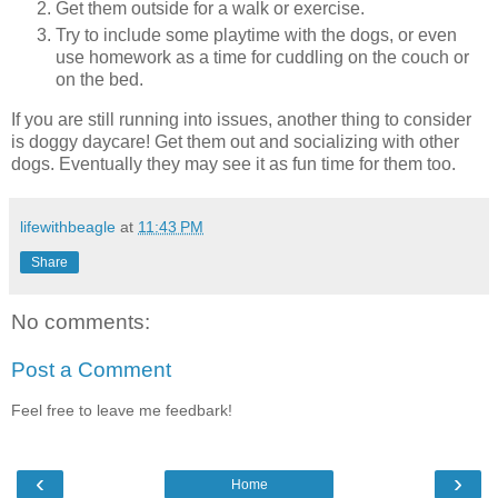
Get them outside for a walk or exercise.
Try to include some playtime with the dogs, or even
use homework as a time for cuddling on the couch or
on the bed.
If you are still running into issues, another thing to consider
is doggy daycare! Get them out and socializing with other
dogs. Eventually they may see it as fun time for them too.
lifewithbeagle
at
11:43 PM
Share
No comments:
Post a Comment
Feel free to leave me feedbark!
‹
›
Home