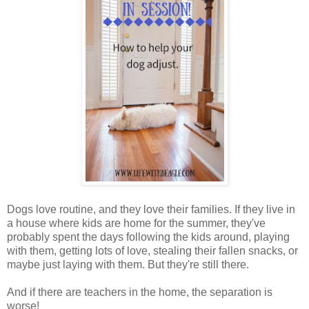
Dogs love routine, and they love their families. If they live in
a house where kids are home for the summer, they've
probably spent the days following the kids around, playing
with them, getting lots of love, stealing their fallen snacks, or
maybe just laying with them. But they're still there.
And if there are teachers in the home, the separation is
worse!