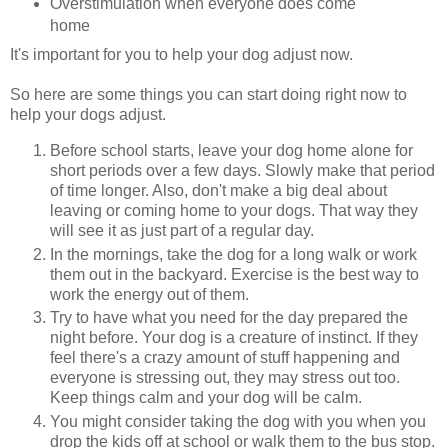
Overstimulation when everyone does come
home
It's important for you to help your dog adjust now.
So here are some things you can start doing right now to
help your dogs adjust.
Before school starts, leave your dog home alone for
short periods over a few days. Slowly make that period
of time longer. Also, don't make a big deal about
leaving or coming home to your dogs. That way they
will see it as just part of a regular day.
In the mornings, take the dog for a long walk or work
them out in the backyard. Exercise is the best way to
work the energy out of them.
Try to have what you need for the day prepared the
night before. Your dog is a creature of instinct. If they
feel there's a crazy amount of stuff happening and
everyone is stressing out, they may stress out too.
Keep things calm and your dog will be calm.
You might consider taking the dog with you when you
drop the kids off at school or walk them to the bus stop.