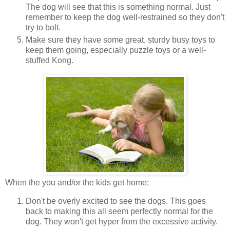
The dog will see that this is something normal. Just
remember to keep the dog well-restrained so they don't
try to bolt.
Make sure they have some great, sturdy busy toys to
keep them going, especially puzzle toys or a well-
stuffed Kong.
When the you and/or the kids get home:
Don't be overly excited to see the dogs. This goes
back to making this all seem perfectly normal for the
dog. They won't get hyper from the excessive activity.