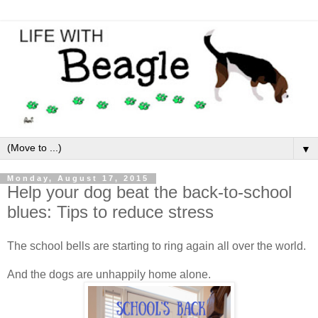
▼
Monday, August 17, 2015
Help your dog beat the back-to-school
blues: Tips to reduce stress
The school bells are starting to ring again all over the world.
And the dogs are unhappily home alone.