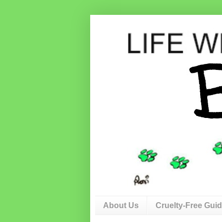
About Us
Cruelty-Free Gui