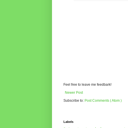
Feel free to leave me feedbark!
Newer Post
Subscribe to:
Post Comments ( Atom )
Labels