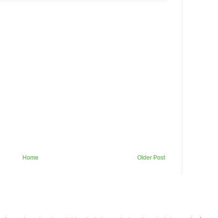
Home
Older Post