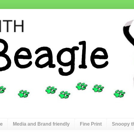
de
Media and Brand friendly
Fine Print
Snoopy t