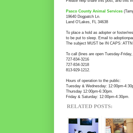
Please help share this post, and this i
Pasco County Animal Services
(Tamp
19640 Dogpatch Ln.
Land O’Lakes, FL 34638
To place a hold as adopter or foster/
to be put to sleep. Email to adoptionp
The subject MUST be IN CAPS: ATTN
To call (lines are open Tuesday-Friday
727-834-3216
727-834-3218
813-929-1212.
Hours of operation to the public:
Tuesday & Wednesday: 12:00pm-4:3
Thursday 12:00pm-6:30pm.
Friday & Saturday: 12:00pm-4:30pm.
RELATED POSTS: