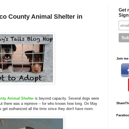
Get 
Sign
co County Animal Shelter in
Join me 
nty Animal Shelter
is beyond capacity. Several dogs were
t there was a reprieve -- for who knows how long. On May
ShareTh
s get euthanized all the time since they don't have room.
Facebo