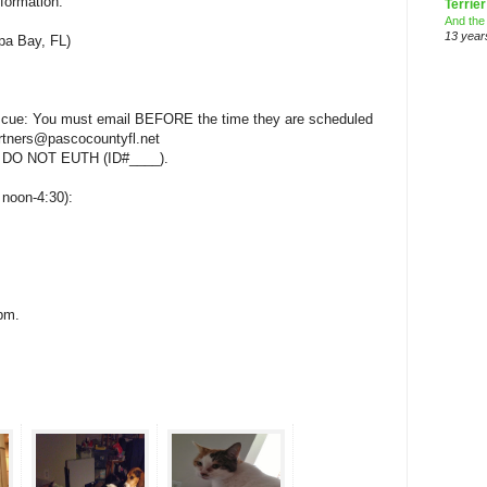
nformation.
Terrier
And the
13 year
a Bay, FL)
rescue: You must email BEFORE the time they are scheduled
artners@pascocountyfl.net
 DO NOT EUTH (ID#____).
, noon-4:30):
0pm.