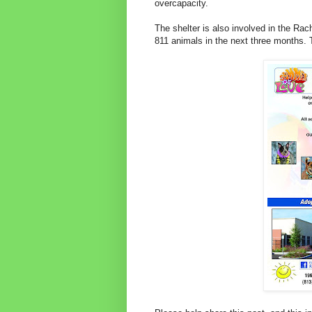
overcapacity.
The shelter is also involved in the Rac
811 animals in the next three months. T