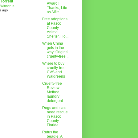
 Torrent
Award!
 Winner Is….
Thanks, Life
s ago
as Alfie
Free adoptions
at Pasco
County
Animal
Shelter, Flo...
When China
gets in the
way: Origins'
cruelty-free ...
Where to buy
cruelty-free:
CVS and
Walgreens
Cruelty-free
Review:
Method
laundry
detergent
Dogs and cats
need rescue
in Pasco
County,
Florida
Rufus the
beagle: A