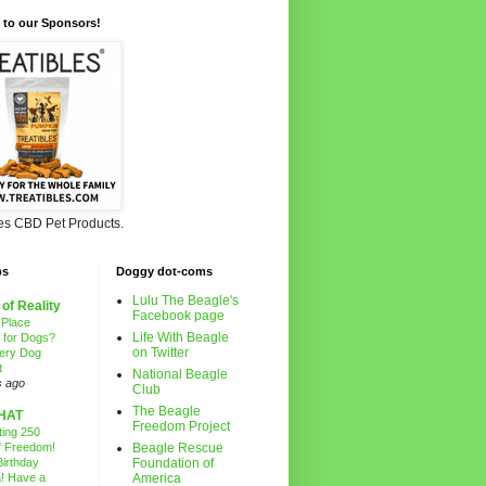
 to our Sponsors!
les CBD Pet Products.
ps
Doggy dot-coms
Lulu The Beagle's
 of Reality
Facebook page
 Place
Life With Beagle
g for Dogs?
on Twitter
ery Dog
t
National Beagle
s ago
Club
The Beagle
HAT
Freedom Project
ting 250
f Freedom!
Beagle Rescue
irthday
Foundation of
! Have a
America