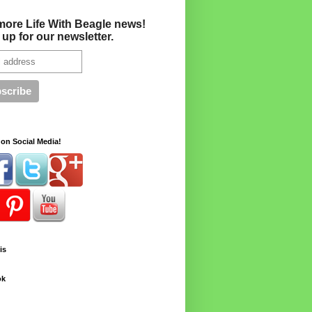
more Life With Beagle news!
 up for our newsletter.
on Social Media!
is
ok