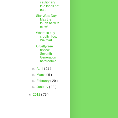
cautionary
tale for all pet
pa...
Star Wars Day:
May the
fourth be with
mew!
Where to buy
cruelty-free:
Walmart
Cruelty-free
review:
Seventh
Generation
bathroom c...
►
April
( 11 )
►
March
( 9 )
►
February
( 20 )
►
January
( 18 )
►
2012
( 79 )