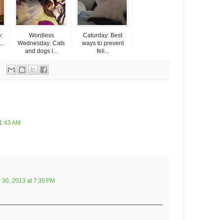
:
Wordless
Caturday: Best
..
Wednesday: Cats
ways to prevent
and dogs l...
feli...
11:43 AM
 30, 2013 at 7:35 PM