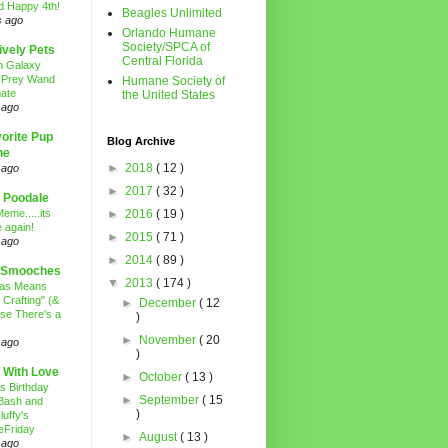
d Happy 4th!
Beagles Unlimited
s ago
Orlando Humane
Society/SPCA of
ively Pets
Central Florida
n Galaxy
 Prey Wand
Humane Society of
ate
the United States
 ago
orite Pup
Blog Archive
ne
►
2018
( 12 )
 ago
►
2017
( 32 )
 Poodale
eme.....its
►
2016
( 19 )
 again!
►
2015
( 71 )
 ago
►
2014
( 89 )
 Smooches
▼
2013
( 174 )
mas Means
 Crafting" (&
►
December
( 12
se There's a
)
►
November
( 20
 ago
)
 With Love
►
October
( 13 )
's Birthday
►
September
( 15
Bash and
)
luffy's
eFriday
►
August
( 13 )
 ago