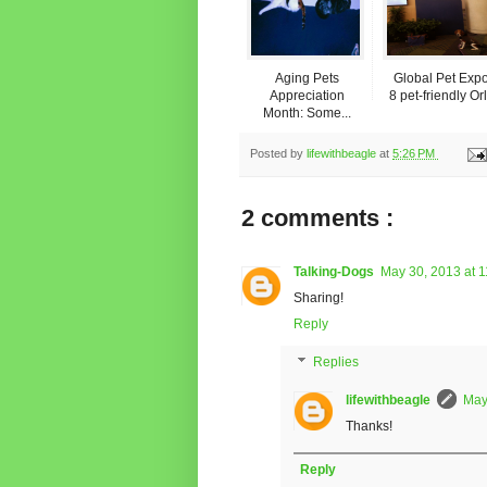
Aging Pets
Global Pet Expo
Appreciation
8 pet-friendly Orl.
Month: Some...
Posted by
lifewithbeagle
at
5:26 PM
2 comments :
Talking-Dogs
May 30, 2013 at 
Sharing!
Reply
Replies
lifewithbeagle
May
Thanks!
Reply