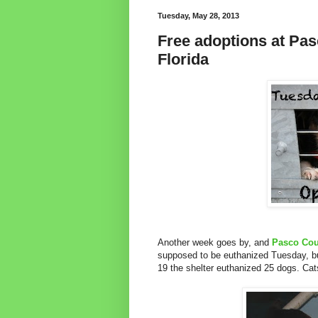
Tuesday, May 28, 2013
Free adoptions at Pas
Florida
Another week goes by, and
Pasco Cou
supposed to be euthanized Tuesday, bu
19 the shelter euthanized 25 dogs. Cat