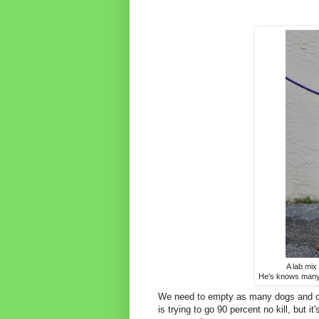
A lab mix
He's knows many 
We need to empty as many dogs and cat
is trying to go 90 percent no kill, but i