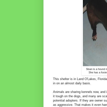
Sloan is a hound 
She has a foster
This shelter is in Land O'Lakes, Florid
in on an almost daily basis.
Animals are sharing kennels now, and it
it tough on the dogs, and many are sca
potential adopters. If they are owner su
as aggressive. That makes it even har