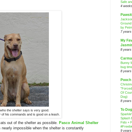
Safe an
4 week
Pawsit
Jackso
Ground
by Petm
7 years
My Fav
Jasmi
8 years
Carma
Bunny M
bug time
8 years
Pooch
Christ
"Forced
Of Cour
Dog)
8 years
To Dog
 who the shelter says is very good.
Sparkle
of his commands and is good on a leash.
Splash 
s out of the shelter as possible.
Pasco Animal Shelter
Fido + F
#Freebi
t's nearly impossible when the shelter is constantly
9 years