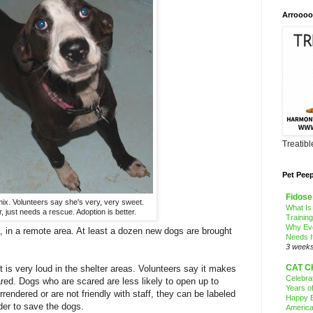
Arroooo
Treatib
Pet Pee
Fidose
mix. Volunteers say she's very, very sweet.
What Is
, just needs a rescue. Adoption is better.
Trainin
Why Ev
a, in a remote area. At least a dozen new dogs are brought
Needs I
3 week
CAT C
 is very loud in the shelter areas. Volunteers say it makes
Celebra
red. Dogs who are scared are less likely to open up to
Years o
rrendered or are not friendly with staff, they can be labeled
Happy B
der to save the dogs.
America