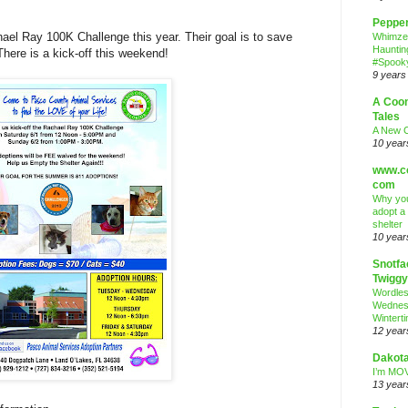
Peppe
hael Ray 100K Challenge this year. Their goal is to save
Whimze
Hauntin
here is a kick-off this weekend!
#Spooky
9 years
A Coo
Tales
A New 
10 year
www.co
com
Why you
adopt a
shelter
10 year
Snotfa
Twiggy
Wordle
Wednes
Wintert
12 year
Dakota
I’m MOV
13 year