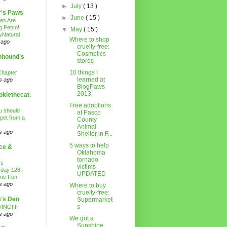
►
July
( 13 )
r's Paws
►
June
( 15 )
es Are
g Petco!
▼
May
( 15 )
Natural
Where to shop
 ago
cruelty-free:
Cosmetics
nhound's
stores
10 things I
Chapter
learned at
s ago
BlogPaws
2013
kiethecat.
Free adoptions
 should
at Pasco
 pet from a
County
Animal
s ago
Shelter in F...
5 ways to help
ce &
Oklahoma
tornado
ss
victims
day 128:
UPDATED
ime Fun
s ago
Where to buy
cruelty-free:
's Den
Supermarket
s
ING!!!!
s ago
We got a
Sunshine