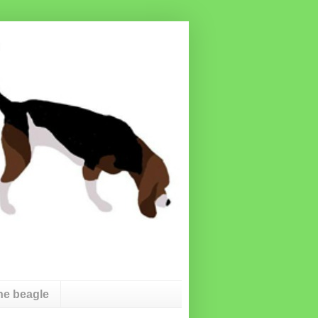
he beagle