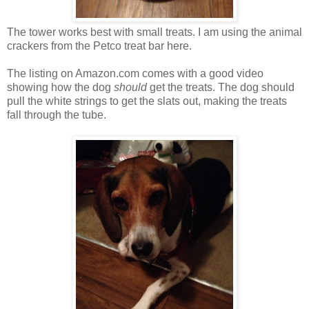
The tower works best with small treats. I am using the animal
crackers from the Petco treat bar here.
The listing on Amazon.com comes with a good video
showing how the dog
should
get the treats. The dog should
pull the white strings to get the slats out, making the treats
fall through the tube.