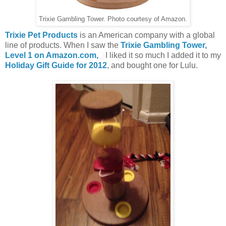
Trixie Gambling Tower. Photo courtesy of Amazon.
Trixie Pet Products
is an American company with a global
line of products. When I saw the
Trixie Gambling Tower,
Level 1 on Amazon.com,
I liked it so much I added it to my
Holiday Gift Guide for 2012
, and bought one for Lulu.