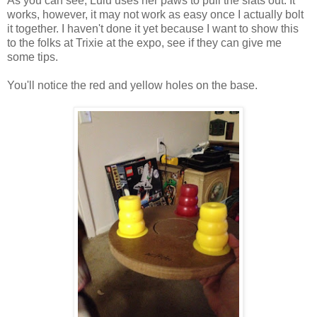
As you can see, Lulu uses her paws to pull the slats out. It
works, however, it may not work as easy once I actually bolt
it together. I haven't done it yet because I want to show this
to the folks at Trixie at the expo, see if they can give me
some tips.
You'll notice the red and yellow holes on the base.