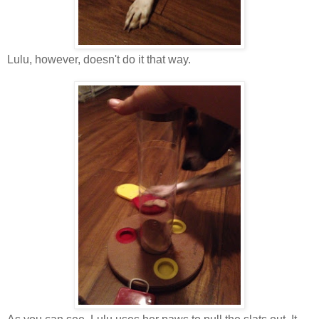
Lulu, however, doesn't do it that way.