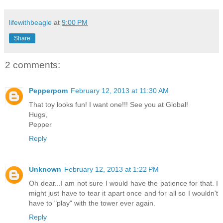
lifewithbeagle
at
9:00 PM
Share
2 comments:
Pepperpom
February 12, 2013 at 11:30 AM
That toy looks fun! I want one!!! See you at Global!
Hugs,
Pepper
Reply
Unknown
February 12, 2013 at 1:22 PM
Oh dear...I am not sure I would have the patience for that. I
might just have to tear it apart once and for all so I wouldn't
have to "play" with the tower ever again.
Reply