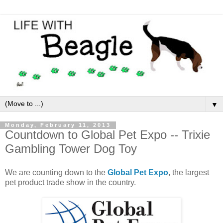
▼
Monday, February 11, 2013
Countdown to Global Pet Expo -- Trixie
Gambling Tower Dog Toy
We are counting down to the
Global Pet Expo
, the largest
pet product trade show in the country.