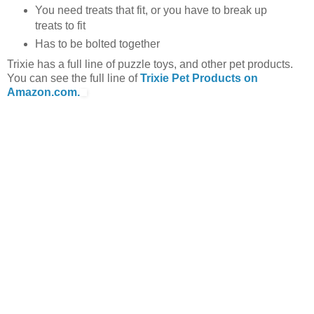
You need treats that fit, or you have to break up
treats to fit
Has to be bolted together
Trixie has a full line of puzzle toys, and other pet products.
You can see the full line of
Trixie Pet Products on
Amazon.com.