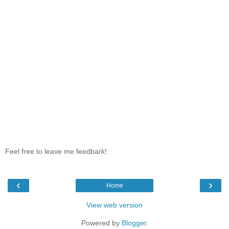
Feel free to leave me feedbark!
‹
›
Home
View web version
Powered by
Blogger
.