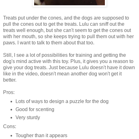
Treats put under the cones, and the dogs are supposed to
pull the cones out to get the treats. Lulu can sniff out the
treats well enough, but she can't seem to get the cones out
with her mouth, so she keeps trying to pull them out with her
paws. I want to talk to them about that too.
Still, I see a lot of possibilities for training and getting the
dog's mind active with this toy. Plus, it gives you a reason to
give your dog treats. Just because Lulu doesn't have it down
like in the video, doesn't mean another dog won't get it
better.
Pros:
Lots of ways to design a puzzle for the dog
Good for scenting
Very sturdy
Cons:
Tougher than it appears