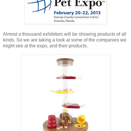
Almost a thousand exhibitors will be showing products of all
kinds. So we are taking a look at some of the companies we
might see at the expo, and their products.