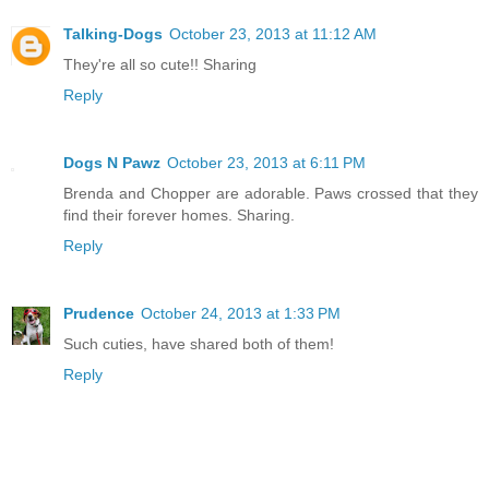
Talking-Dogs
October 23, 2013 at 11:12 AM
They're all so cute!! Sharing
Reply
Dogs N Pawz
October 23, 2013 at 6:11 PM
Brenda and Chopper are adorable. Paws crossed that they
find their forever homes. Sharing.
Reply
Prudence
October 24, 2013 at 1:33 PM
Such cuties, have shared both of them!
Reply