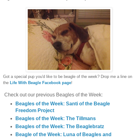
Got a special pup you'd like to be beagle of the week? Drop me a line on
the
Life With Beagle Facebook page
!
Check out our previous Beagles of the Week:
Beagles of the Week: Santi of the Beagle
Freedom Project
Beagles of the Week: The Tillmans
Beagles of the Week: The Beaglebratz
Beagle of the Week: Luna of Beagles and