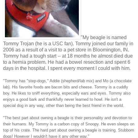
"My beagle is named
Tommy Trojan (he is a USC fan). Tommy joined our family in
2006 as a result of a visit to a pet store in Bloomington, IN.
Tommy had a tough start -- at 18 months he almost died due
to a hernia problem. He had a bowel resection and spent 6
days in the hospital. I spent every moment I could with him.
"Tommy has "step-dogs," Addie (shepherd/lab mix) and Mo (a chocolate
lab). His favorite foods are bacon bits and cheese. Tommy is a cuddly
boy. He likes to sniff everything, especially ears and eyes. Tommy also
enjoys a good bark and thankfully never learned to howl. He isn't a
special dog in any way, other than being the best friend in the world.
"The best part about owning a beagle is their personality and devotion to
their humans. My Tommy is a carbon copy of Snoopy. He even sleeps on
top of his crate. The hard part about owning a beagle is training. Stubborn
dogs! However I wouldn't have it any other way."