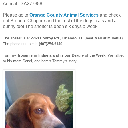
Animal ID A277888.
Please go to
Orange County Animal Services
and check
out Brenda, Chopper and the rest of the dogs, cats and a
bunny too! The shelter is open six days a week.
The shelter is at
2769 Conroy Rd., Orlando, FL (near Mall at Millenia).
The phone number is
(407)254-9140.
Tommy Trojan is in Indiana and is our Beagle of the Week.
We talked
to his mom Sandi, and here's Tommy's story: