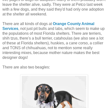
leave the shelter alive, sadly. They were at Petco last week
with a few dogs, and they said they'd had only one adoption
at the shelter all weekend.
There are all kinds of dogs at
Orange County Animal
Services
, not just pit bulls and labs, which seem to make up
the populations of most Florida shelters. There are terriers,
shih tzus, there's a bull terrier, catahoulas (we also see a lot
of these at Florida shelters), huskies, a cane corso, a collier
and TONS of chihuahuas, not to mention some really
interesting mixes, because mother nature makes the best
designer dogs!
There are also two beagles: