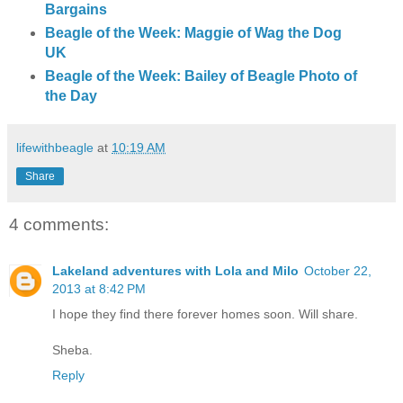
Bargains
Beagle of the Week: Maggie of Wag the Dog
UK
Beagle of the Week: Bailey of Beagle Photo of
the Day
lifewithbeagle
at
10:19 AM
Share
4 comments:
Lakeland adventures with Lola and Milo
October 22,
2013 at 8:42 PM
I hope they find there forever homes soon. Will share.
Sheba.
Reply