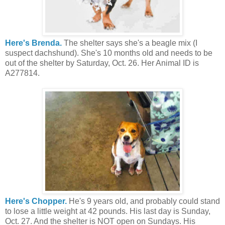
Here's Brenda.
The shelter says she's a beagle mix (I
suspect dachshund). She's 10 months old and needs to be
out of the shelter by Saturday, Oct. 26. Her Animal ID is
A277814.
Here's Chopper.
He's 9 years old, and probably could stand
to lose a little weight at 42 pounds. His last day is Sunday,
Oct. 27. And the shelter is NOT open on Sundays. His