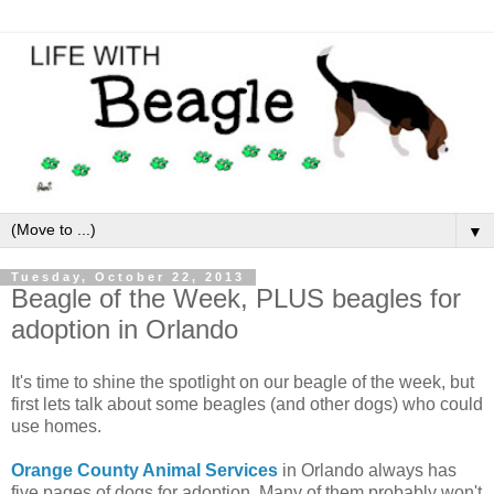
▼
Tuesday, October 22, 2013
Beagle of the Week, PLUS beagles for
adoption in Orlando
It's time to shine the spotlight on our beagle of the week, but
first lets talk about some beagles (and other dogs) who could
use homes.
Orange County Animal Services
in Orlando always has
five pages of dogs for adoption. Many of them probably won't